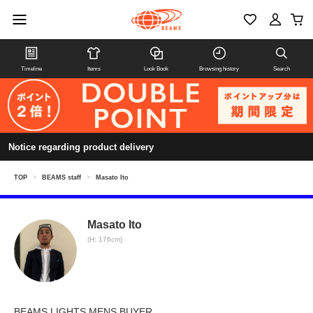
Timeline
Items
Look Book
Browsing history
Search
Notice regarding product delivery
TOP
>
BEAMS staff
>
Masato Ito
Masato Ito
(H: 176cm)
BEAMS LIGHTS MENS BUYER