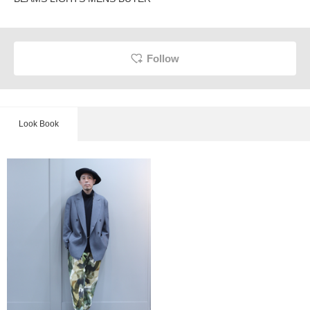
Follow
Look Book