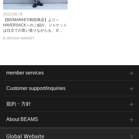
2023.08.19
【B印MARKET/和田商店】より＜
HAVERSACK＞のご紹介。ジャケット
は仕立ての良い造りながらも、ダ...
B JIRUSHI MARKET
member services
Customer support/inquiries
規約・方針
About BEAMS
Global Website