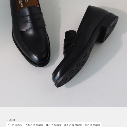
BLACK
7／In stock
7.5／In stock
8／In stock
8.5／In stock
9／In stock