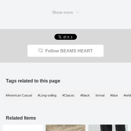
refined look of loafers
exudes a sense of
reliability. The rubber sole
Show more
provides excellent grip,
making them highly
practical for unexpected
weather changes.
Combining comfortable,
functional materials with
the dressy look of leather
shoes, this is truly the
Follow BEAMS HEART
best of both worlds. This
versatile style is perfect
for everything from
casual weekend outings
to office casual, so be
sure to add it to your
wardrobe.
Tags related to this page
#American Casual
#Long-selling
#Classic
#black
formal
#blue
#whi
Related Items