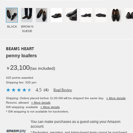
BLACK
BROW N
SUEDE
BEAMS HEART
penny loafers
23,100
￥
(tax included)
420 points awarded
Shipping fee: 330 yen
4.5
（4）
Read Review
Shipping: Orders placed before 11:00 AM will be shipped the same day.
» More details
Returns: allowed
» More details
Gift wrapping: available
» More details
* Gift wrapping is not available for backorders.
You can make purchases as a guest using your Amazon
account.
* Backorders, preorders, and lottery-based items cannot be purchased