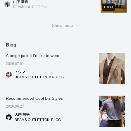
bottoms, I paired it with
山下 泰典
[Styling 2] A grown-up casual style combining
ripstop weave that creates a just-right casual
navy "Field Sensor"
BEAMS OUTLET Tosu
0:41
an open-collar shirt with striped wide-leg
trousers. Because it is
feel. You can choose to combine it with either
slacks. The refreshing white-based color
made of a special material
a jacket or a shirt! Wear the jacket for office
with excellent water
scheme is perfect for summer, and the
casual or weekend outings. You can also
absorption and quick-
Show more
embroidery adds a stylish touch, making the
drying properties, it
create a neat outfit with just the shirt! In the
shirt cool without being too simple. By pairing
doesn't feel sticky even
video, I tried wearing it as a three-piece set.
when you sweat, and
it with wide-leg slacks and finishing with
It's very stretchy and comfortable, and of
maintains a comfortable,
Blog
loafers, the look is casual yet elegant,
dry feel at all times. By
course, you can combine it with various other
creating a well-balanced, relaxed feel! Please
bringing in clean navy
items and wear the pieces separately◎. If
A beige jacket I'd like to wear.
trousers to contrast with
use these as inspiration. [Add to favorites to
you like it, please [add to favorites] and
the olive top, a balance is
view anytime you like! Please take advantage
2026.07.01
[follow]♪
created, and the overall
of this feature.]
impression is neat and
トウマ
smart. And to tie the look
BEAMS OUTLET IRUMA BLOG
together with elegance, I
chose BEAMS HEART 's
popular classic "Penny
Loafers." The simple and
Recommended Cool Biz Styles
refined form, free of any
unnecessary details,
2026.06.27
adds a touch of adult
sophistication to the entire
大内 翔平
outfit. Even in situations
BEAMS OUTLET TOKI BLOG
where sneakers might
seem too casual, the