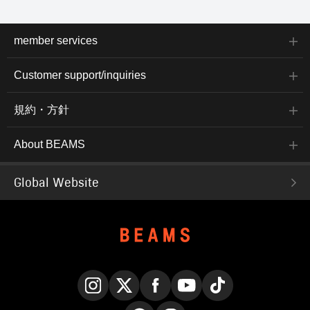
member services
Customer support/inquiries
規約・方針
About BEAMS
Global Website
Instagram
X
Facebook
YouTube
TikTok