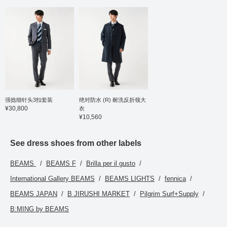
强捻细针头3扣套装
绝对防水 (R) 耐洗反折领大
¥30,800
衣
¥10,560
See dress shoes from other labels
BEAMS
BEAMS F
Brilla per il gusto
International Gallery BEAMS
BEAMS LIGHTS
fennica
BEAMS JAPAN
B JIRUSHI MARKET
Pilgrim Surf+Supply
B:MING by BEAMS