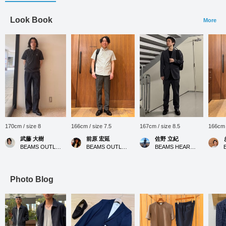
Look Book
More
170cm / size 8
166cm / size 7.5
167cm / size 8.5
166cm /
武藤 大樹
前原 宏延
佐野 立紀
BEAMS OUTLET Nagashima
BEAMS OUTLET Sano
BEAMS HEART MARK IS Minatomirai
Photo Blog