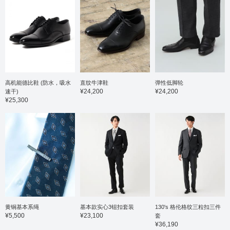
高机能德比鞋 (防水，吸水
直纹牛津鞋
弹性低脚轮
¥24,200
¥24,200
速干)
¥25,300
黄铜基本系绳
基本款实心3钮扣套装
130's 格伦格纹三粒扣三件
¥5,500
¥23,100
套
¥36,190