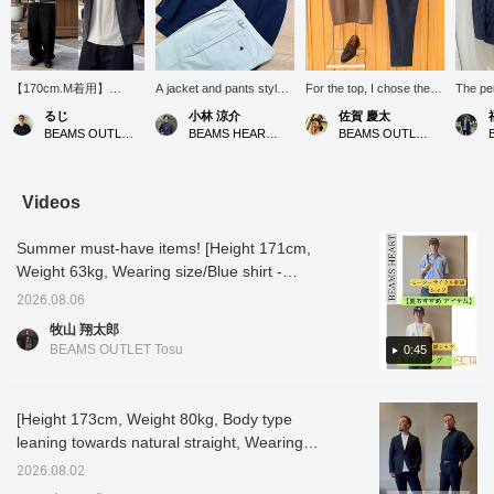
【170cm.M着用】
A jacket and pants style
For the top, I chose the
The per
BEAMS HEARTよりメラ
with navy × white for a
olive-colored "Dress
navy a
るじ
小林 涼介
佐賀 慶太
ンジブルゾンが入荷しま
refreshing feel. It's a
Ponte T-shirt," which
a sophi
BEAMS OUTLET Kurashiki
BEAMS HEART Lalaport Kashiwanoha
BEAMS OUTLET Nagashima
した。ゆったりしたシル
simple outfit, but I think it's
looks great even when
stylish
エットなので、羽織るだ
a classic style without fail.
worn alone. The elegant
けね程よい抜け感が出ま
For the feet, I paired it
subtle sheen and just the
す。ウールのようなメラ
with brown suede loafers
right amount of firmness
Videos
ンジ感のある素材で、肉
to add softness to the
unique to the ponte
厚感もあります。加えて
outfit. The side adjuster
material give it a clean
Summer must-have items! [Height 171cm,
軽やかな着心地も魅力の
slacks are a new item for
impression like a blouse,
ひとつ。イチオシブルゾ
Fall/Winter 2026.
even though it's a T-shirt.
Weight 63kg, Wearing size/Blue shirt -
ンですので、ぜひこの機
Personally, I was
Furthermore, it has
S/Others - M] Today, we'll introduce two
会にチェックを。【お気
interested in one of the
features that are great for
2026.08.06
styling ideas using items perfect for summer!
に入り♡+】を押すと"50
items I was aiming for, so
summer, such as "cooling
牧山 翔太郎
マイル"たまり気になる
I'll introduce them later on
touch" and "heat
[Styling 1] A summery casual style featuring
BEAMS OUTLET Tosu
0:45
アイテムを保存でき、
my blog and elsewhere.
shielding," making it the
a workwear-inspired short-sleeved shirt
【フォロー♡+】してい
With '♡+Favorites' and
ultimate piece that will
paired with denim shorts! The relaxed
ただくと"100マイル"た
'♡+Follow,' you'll find it
keep you cool and
まります。
easier to revisit items or
comfortable even under
silhouette creates a trendy look, while loafers
[Height 173cm, Weight 80kg, Body type
posts that catch your
strong sunlight. The deep,
add a touch of elegance without being too
leaning towards natural straight, Wearing
interest!
earthy olive color
casual. The shirt was a bit large, so I chose a
enhances a calm, mature
size L in all outfits] [Highly stretchy, versatile
2026.08.02
sophistication. For the
size S, one size smaller than my usual size.
casual set-up] This set-up features a mini