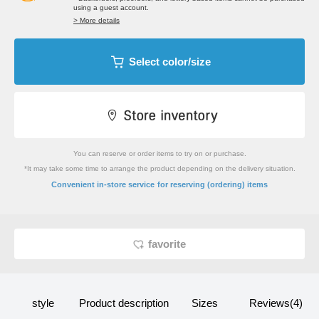
using a guest account.
> More details
Select color/size
You can reserve or order items to try on or purchase.
*It may take some time to arrange the product depending on the delivery situation.
​ ​
Convenient in-store service
for reserving (ordering) items
favorite
style
Product description
Sizes
Reviews(4)