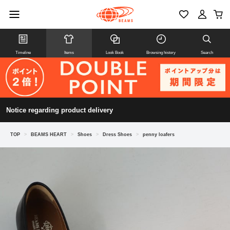
Timeline
Items
Look Book
Browsing history
Search
Notice regarding product delivery
TOP
>
BEAMS HEART
>
Shoes
>
Dress Shoes
>
penny loafers