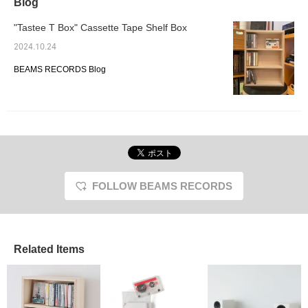
Blog
"Tastee T Box" Cassette Tape Shelf Box
2024.10.24
BEAMS RECORDS Blog
FOLLOW BEAMS RECORDS
Related Items