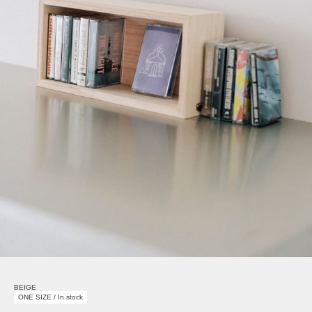
BEIGE
ONE SIZE / In stock