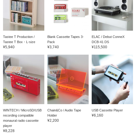
Tastee T Production /
Blank Cassette Tapes 3-
ELAC / Debut ConneX
Tastee T Box・L-size
Pack
DCB-41 DS
¥5,940
¥3,740
¥115,500
WINTECH / MicroSD/USB
Chain&Co / Audio Tape
USB Cassette Player
¥6,160
recording compatible
Holder
¥2,200
monaural radio cassette
player
¥8,228