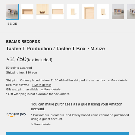
BEIGE
BEAMS RECORDS
Tastee T Production / Tastee T Box・M-size
2,750
￥
(tax included)
50 points awarded
Shipping fee: 330 yen
Shipping: Orders placed before 11:00 AM will be shipped the same day.
» More details
Returns: allowed
» More details
Gift wrapping: available
» More details
* Gift wrapping is not available for backorders.
You can make purchases as a guest using your Amazon
account.
* Backorders, preorders, and lottery-based items cannot be purchased
using a guest account.
> More details