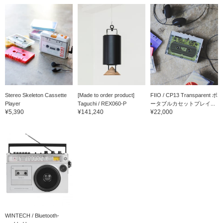
Stereo Skeleton Cassette
[Made to order product]
FIIO / CP13 Transparent ポ
Player
Taguchi / REX060-P
ータブルカセットプレイ...
¥5,390
¥141,240
¥22,000
WINTECH / Bluetooth-