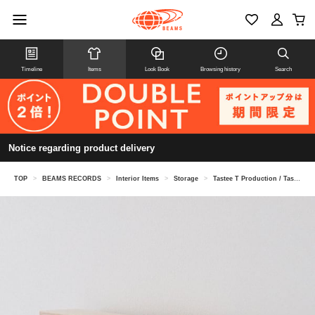
Timeline
Items
Look Book
Browsing history
Search
Notice regarding product delivery
TOP
>
BEAMS RECORDS
>
Interior Items
>
Storage
>
Tastee T Production / Tastee T Box・M-size