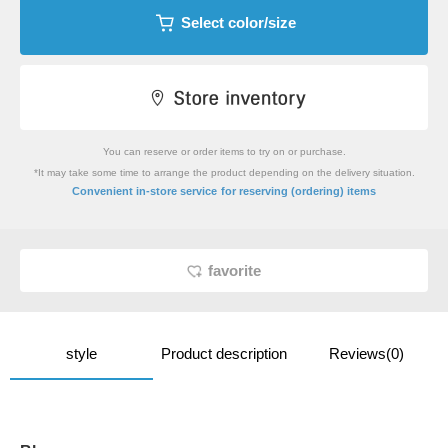
Select color/size
You can reserve or order items to try on or purchase.
*It may take some time to arrange the product depending on the delivery situation.
​ ​
Convenient in-store service
for reserving (ordering) items
favorite
style
Product description
Reviews(0)