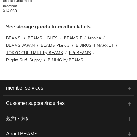
enabled large mono
boombox
¥14,080
See storage goods from other labels
BEAMS
BEAMS LIGHTS
BEAMS T
fennica
BEAMS JAPAN
BEAMS Planets
B JIRUSHI MARKET
TOKYO CULTUART by BEAMS
bPr BEAMS
Pilgrim Surf+Supply
B:MING by BEAMS
member services
Customer support/inquiries
規約・方針
About BEAMS