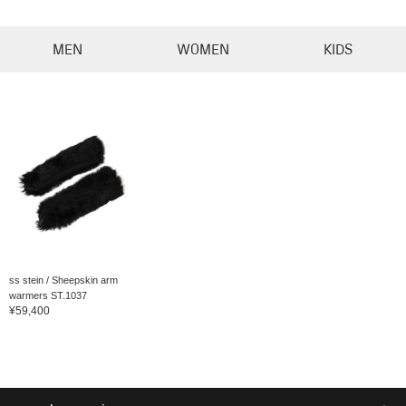
MEN
WOMEN
KIDS
ss stein / Sheepskin arm
warmers ST.1037
¥59,400