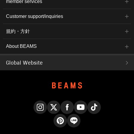
member services
Customer support/inquiries
規約・方針
About BEAMS
Global Website
Instagram
X
Facebook
YouTube
TikTok
Pinterest
LINE