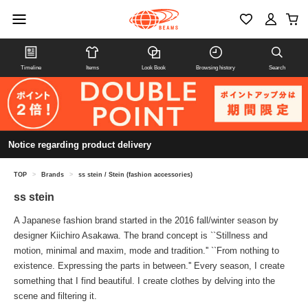
Timeline
Items
Look Book
Browsing history
Search
Notice regarding product delivery
TOP
>
Brands
>
ss stein / Stein (fashion accessories)
ss stein
A Japanese fashion brand started in the 2016 fall/winter season by
designer Kiichiro Asakawa. The brand concept is ``Stillness and
motion, minimal and maxim, mode and tradition.'' ``From nothing to
existence. Expressing the parts in between.'' Every season, I create
something that I find beautiful. I create clothes by delving into the
scene and filtering it.