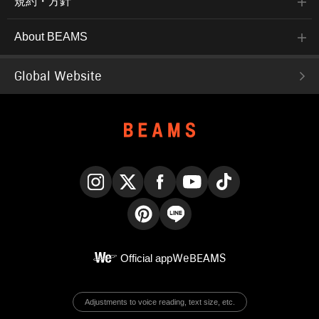
規約・方針
About BEAMS
Global Website
Instagram
X
Facebook
YouTube
TikTok
Pinterest
LINE
Official app
WeBEAMS
Adjustments to voice reading, text size, etc.