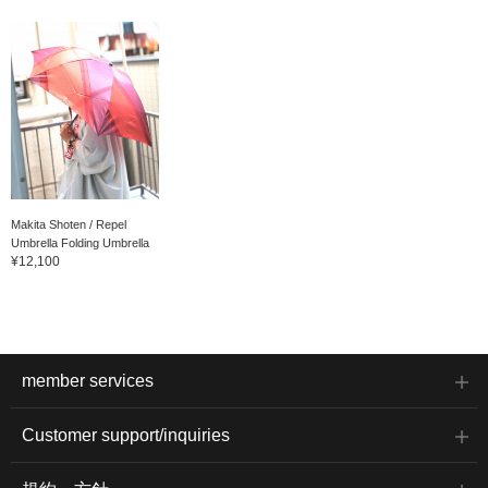
Makita Shoten / Repel
Umbrella Folding Umbrella
¥12,100
member services
Customer support/inquiries