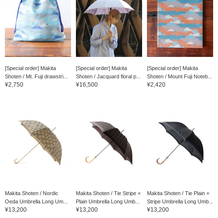
[Special order] Makita
[Special order] Makita
[Special order] Makita
Shoten / Mt. Fuji drawstri...
Shoten / Jacquard floral p...
Shoten / Mount Fuji Noteb...
¥2,750
¥16,500
¥2,420
Makita Shoten / Nordic
Makita Shoten / Tie Stripe ×
Makita Shoten / Tie Plain ×
Oeda Umbrella Long Um...
Plain Umbrella Long Umb...
Stripe Umbrella Long Umb...
¥13,200
¥13,200
¥13,200