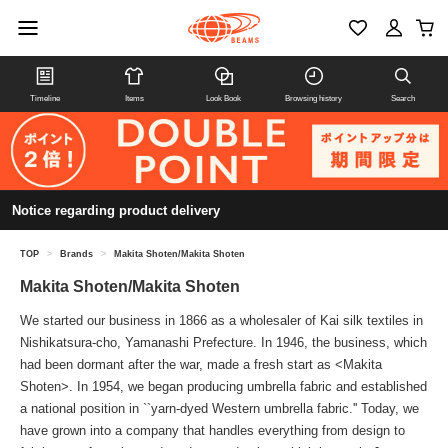
Timeline
Items
Look Book
Browsing history
Search
Notice regarding product delivery
TOP
>
Brands
>
Makita Shoten/Makita Shoten
Makita Shoten/Makita Shoten
We started our business in 1866 as a wholesaler of Kai silk textiles in
Nishikatsura-cho, Yamanashi Prefecture. In 1946, the business, which
had been dormant after the war, made a fresh start as <Makita
Shoten>. In 1954, we began producing umbrella fabric and established
a national position in ``yarn-dyed Western umbrella fabric.'' Today, we
have grown into a company that handles everything from design to