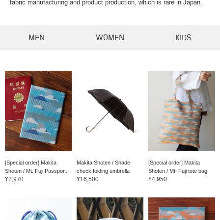
fabric manufacturing and product production, which is rare in Japan.
MEN
WOMEN
KIDS
[Special order] Makita
Makita Shoten / Shade
[Special order] Makita
Shoten / Mt. Fuji Passpor...
check folding umbrella
Shoten / Mt. Fuji tote bag
¥2,970
¥16,500
¥4,950