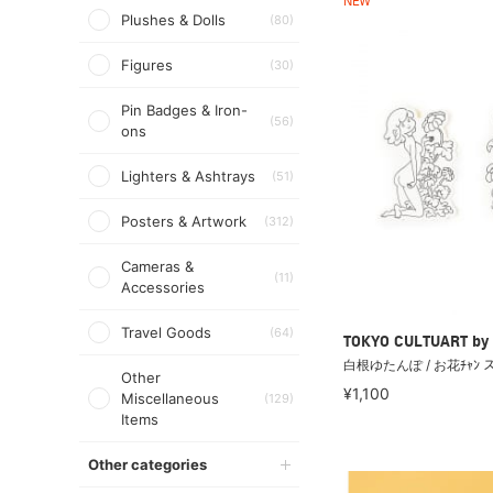
NEW
Plushes & Dolls
(80)
Figures
(30)
Pin Badges & Iron-
(56)
ons
Lighters & Ashtrays
(51)
Posters & Artwork
(312)
Cameras &
(11)
Accessories
Travel Goods
(64)
TOKYO CULTUART by
白根ゆたんぽ / お花ﾁｬﾝ
Other
¥1,100
Miscellaneous
(129)
Items
Other categories