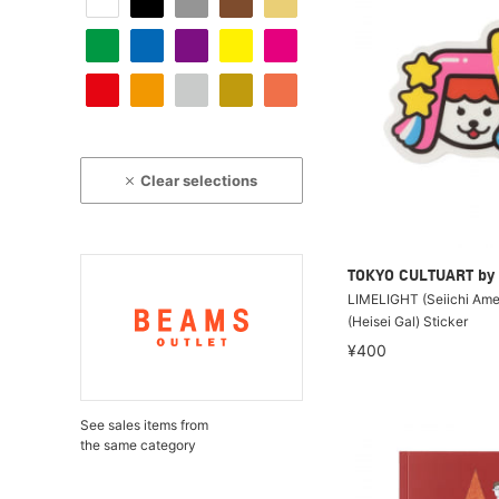
Clear selections
TOKYO CULTUART by
LIMELIGHT (Seiichi Ame
(Heisei Gal) Sticker
¥400
See sales items from
the same category