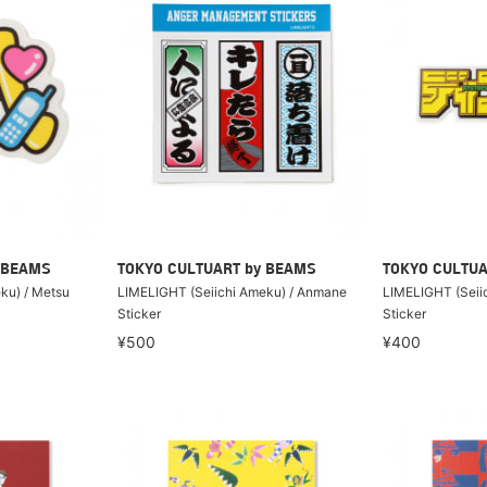
 BEAMS
TOKYO CULTUART by BEAMS
TOKYO CULTUA
ku) / Metsu
LIMELIGHT (Seiichi Ameku) / Anmane
LIMELIGHT (Seiic
Sticker
Sticker
¥500
¥400