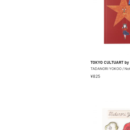
TOKYO CULTUART by
TADANORI YOKOO / No
¥825