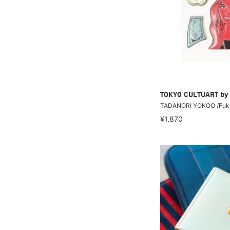
TOKYO CULTUART by
TADANORI YOKOO /Fuku
¥1,870