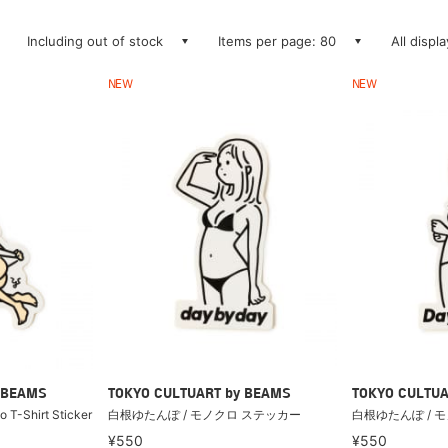
Including out of stock
Items per page: 80
All displ
NEW
NEW
 BEAMS
TOKYO CULTUART by BEAMS
TOKYO CULTUA
o T-Shirt Sticker
白根ゆたんぽ / モノクロ ステッカー
白根ゆたんぽ / 
¥550
¥550