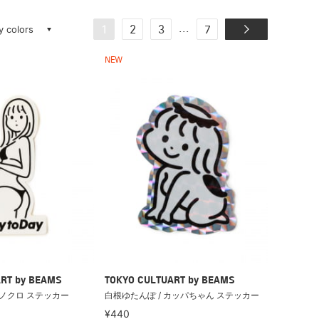
ay colors
...
1
2
3
7
NEW
RT by BEAMS
TOKYO CULTUART by BEAMS
モノクロ ステッカー
白根ゆたんぽ / カッパちゃん ステッカー
¥440