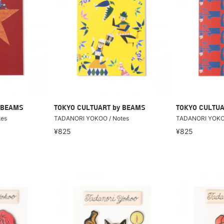
 BEAMS
TOKYO CULTUART by BEAMS
TOKYO CULTUA
tes
TADANORI YOKOO / Notes
TADANORI YOKOO
¥825
¥825