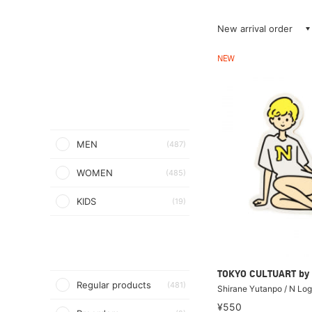
New arrival order
NEW
MEN
(487)
WOMEN
(485)
KIDS
(19)
TOKYO CULTUART by
Regular products
(481)
Shirane Yutanpo / N Log
¥550