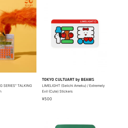
TOKYO CULTUART by BEAMS
G SERIES" TALKING
LIMELIGHT (Seiichi Ameku) / Extremely
h
Evil (Cute) Stickers
¥500