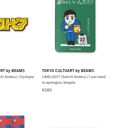
RT by BEAMS
TOKYO CULTUART by BEAMS
hi Ameku) / Dystopia
LIMELIGHT (Seiichi Ameku) / I just need
to apologize, Magste
¥380