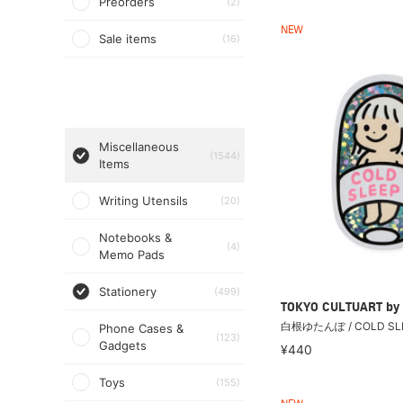
Preorders
(2)
NEW
Sale items
(16)
Miscellaneous
(1544)
Items
Writing Utensils
(20)
Notebooks &
(4)
Memo Pads
Stationery
(499)
TOKYO CULTUART by
白根ゆたんぽ / COLD S
Phone Cases &
(123)
Gadgets
¥440
Toys
(155)