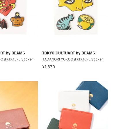
RT by BEAMS
TOKYO CULTUART by BEAMS
 /Fukufuku Sticker
TADANORI YOKOO /Fukufuku Sticker
¥1,870