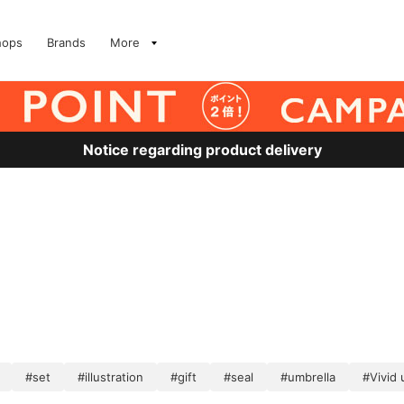
hops
Brands
More
Notice regarding product delivery
#set
#illustration
#gift
#seal
#umbrella
#Vivid 