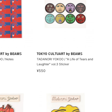
RT by BEAMS
TOKYO CULTUART by BEAMS
 / Notes
TADANORI YOKOO / "A Life of Tears and
Laughter" vol.3 Sticker
¥550