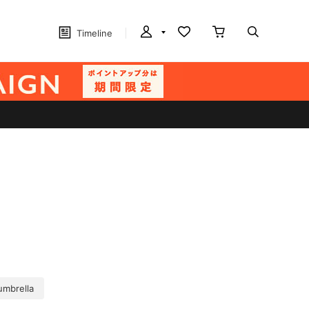
Timeline
umbrella