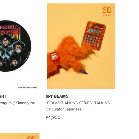
ART
bPr BEAMS
mengumi / Kimengumi
"BEAMS T ALKING SERIES" TALKING
Calculator Japanese
¥4,950