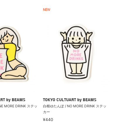
NEW
RT by BEAMS
TOKYO CULTUART by BEAMS
E MORE DRINK ステッ
白根ゆたんぽ / NO MORE DRINK ステッ
カー
¥440