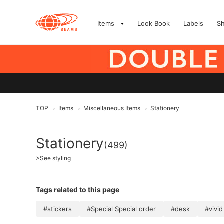
Items
Look Book
Labels
S
TOP
Items
Miscellaneous Items
Stationery
>
>
>
Stationery
(499)
>
See styling
Tags related to this page
#stickers
#Special Special order
#desk
#vivid