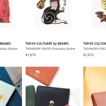
 BEAMS
TOKYO CULTUART by BEAMS
TOKYO CULTUA
fuku Sticker
TADANORI YOKOO /Fukufuku Sticker
TADANORI YOKOO
¥1,870
¥1,870