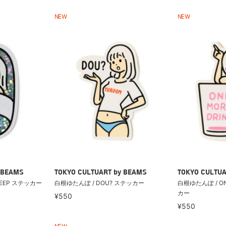
NEW
NEW
 BEAMS
TOKYO CULTUART by BEAMS
TOKYO CULTUA
LEEP ステッカー
白根ゆたんぽ / DOU? ステッカー
白根ゆたんぽ / ON
カー
¥550
¥550