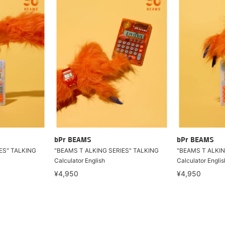
bPr BEAMS
bPr BEAMS
ES" TALKING
"BEAMS T ALKING SERIES" TALKING
"BEAMS T ALKIN
Calculator English
Calculator Englis
¥4,950
¥4,950