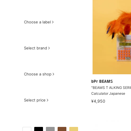
Choose a label
Select brand
Choose a shop
bPr BEAMS
"BEAMS T ALKING SERI
Calculator Japanese
Select price
¥4,950