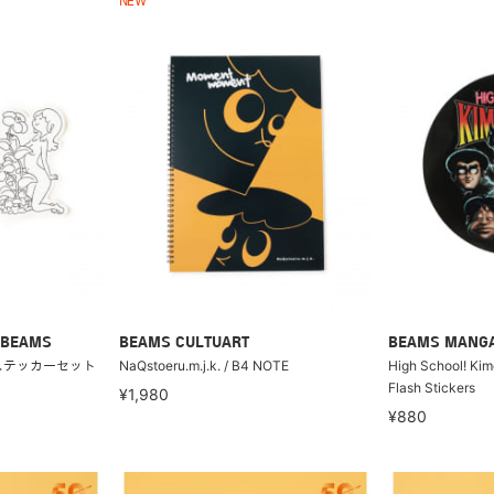
NEW
 BEAMS
BEAMS CULTUART
BEAMS MANG
 ステッカーセット
NaQstoeru.m.j.k. / B4 NOTE
High School! Ki
Flash Stickers
¥1,980
¥880