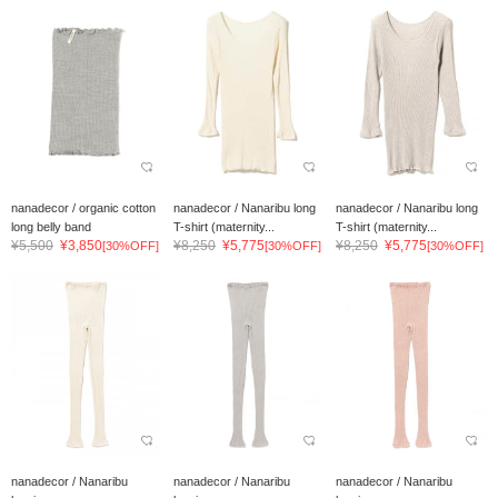
nanadecor / organic cotton
nanadecor / Nanaribu long
nanadecor / Nanaribu long
long belly band
T-shirt (maternity...
T-shirt (maternity...
¥5,500
¥3,850
¥8,250
¥5,775
¥8,250
¥5,775
[30%OFF]
[30%OFF]
[30%OFF]
nanadecor / Nanaribu
nanadecor / Nanaribu
nanadecor / Nanaribu