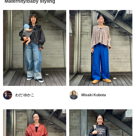
Maternity/baby styling
わだ ゆかこ
Misaki Kubota