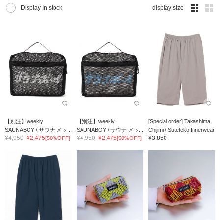
Display In stock
display size
【別注】weekly
【別注】weekly
[Special order] Takashima
SAUNABOY / サウナ メッ...
SAUNABOY / サウナ メッ...
Chijimi / Suteteko Innerwear
¥4,950
¥2,475
¥4,950
¥2,475
¥3,850
[50%OFF]
[50%OFF]