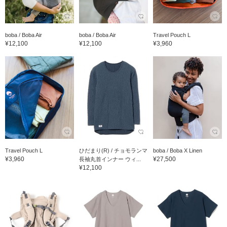
boba / Boba Air
boba / Boba Air
Travel Pouch L
¥12,100
¥12,100
¥3,960
Travel Pouch L
ひだまり(R) / チョモランマ
boba / Boba X Linen
¥3,960
¥27,500
長袖丸首インナー ウィ...
¥12,100