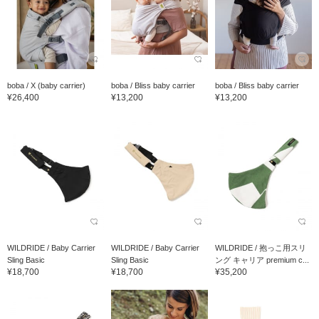
boba / X (baby carrier)
boba / Bliss baby carrier
boba / Bliss baby carrier
¥26,400
¥13,200
¥13,200
WILDRIDE / Baby Carrier
WILDRIDE / Baby Carrier
WILDRIDE / 抱っこ用スリ
Sling Basic
Sling Basic
ング キャリア premium c...
¥18,700
¥18,700
¥35,200