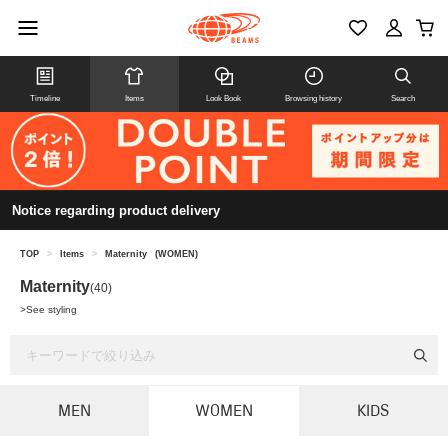
Timeline
Items
Look Book
Browsing history
Search
Notice regarding product delivery
TOP
>
Items
>
Maternity
(WOMEN)
Maternity
(40)
>
See styling
MEN
WOMEN
KIDS