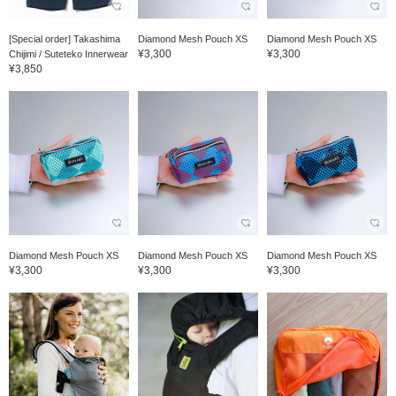
[Special order] Takashima
Diamond Mesh Pouch XS
Diamond Mesh Pouch XS
¥3,300
¥3,300
Chijimi / Suteteko Innerwear
¥3,850
Diamond Mesh Pouch XS
Diamond Mesh Pouch XS
Diamond Mesh Pouch XS
¥3,300
¥3,300
¥3,300