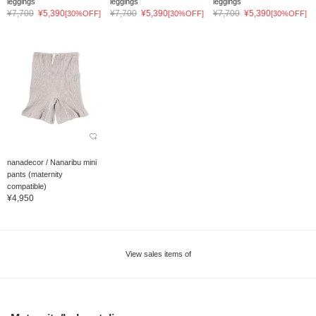
leggings
leggings
leggings
¥7,700
¥5,390
¥7,700
¥5,390
¥7,700
¥5,390
[30%OFF]
[30%OFF]
[30%OFF]
nanadecor / Nanaribu mini
pants (maternity
compatible)
¥4,950
View sales items of