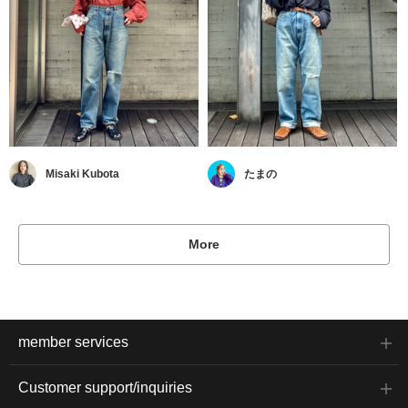
Misaki Kubota
たまの
More
member services
Customer support/inquiries