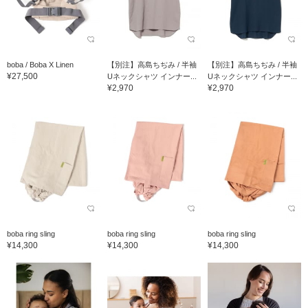
boba / Boba X Linen
【別注】高島ちぢみ / 半袖
【別注】高島ちぢみ / 半袖
¥27,500
Uネックシャツ インナー...
Uネックシャツ インナー...
¥2,970
¥2,970
boba ring sling
boba ring sling
boba ring sling
¥14,300
¥14,300
¥14,300