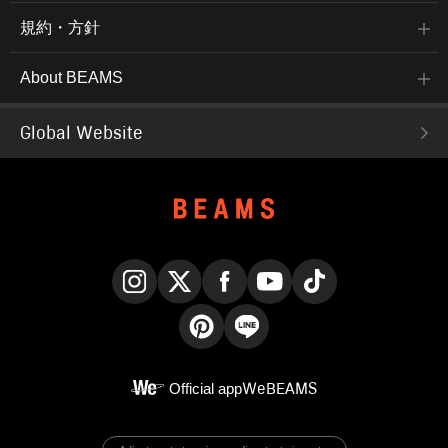
規約・方針
About BEAMS
Global Website
Instagram
X
Facebook
YouTube
TikTok
Pinterest
LINE
Official app
WeBEAMS