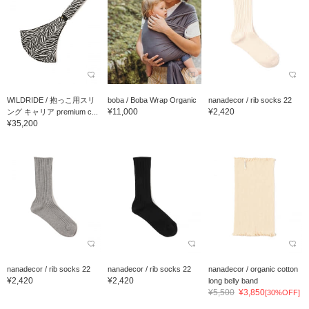
WILDRIDE / 抱っこ用スリ
boba / Boba Wrap Organic
nanadecor / rib socks 22
¥11,000
¥2,420
ング キャリア premium c...
¥35,200
nanadecor / rib socks 22
nanadecor / rib socks 22
nanadecor / organic cotton
¥2,420
¥2,420
long belly band
¥5,500
¥3,850
[30%OFF]