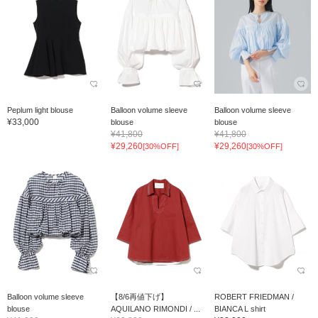
Peplum light blouse
Balloon volume sleeve
Balloon volume sleeve
¥33,000
blouse
blouse
¥41,800
¥41,800
¥29,260
¥29,260
[30%OFF]
[30%OFF]
Balloon volume sleeve
【8/6再値下げ】
ROBERT FRIEDMAN /
blouse
AQUILANO RIMONDI / ...
BIANCA L shirt