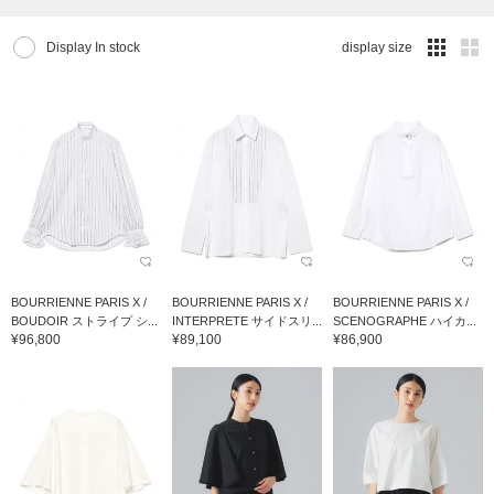
Display In stock
display size
BOURRIENNE PARIS X /
BOURRIENNE PARIS X /
BOURRIENNE PARIS X /
BOUDOIR ストライプ シ...
INTERPRETE サイドスリ...
SCENOGRAPHE ハイカ...
¥96,800
¥89,100
¥86,900