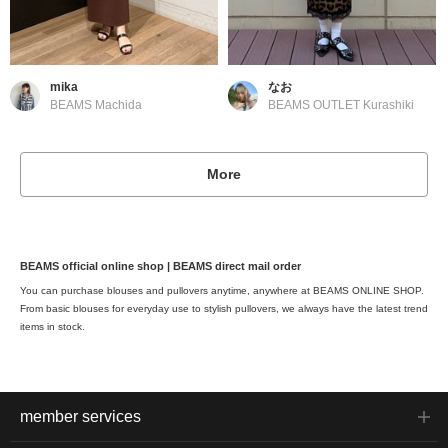
mika
なお
BEAMS Machida
BEAMS OUTLET Kurashiki
More
BEAMS official online shop | BEAMS direct mail order
You can purchase blouses and pullovers anytime, anywhere at BEAMS ONLINE SHOP.
From basic blouses for everyday use to stylish pullovers, we always have the latest trend
items in stock.
member services