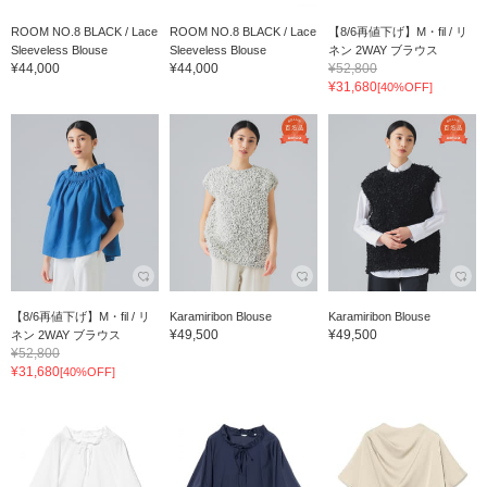
ROOM NO.8 BLACK / Lace
ROOM NO.8 BLACK / Lace
【8/6再値下げ】M・fil / リ
Sleeveless Blouse
Sleeveless Blouse
ネン 2WAY ブラウス
¥44,000
¥44,000
¥52,800
¥31,680
[40%OFF]
【8/6再値下げ】M・fil / リ
Karamiribon Blouse
Karamiribon Blouse
¥49,500
¥49,500
ネン 2WAY ブラウス
¥52,800
¥31,680
[40%OFF]