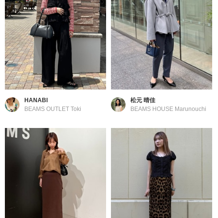
HANABI
松元 晴佳
BEAMS OUTLET Toki
BEAMS HOUSE Marunouchi