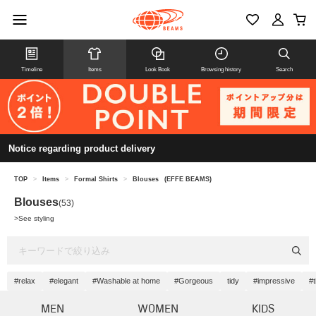
Timeline
Items
Look Book
Browsing history
Search
Notice regarding product delivery
TOP
>
Items
>
Formal Shirts
>
Blouses
(EFFE BEAMS)
Blouses
(53)
>
See styling
#relax
#elegant
#Washable at home
#Gorgeous
tidy
#impressive
#t
MEN
WOMEN
KIDS