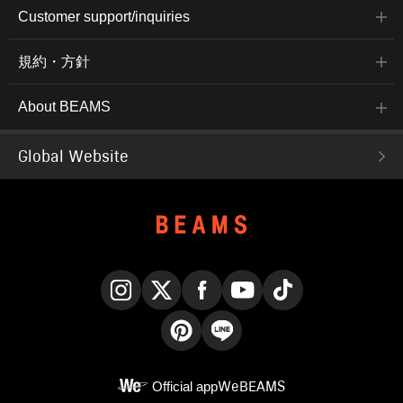
Customer support/inquiries
規約・方針
About BEAMS
Global Website
Instagram
X
Facebook
YouTube
TikTok
Pinterest
LINE
Official app
WeBEAMS