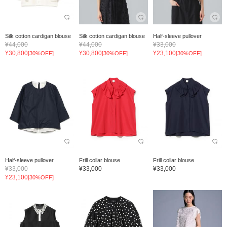
Silk cotton cardigan blouse
Silk cotton cardigan blouse
Half-sleeve pullover
¥44,000
¥44,000
¥33,000
¥30,800
¥30,800
¥23,100
[30%OFF]
[30%OFF]
[30%OFF]
Half-sleeve pullover
Frill collar blouse
Frill collar blouse
¥33,000
¥33,000
¥33,000
¥23,100
[30%OFF]