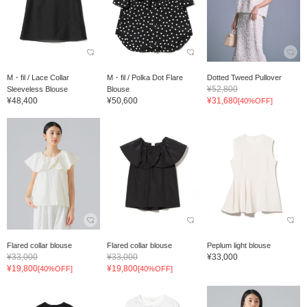
M・fil / Lace Collar
M・fil / Polka Dot Flare
Dotted Tweed Pullover
¥52,800
Sleeveless Blouse
Blouse
¥48,400
¥50,600
¥31,680
[40%OFF]
Flared collar blouse
Flared collar blouse
Peplum light blouse
¥33,000
¥33,000
¥33,000
¥19,800
¥19,800
[40%OFF]
[40%OFF]