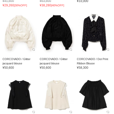
¥41,800
¥63,800
¥33,000
¥29,260
¥38,280
[30%OFF]
[40%OFF]
CORCOVADO / Glitter
CORCOVADO / Glitter
CORCOVADO / Dot Print
jacquard blouse
jacquard blouse
Ribbon Blouse
¥50,600
¥50,600
¥58,300