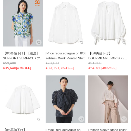
【8/6再値下げ】【別注】
[Price reduced again on 8/6]
【8/6再値下げ】
SUPPORT SURFACE / フ...
sebline / Work Pleated Shirt
BOURRIENNE PARIS X /...
¥59,400
¥78,100
¥91,300
¥35,640
¥39,050
¥54,780
[40%OFF]
[50%OFF]
[40%OFF]
【8/6再値下げ】
[Price Reduced Again on
Dolman sleeve stand collar