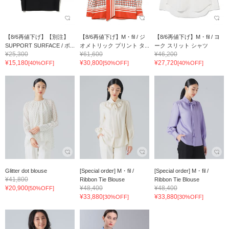
【8/6再値下げ】【別注】
【8/6再値下げ】M・fil / ジ
【8/6再値下げ】M・fil / ヨ
SUPPORT SURFACE / ボ...
オメトリック プリント タ...
ーク スリット シャツ
¥25,300
¥61,600
¥46,200
¥15,180
¥30,800
¥27,720
[40%OFF]
[50%OFF]
[40%OFF]
Glitter dot blouse
[Special order] M・fil /
[Special order] M・fil /
¥41,800
Ribbon Tie Blouse
Ribbon Tie Blouse
¥20,900
¥48,400
¥48,400
[50%OFF]
¥33,880
¥33,880
[30%OFF]
[30%OFF]