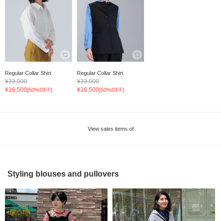
Regular Collar Shirt
Regular Collar Shirt
¥33,000
¥33,000
¥16,500
¥16,500
[50%OFF]
[50%OFF]
View sales items of
Styling blouses and pullovers