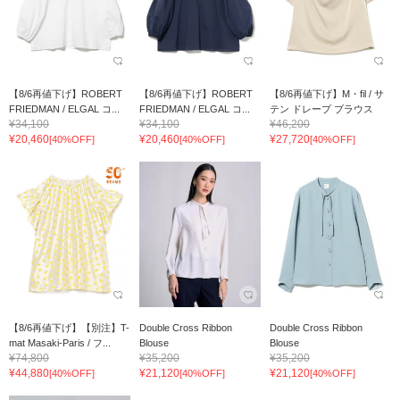
【8/6再値下げ】ROBERT
【8/6再値下げ】ROBERT
【8/6再値下げ】M・fil / サ
FRIEDMAN / ELGAL コ...
FRIEDMAN / ELGAL コ...
テン ドレープ ブラウス
¥34,100
¥34,100
¥46,200
¥20,460
¥20,460
¥27,720
[40%OFF]
[40%OFF]
[40%OFF]
【8/6再値下げ】【別注】T-
Double Cross Ribbon
Double Cross Ribbon
mat Masaki-Paris / フ...
Blouse
Blouse
¥74,800
¥35,200
¥35,200
¥44,880
¥21,120
¥21,120
[40%OFF]
[40%OFF]
[40%OFF]