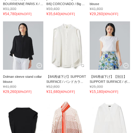
BOURRIENNE PARIS X / ...
8/6] CORCOVADO / Big ...
blouse
¥91,300
¥59,400
¥41,800
¥54,780
¥35,640
¥29,260
[40%OFF]
[40%OFF]
[30%OFF]
Dolman sleeve stand collar
【8/6再値下げ】SUPPORT
【8/6再値下げ】【別注】
blouse
SURFACE / バンドカラ...
SUPPORT SURFACE / ボ...
¥41,800
¥52,800
¥25,300
¥29,260
¥31,680
¥15,180
[30%OFF]
[40%OFF]
[40%OFF]