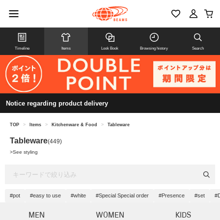
Timeline
Items
Look Book
Browsing history
Search
Notice regarding product delivery
TOP
>
Items
>
Kitchenware & Food
>
Tableware
Tableware
(449)
>
See styling
#pot
#easy to use
#white
#Special Special order
#Presence
#set
#
MEN
WOMEN
KIDS