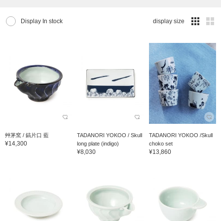
Display In stock
display size
艸茅窯 / 鎬片口 藍
TADANORI YOKOO / Skull
TADANORI YOKOO /Skull
¥14,300
long plate (indigo)
choko set
¥8,030
¥13,860