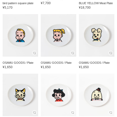
¥7,700
bird pattern square plate
BLUE YELLOW Meat Plate
¥5,170
¥18,700
OSAMU GOODS / Plate
OSAMU GOODS / Plate
OSAMU GOODS / Plate
¥1,650
¥1,650
¥1,650