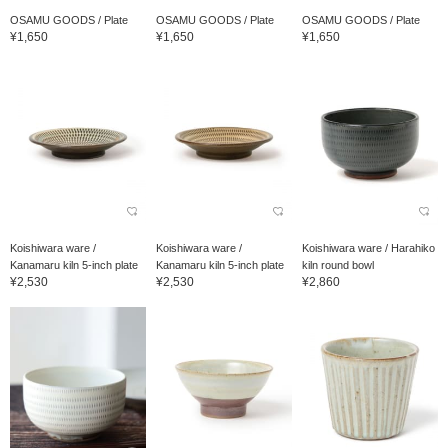
OSAMU GOODS / Plate
OSAMU GOODS / Plate
OSAMU GOODS / Plate
¥1,650
¥1,650
¥1,650
Koishiwara ware /
Koishiwara ware /
Koishiwara ware / Harahiko
Kanamaru kiln 5-inch plate
Kanamaru kiln 5-inch plate
kiln round bowl
¥2,530
¥2,530
¥2,860