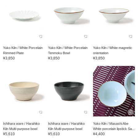
Yuko Kiln / White Porcelain
Yuko Kiln / White Porcelain
Yuko Kiln / White magnetic
Rimmed Plate
Tenmoku Bowl
orientation
¥3,850
¥3,850
¥3,850
Ishihara ware / Harahiko
Ishihara ware / Harahiko
Yuko Kiln / Masashi Abe
Kiln Multi-purpose bowl
Kiln Multi-purpose bowl
White porcelain lipstick Sa...
¥5,610
¥5,610
¥4,400