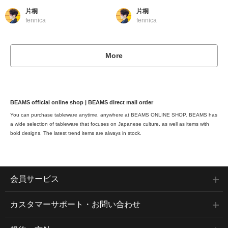
片桐
片桐
fennica
fennica
More
BEAMS official online shop | BEAMS direct mail order
You can purchase tableware anytime, anywhere at BEAMS ONLINE SHOP. BEAMS has
a wide selection of tableware that focuses on Japanese culture, as well as items with
bold designs. The latest trend items are always in stock.
会員サービス
カスタマーサポート・お問い合わせ