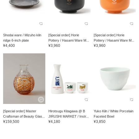
Shodai ware / Mizuho kiln
[Special order] Horie
[Special order] Horie
ridge 6-inch plate
Pottery / Hasami Ware M...
Pottery / Hasami Ware M...
¥4,400
¥3,960
¥3,960
[Special order] Master
Hirotsugu Kitagawa @ B
Yuko Kiln / White Porcelain
Craftsman of Beauty Glas...
JIRUSHI MARKET / Instr...
Faceted Bowl
¥159,500
¥4,180
¥3,850