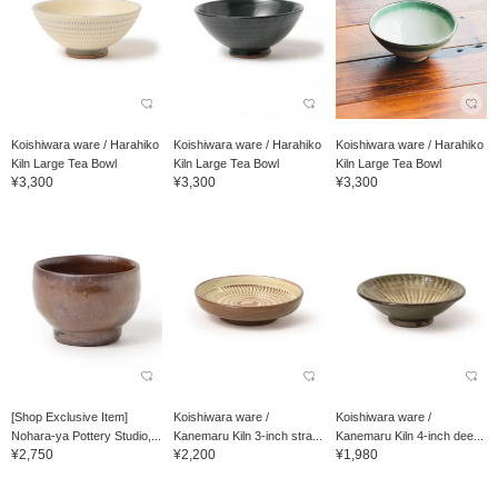
Koishiwara ware / Harahiko
Koishiwara ware / Harahiko
Koishiwara ware / Harahiko
Kiln Large Tea Bowl
Kiln Large Tea Bowl
Kiln Large Tea Bowl
¥3,300
¥3,300
¥3,300
[Shop Exclusive Item]
Koishiwara ware /
Koishiwara ware /
Nohara-ya Pottery Studio,...
Kanemaru Kiln 3-inch stra...
Kanemaru Kiln 4-inch dee...
¥2,750
¥2,200
¥1,980