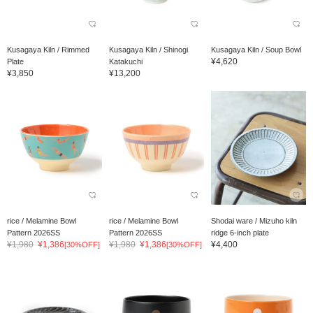
Kusagaya Kiln / Rimmed
Kusagaya Kiln / Shinogi
Kusagaya Kiln / Soup Bowl
¥4,620
Plate
Katakuchi
¥3,850
¥13,200
rice / Melamine Bowl
rice / Melamine Bowl
Shodai ware / Mizuho kiln
Pattern 2026SS
Pattern 2026SS
ridge 6-inch plate
¥1,980
¥1,386
¥1,980
¥1,386
¥4,400
[30%OFF]
[30%OFF]