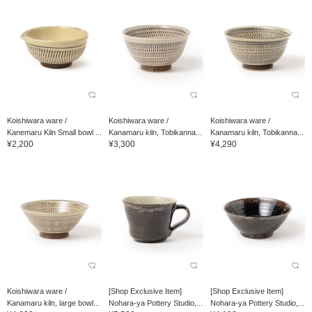
Koishiwara ware /
Koishiwara ware /
Koishiwara ware /
Kanemaru Kiln Small bowl ...
Kanamaru kiln, Tobikanna...
Kanamaru kiln, Tobikanna...
¥2,200
¥3,300
¥4,290
Koishiwara ware /
[Shop Exclusive Item]
[Shop Exclusive Item]
Kanamaru kiln, large bowl...
Nohara-ya Pottery Studio,...
Nohara-ya Pottery Studio,...