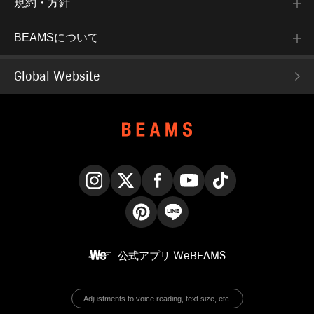
規約・方針
BEAMSについて
Global Website
Instagram
X
Facebook
YouTube
TikTok
Pinterest
LINE
公式アプリ
WeBEAMS
Adjustments to voice reading, text size, etc.