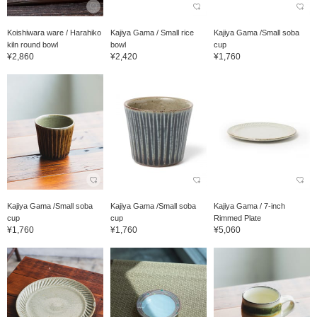
Koishiwara ware / Harahiko
Kajiya Gama / Small rice
Kajiya Gama /Small soba
kiln round bowl
bowl
cup
¥2,860
¥2,420
¥1,760
Kajiya Gama /Small soba
Kajiya Gama /Small soba
Kajiya Gama / 7-inch
cup
cup
Rimmed Plate
¥1,760
¥1,760
¥5,060