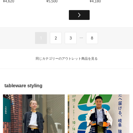
¥4,620
¥5,500
¥4,180
...
1
2
3
8
同じカテゴリーのアウトレット商品を見る
tableware styling