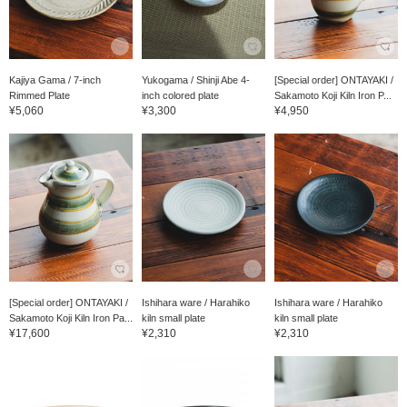
Kajiya Gama / 7-inch
Yukogama / Shinji Abe 4-
[Special order] ONTAYAKI /
Rimmed Plate
inch colored plate
Sakamoto Koji Kiln Iron P...
¥5,060
¥3,300
¥4,950
[Special order] ONTAYAKI /
Ishihara ware / Harahiko
Ishihara ware / Harahiko
Sakamoto Koji Kiln Iron Pa...
kiln small plate
kiln small plate
¥17,600
¥2,310
¥2,310