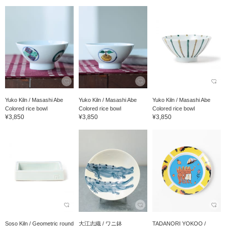
Yuko Kiln / Masashi Abe
Yuko Kiln / Masashi Abe
Yuko Kiln / Masashi Abe
Colored rice bowl
Colored rice bowl
Colored rice bowl
¥3,850
¥3,850
¥3,850
Soso Kiln / Geometric round
大江志織 / ワニ鉢
TADANORI YOKOO /