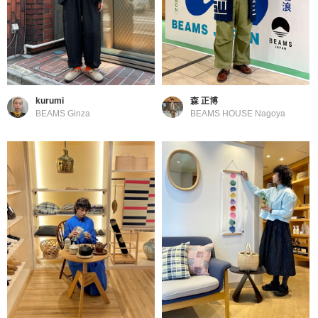
kurumi
森 正博
BEAMS Ginza
BEAMS HOUSE Nagoya