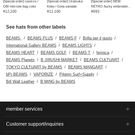
[Special order] sasicco /
[Special order] Uratsuka
[Special order] NEW
OBI mini tote bag color
Kobo / Geta sandals
RETRO /lucky embroider...
¥12,100
¥12,100
¥693
See hats from other labels
BEAMS
BEAMS PLUS
BEAMS F
Brilla per il gusto
International Gallery BEAMS
BEAMS LIGHTS
BEAMS HEART
BEAMS GOLF
BEAMS T
fennica
BEAMS Planets
B JIRUSHI MARKET
BEAMS CULTUART
TOKYO CULTUART by BEAMS
BEAMS MANGART
bPr BEAMS
VAPORIZE
Pilgrim Surf+Supply
Bill Wall Leather
B:MING by BEAMS
member services
Customer support/inquiries