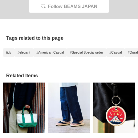
Follow BEAMS JAPAN
Tags related to this page
tidy
#elegant
#American Casual
#Special Special order
#Casual
#Durabi
Related Items