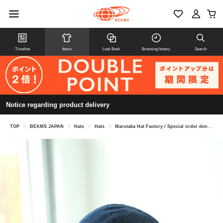
Timeline
Items
Look Book
Browsing history
Search
Notice regarding product delivery
TOP
>
BEAMS JAPAN
>
Hats
>
Hats
>
Marutaka Hat Factory / Special order denim school hat