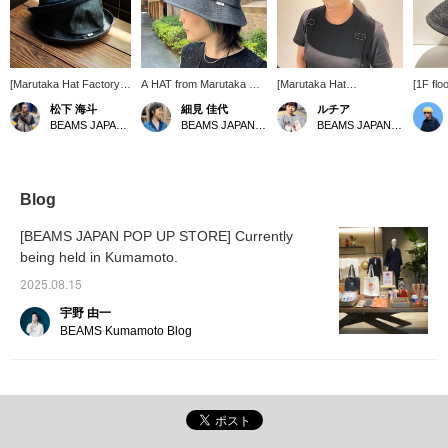
[Marutaka Hat Factory]
A HAT from Marutaka Hat
[Marutaka Hat
[1F flo
Adult school hat
Factory that gives you a
Seisakusho x BEAMS
new col
松下 海斗
細見 佳代
ルチア
nostalgic feel. Yes, it's a
JAPAN]'s Special order
This s
BEAMS JAPAN Kyoto
BEAMS JAPAN Kyoto
BEAMS JAPAN Kyoto
school cap design! Just
denim school cap is one
making
changing to denim
size fits all and can be
from M
material makes it
worn by both genders.
Manufa
fashionable. You can also
The rounded silhouette is
been w
adjust the size inside.
very cute.
year, i
Blog
denim. 
type th
[BEAMS JAPAN POP UP STORE] Currently
it is a
being held in Kumamoto.
recomm
range o
2025.08.15
宇野 由一
BEAMS Kumamoto Blog