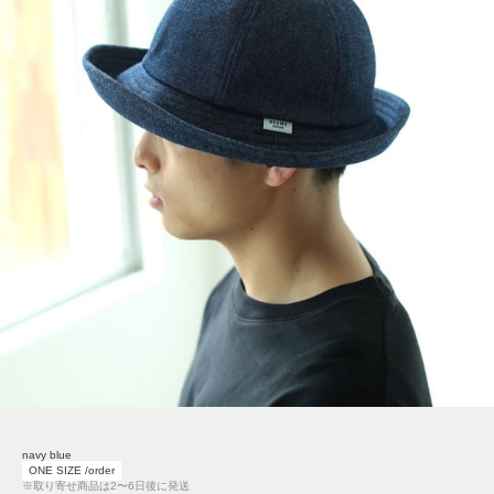
navy blue
ONE SIZE /order
※取り寄せ商品は2〜6日後に発送