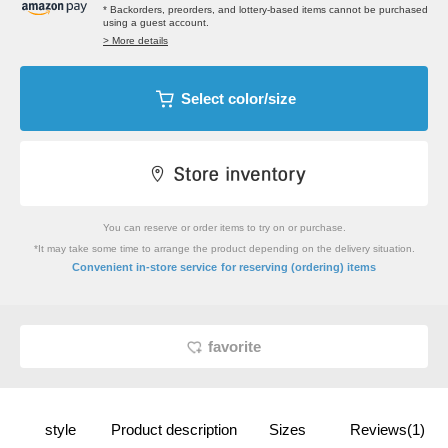
* Backorders, preorders, and lottery-based items cannot be purchased
using a guest account.
> More details
Select color/size
You can reserve or order items to try on or purchase.
*It may take some time to arrange the product depending on the delivery situation.
​ ​
Convenient in-store service
for reserving (ordering) items
favorite
style
Product description
Sizes
Reviews(1)