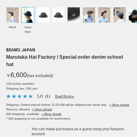
black
navy
blue
BEAMS JAPAN
Marutaka Hat Factory / Special order denim school
hat
6,600
￥
(tax included)
120 points awarded
Shipping fee: 330 yen
5.0
（1）
Read Review
Shipping: Orders placed before 11:00 AM will be shipped the same day.
» More details
Returns: allowed
» More details
Gift wrapping: available
» More details
* Gift wrapping is not available for backorders.
You can make purchases as a guest using your Amazon
account.