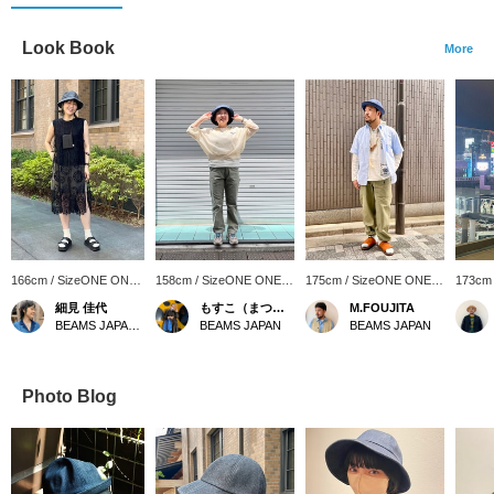
Look Book
More
166cm / SizeONE ONE
158cm / SizeONE ONE
175cm / SizeONE ONE
173cm
SIZE
SIZE
SIZE
SIZE
細見 佳代
もすこ（まつざわ）
M.FOUJITA
BEAMS JAPAN Kyoto
BEAMS JAPAN
BEAMS JAPAN
Photo Blog