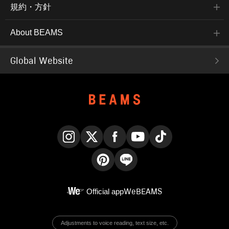
規約・方針
About BEAMS
Global Website
Instagram
X
Facebook
YouTube
TikTok
Pinterest
LINE
Official app
WeBEAMS
Adjustments to voice reading, text size, etc.