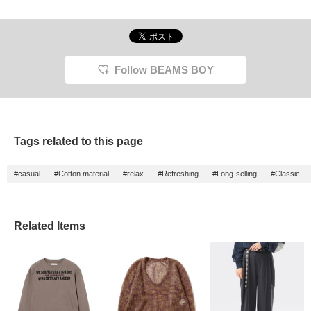
Follow BEAMS BOY
Tags related to this page
#casual
#Cotton material
#relax
#Refreshing
#Long-selling
#Classic
Related Items