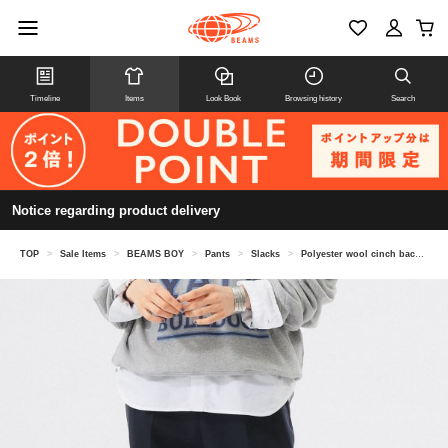
Timeline
Items
Look Book
Browsing history
Search
Notice regarding product delivery
TOP
>
Sale Items
>
BEAMS BOY
>
Pants
>
Slacks
>
Polyester wool cinch back slacks