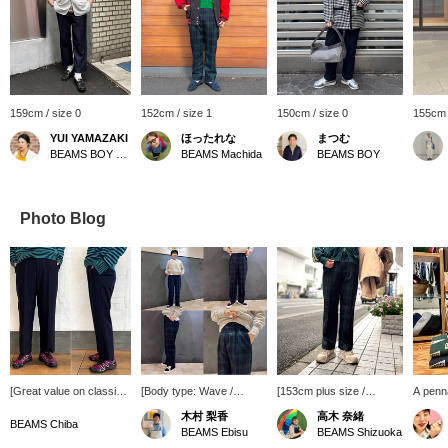
159cm / size 0
152cm / size 1
150cm / size 0
155cm 
YUI YAMAZAKI
ほったれな
まつむ
BEAMS BOY Harajuku
BEAMS Machida
BEAMS BOY
Photo Blog
[Great value on classic
[Body type: Wave /
[153cm plus size /
A penna
slacks!] BEAMS BOY 's
Wearing size: Bottoms
wearing size 2] The
worn as
木村 梨香
高木 奈緒
classic slacks are 40%
size 1] Made of polyester
classic cinch-back slacks
techniq
BEAMS Chiba
BEAMS Ebisu
BEAMS Shizuoka
off! The clean silhouette
wool, these pants are
are now available in a
thanks 