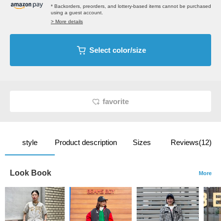
* Backorders, preorders, and lottery-based items cannot be purchased
using a guest account.
> More details
Select color/size
favorite
style
Product description
Sizes
Reviews(12)
Look Book
More