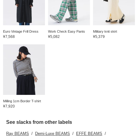
Euro Vintage Frill Dress
Work Check Easy Pants
Military knit skirt
¥7,568
¥5,082
¥5,379
Milling 1cm Border T-shirt
¥7,920
See slacks from other labels
Ray BEAMS
Demi-Luxe BEAMS
EFFE BEAMS