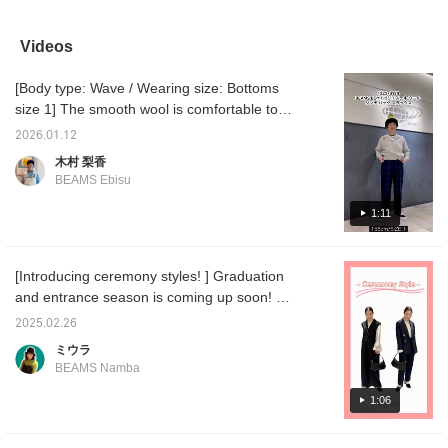
that tapers towards the
lighter and smoother than
new size 2! They fit my
and the
hem flatters your legs!
they look, making them
belly perfectly. The length
cellulos
The simple design is a
easy to wear. The lining
isn't too long, so I don't
traditio
Videos
carefully crafted piece,
extends down to below
have to tuck them in! I
perfect
with details like gold
the knee, so you don't
recommend these basic
[Body type: Wave / Wearing size: Bottoms
embroidery on the
have to worry about
slacks that can be worn
inside. The smooth and
itching. They have a
for three seasons! If you
size 1] The smooth wool is comfortable to
soft fabric makes it
loose tapered fit and a
want to revisit them,
wear and has a beautiful silhouette, so
suitable for all seasons!
tuck in the front, so
please add a [♡+] to your
2026.01.12
depending on how you pair it, it can be worn
[161cm, Size 1] A size
they're comfortable
favorites!
木村 梨香
with just enough room
around the hips. The
in both a smart and casual style! If you like
BEAMS Ebisu
around the thighs and
beautiful silhouette makes
an item, add it to your favorites with the "+♡"
hips. The length reaches
them easy to coordinate
below and follow us to earn "miles," so
1:11
down to the ankles. Earn
with both dressy and
50 miles when you
casual outfits! If you like
please take advantage of this opportunity♪
[♡Favorite] this item!
an item, add it to your
Earn an additional 100
favorites and follow us
[Introducing ceremony styles! ︎] Graduation
miles when you
with the "+♡" below to
and entrance season is coming up soon! We
[♡Favorite] a staff
earn "miles," so please
member!
take advantage of this
recommend these items for those looking for
2025.02.26
opportunity♪
clothes to wear when attending such
ミウラ
ceremonies ♪ We are introducing two
BEAMS Namba
patterns, an all-in-one and a jacket, so
please refer to them ◎ Please check it out
1:06
from the page below! ! Click [♡ + Like,
Follow] to easily look back at items you like!