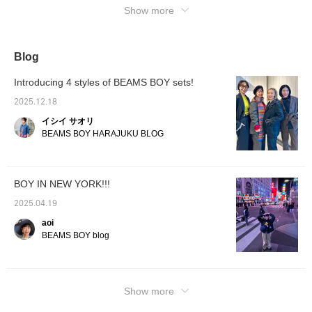
Show more
We also accept [reservation and ordering
applications] from BEAMS Namba via the
web. Please feel free to use it!
Blog
Introducing 4 styles of BEAMS BOY sets!
2025.12.18
イシイ サオリ
BEAMS BOY HARAJUKU BLOG
BOY IN NEW YORK!!!
2025.04.19
aoi
BEAMS BOY blog
Show more