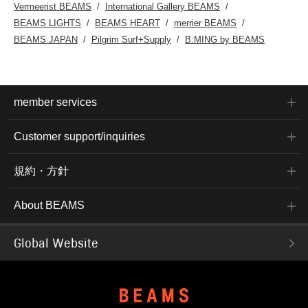
Vermeerist BEAMS
International Gallery BEAMS
BEAMS LIGHTS
BEAMS HEART
merrier BEAMS
BEAMS JAPAN
Pilgrim Surf+Supply
B:MING by BEAMS
member services
Customer support/inquiries
規約・方針
About BEAMS
Global Website