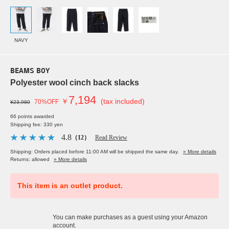
NAVY
BEAMS BOY
Polyester wool cinch back slacks
7,194
￥
(tax included)
70%OFF
¥23,980
66 points awarded
Shipping fee: 330 yen
4.8
（12）
Read Review
Shipping: Orders placed before 11:00 AM will be shipped the same day.
» More details
Returns: allowed
» More details
This item is an outlet product.
You can make purchases as a guest using your Amazon
account.