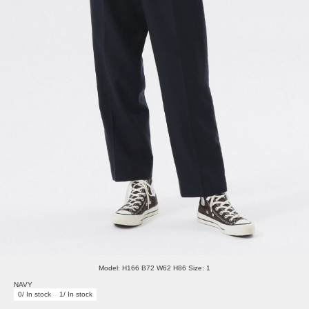
Model: H166 B72 W62 H86 Size: 1
NAVY
0/ In stock
1/ In stock