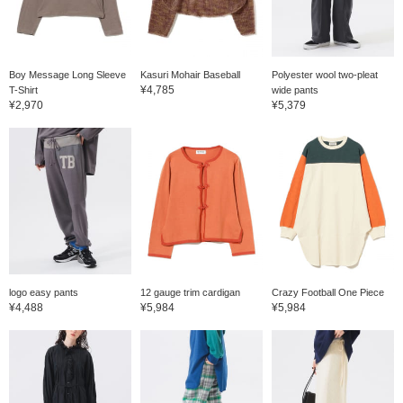
Boy Message Long Sleeve
Kasuri Mohair Baseball
Polyester wool two-pleat
¥4,785
T-Shirt
wide pants
¥2,970
¥5,379
logo easy pants
12 gauge trim cardigan
Crazy Football One Piece
¥4,488
¥5,984
¥5,984