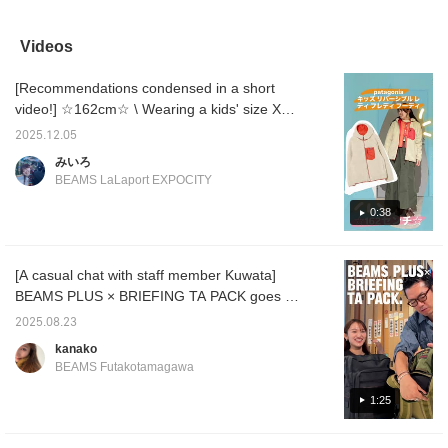
Chinese buttons make it
have sensitive skin, but
Blue, and Charcoal.G! I
cardiga
stand out from other
this one is incredibly soft
love pale colors, so I
choice 
items.♡ The knit fabric
and doesn't irritate my
recommend Slate Blue.
are perf
Videos
is soft to the touch and
skin, so it's super
Just throw it on over a
even ju
not too thick. It's sure to
comfortable to wear. ◎ It
blouse or T-shirt! It's the
get you
[Recommendations condensed in a short
be useful throughout the
comes in three colors, so
perfect item for the chilly
season.
seasons! [161cm, Size
be sure to find one you
weather! Get yours early!
keeping
video!] ☆162cm☆ \ Wearing a kids' size XXL
1] The compact length
like! ^^
conditi
outerwear / The ever-popular patagonia
fits comfortably to the
offer o
2025.12.05
reversible hoodie is now in stock!! ♪ This
body. If you prefer a little
service
みいろ
more room, we
so plea
outerwear is incredibly warm and, best of all,
BEAMS LaLaport EXPOCITY
recommend Size 2! Earn
this se
reversible. Even for my height, when I wore
50 miles when you
recomm
the fleece portion on the outside, it was
0:38
[♡Favorite] this item!
"+♡" bu
Earn an additional 100
easier 
roomy even over a thin knit or sweatshirt!! I
miles when you
later! 
recommend pairing the fleece portion
[♡Favorite] a staff
a "follo
[A casual chat with staff member Kuwata]
underneath with a thin top!! Please check it
member!
BEAMS PLUS × BRIEFING TA PACK goes on
out on the page below☆
sale today! We chat casually with staff
2025.08.23
member Kuwata about how much stuff it can
kanako
hold, the appeal of the product, and more!
BEAMS Futakotamagawa
It's a short video of about a minute and a
half! Be sure to watch until the end!
1:25