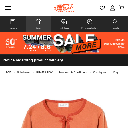
Timeline
Items
Look Book
Browsing history
Search
Notice regarding product delivery
TOP
>
Sale Items
>
BEAMS BOY
>
Sweaters & Cardigans
>
Cardigans
>
12 gauge trim cardigan