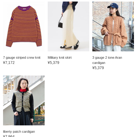
7 gauge striped crew knit
Military knit skirt
3 gauge 2 tone Aran
¥7,172
¥5,379
cardigan
¥5,379
liberty patch cardigan
¥7,964