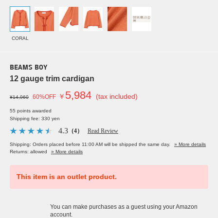
CORAL
BEAMS BOY
12 gauge trim cardigan
5,984
￥
(tax included)
60%OFF
¥14,960
55 points awarded
Shipping fee: 330 yen
4.3
（4）
Read Review
Shipping: Orders placed before 11:00 AM will be shipped the same day.
» More details
Returns: allowed
» More details
This item is an outlet product.
You can make purchases as a guest using your Amazon
account.