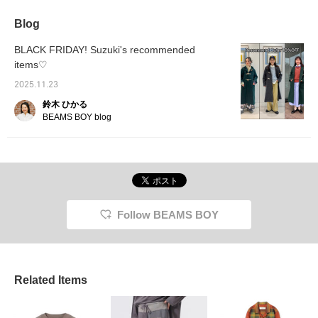
Blog
BLACK FRIDAY! Suzuki's recommended
items♡
2025.11.23
鈴木 ひかる
BEAMS BOY blog
Follow BEAMS BOY
Related Items