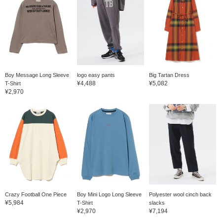
Boy Message Long Sleeve
logo easy pants
Big Tartan Dress
¥4,488
¥5,082
T-Shirt
¥2,970
Crazy Football One Piece
Boy Mini Logo Long Sleeve
Polyester wool cinch back
¥5,984
T-Shirt
slacks
¥2,970
¥7,194