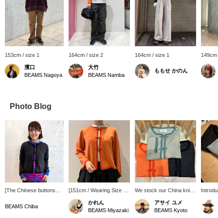
153cm / size 1
164cm / size 2
164cm / size 1
149cm 
濱口
大竹
ももせ かのん
BEAMS Nagoya
BEAMS Namba
Photo Blog
[The Chinese buttons
[151cm / Wearing Size 1
We stock our China knit
Introdu
are rare!] This BEAMS
(M)] This cardigan with
cardigans every year!
recomm
かれん
アサイ ユメ
BOY cardigan is perfect
Chinese buttons is
This year, they come in
for fall
BEAMS Chiba
BEAMS Miyazaki
BEAMS Kyoto
for layering. The cute
popular every year! I
three colors: Coral, Slate
cotton