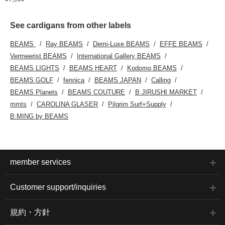
See cardigans from other labels
BEAMS
Ray BEAMS
Demi-Luxe BEAMS
EFFE BEAMS
Vermeerist BEAMS
International Gallery BEAMS
BEAMS LIGHTS
BEAMS HEART
Kodomo BEAMS
BEAMS GOLF
fennica
BEAMS JAPAN
Calling
BEAMS Planets
BEAMS COUTURE
B JIRUSHI MARKET
mmts
CAROLINA GLASER
Pilgrim Surf+Supply
B:MING by BEAMS
member services
Customer support/inquiries
規約・方針