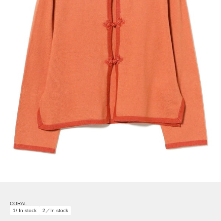
CORAL
1/ In stock
2／In stock