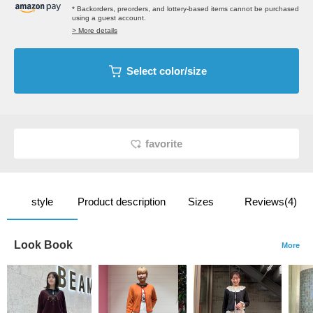
* Backorders, preorders, and lottery-based items cannot be purchased
using a guest account.
> More details
Select color/size
favorite
style
Product description
Sizes
Reviews(4)
Look Book
More