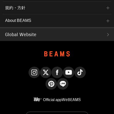
規約・方針
About BEAMS
Global Website
Instagram
X
Facebook
YouTube
TikTok
Pinterest
LINE
Official app
WeBEAMS