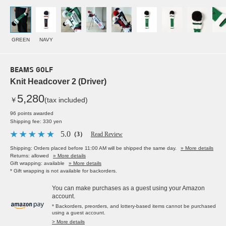
GREEN
NAVY
BEAMS GOLF
Knit Headcover 2 (Driver)
5,280
￥
(tax included)
96 points awarded
Shipping fee: 330 yen
5.0
（3）
Read Review
Shipping: Orders placed before 11:00 AM will be shipped the same day.
» More details
Returns: allowed
» More details
Gift wrapping: available
» More details
* Gift wrapping is not available for backorders.
You can make purchases as a guest using your Amazon
account.
* Backorders, preorders, and lottery-based items cannot be purchased
using a guest account.
> More details