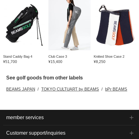
Stand Caddy Bag 4
Club Case 3
Knitted Shoe Case 2
¥51,700
¥15,400
¥8,250
See golf goods from other labels
BEAMS JAPAN
TOKYO CULTUART by BEAMS
bPr BEAMS
member services
Customer support/inquiries