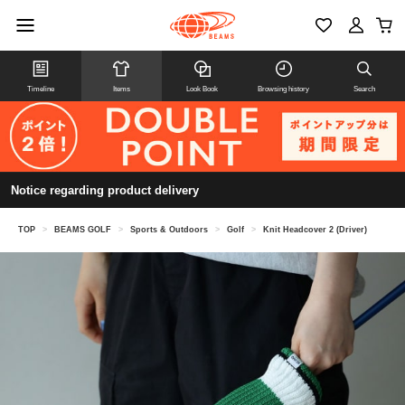
Timeline
Items
Look Book
Browsing history
Search
Notice regarding product delivery
TOP
>
BEAMS GOLF
>
Sports & Outdoors
>
Golf
>
Knit Headcover 2 (Driver)