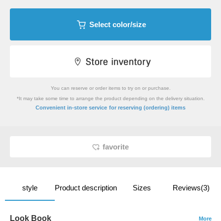
Select color/size
You can reserve or order items to try on or purchase.
*It may take some time to arrange the product depending on the delivery situation.
​ ​
Convenient in-store service
for reserving (ordering) items
favorite
style
Product description
Sizes
Reviews(3)
Look Book
More