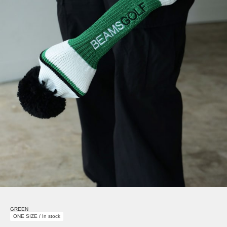
GREEN
ONE SIZE / In stock