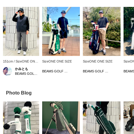
151cm / SizeONE ONE
SizeONE ONE SIZE
SizeONE ONE SIZE
SizeO
SIZE
かみとも
BEAMS GOLF Tamagawa Takashimaya S.C. Store
BEAMS GOLF Tamagawa Takashimaya S.C. Store
BEAMS GOLF Dai Nagoya Building
Photo Blog