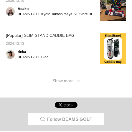
2025.12.10
Asako
BEAMS GOLF Kyoto Takashimaya SC Store Blog
[Popular] SLIM STAND CADDIE BAG
2024.12.13
rinka
BEAMS GOLF Blog
Show more
Follow BEAMS GOLF