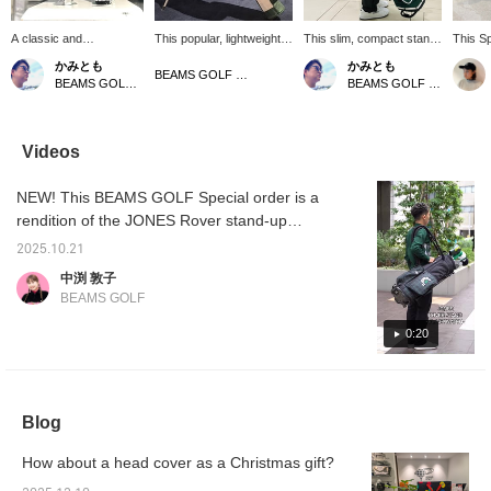
A classic and
This popular, lightweight,
This slim, compact stand
This S
sophisticated look awaits
self-standing golf case
caddy bag can hold
from Jo
かみとも
かみとも
you! These unisex knit
offers reliable storage
approximately 10-12
every t
BEAMS GOLF Dai Nagoya Building
BEAMS GOLF Dai Nagoya Building
BEAMS GOLF Dai Nagoya Building
headcovers are perfect
despite its compact size!
clubs! It's smart and
This ti
for coordinating your
It can hold several
compact, and unisex. It
watch p
driver, fairway woods,
wedges and a putter, as
features a detachable
sophis
utilities, and putter! The
well as a 47-inch driver.
shoe case and a
see it 
Videos
pom-pom on top is made
Side pockets neatly store
magnetic pocket for easy
this po
of acrylic yarn, while the
small items, making it
access. It's also packed
for 50 
NEW! This BEAMS GOLF Special order is a
main body is a smooth,
perfect for the practice
with other great features.
staff f
easy-to-attach mid-
range or around the
Weight: 2.59kg, Opening
rendition of the JONES Rover stand-up
gauge polyester knit.
green. This unisex model
Diameter: Approximately
caddy bag. It features a two-tone design,
Press the [♡ +
holds 5-6 clubs. ♡ Click
7 inches, Opening
2025.10.21
featuring the "BLACK WATCH" pattern, the
Favorites] button to
"♡ + Like" to make it
Compartments: 5
中渕 敦子
easily find this item
easier to view our
Compartments. Click "♡
theme for the Fall/Winter 2025 season, and a
BEAMS GOLF
again! Please also follow
products later! Please
+ Favorite" to easily find
solid color. Its 8.5-inch diameter, 1900g
our store and staff!
also follow our store and
your items. Please also
weight, and six compartments make it
0:20
*･゜ﾟ･*☆
staff!
follow our store and staff.
lightweight and perfect for both men and
women! Add a ♡ to your favorites for easy
reference and earn miles! Be sure to
Blog
register!
How about a head cover as a Christmas gift?