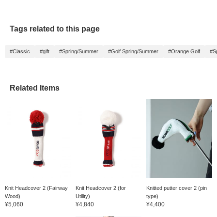
Tags related to this page
#Classic
#gift
#Spring/Summer
#Golf Spring/Summer
#Orange Golf
#S
Related Items
Knit Headcover 2 (Fairway
Knit Headcover 2 (for
Knitted putter cover 2 (pin
Wood)
Utility)
type)
¥5,060
¥4,840
¥4,400