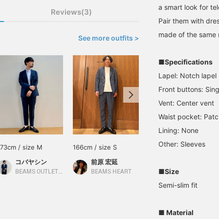
a smart look for t
Reviews(3)
Pair them with dres
made of the same m
See more outfits >
■Specifications
Lapel: Notch lapel
Front buttons: Sing
Vent: Center vent
Waist pocket: Patc
Lining: None
Other: Sleeves
173cm / size M
166cm / size S
173cm / size S
コバヤシン
前原 宏延
齋藤
■Size
BEAMS OUTLET Karuizawa
BEAMS HEART
BEAMS OUTLET Iruma
Semi-slim fit
■ Material