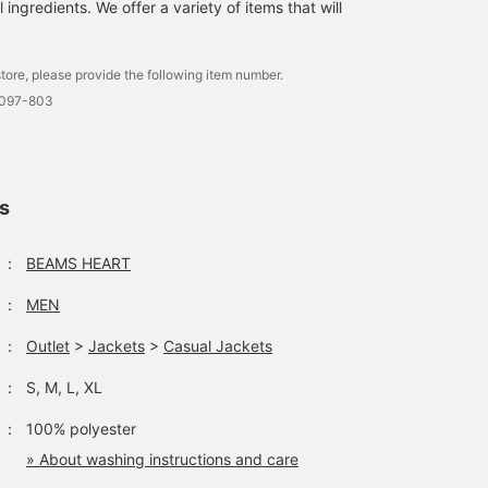
ingredients. We offer a variety of items that will
autumn, from everyday
use to office casual. It
uses E VALET ®️, a
moisture-absorbing and
tore, please provide the following item number.
quick-drying fabric,
0097-803
which links to a quick-d
comfort, can be washed
at home, and is easy to
care for. The polo shirt i
a regular collar polo shir
ls
that looks neat and is
easy to match regardles
of whether it is on or off
：
BEAMS HEART
The silhouette falls neat
and beautifully, giving it
：
MEN
relaxed feel. The fabric
has a smooth
：
Outlet
>
Jackets
>
Casual Jackets
honeycomb structure a
is made of 36-gauge
high-count yarn, which 
：
S, M, L, XL
smooth and stretchy,
making it stress-free to
：
100% polyester
wear. The honeycomb
» About washing instructions and care
fabric also has moisture
wicking, quick-drying,