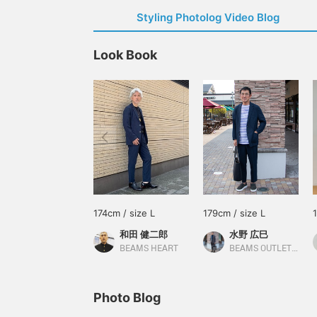
Styling Photolog Video Blog
Look Book
174cm / size L
179cm / size L
和田 健二郎
水野 広巳
BEAMS HEART
BEAMS OUTLET Toki
Photo Blog