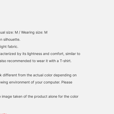
pockets, and a center
vent. This jacket is mad
of Toray's E VALET ®️
fabric. The technology o
printing denim on
seersucker is amazing,
with a natural finish, and
ual size: M / Wearing size: M
you can feel the
greatness of the latest
n silhouette.
technology. It is an
ight fabric.
unconstructed no-pad
specification with an air
racterized by its lightness and comfort, similar to
feel, and it is very light 
is also recommended to wear it with a T-shirt.
wear like a shirt.
Although it is made of a
single piece of fabric, t
k different from the actual color depending on
advanced tailoring
technique makes the
iewing environment of your computer. Please
front line of the sleeves
beautifully curved,
leading to a light feel.
e image taken of the product alone for the color
The patch pockets that
do not look stiff create 
moderate sense of
looseness. The fabric is