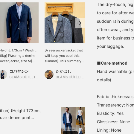
The dry-touch, high
to care for after w
sudden rain during
often sweat, and yo
item for business t
your luggage.
Height: 173cm / Weight:
[A seersucker jacket that
Silhouette ◎ Material ◎ A
0kg] [Wearing a denim
will keep you cool this
beautiful slim silhouette
occer jacket, size M]
summer] This summery
with just the right amount
■Care method
his is the jacket from
item features a denim
of room! The soccer
コバヤシン
たかはし
前原 宏延
Hand washable (ple
he set shown in the
print on seersucker fabric
material is a bumpy
tyling. The soft feel of
that will keep you cool
fabric, so there is less
BEAMS OUTLET Karuizawa
BEAMS OUTLET Koshigaya
BEAMS OUTLET Sano
details)
occer fabric makes it
even in the summer. This
surface area that touches
erfect for summer days.
jacket has a casual yet
the skin, making it
ou can also pair it with a
elegant look and is
smooth, comfortable,
Fabric thickness: sl
ut-and-sew top
recommended for
and cool to wear! The
nderneath. Please come
business occasions such
pants have one tuck, and
Transparency: No
nd see it in store or
as cool business attire. ◎
are tapered with room
ition] (Height 173cm,
Elasticity: Yes
nline.
The pants are also
around the thighs for a
pular denim print
available in slacks made
beautiful silhouette! The
Glossiness: None
dering what to wear with
of the same material (41-
polyester material is
Lining: None
lo shirt and a white T-
23-0244-803), so be
highly breathable and