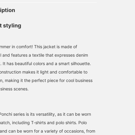
iption
t styling
mmer in comfort! This jacket is made of
l and features a textile that expresses denim
. It has beautiful colors and a smart silhouette.
onstruction makes it light and comfortable to
n, making it the perfect piece for cool business
siness scenes.
nchi series is its versatility, as it can be worn
tch, including T-shirts and polo shirts. Polo
e and can be worn for a variety of occasions, from