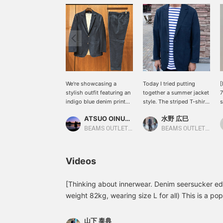
We're showcasing a
Today I tried putting
[
stylish outfit featuring an
together a summer jacket
7
indigo blue denim print
style. The striped T-shirt
s
seersucker two-button
brings out the freshness.
T
ATSUO OINUMA : ATSUO OINUMA
水野 広巳
jacket. This time, we've
I hope you will consider
t
paired the indigo blue
it.
s
BEAMS OUTLET Sano
BEAMS OUTLET Toki
denim print seersucker
s
two-button jacket with
p
indigo blue denim print
Y
Videos
seersucker easy trousers
c
made from the same
u
fabric and a white luxury
a
[Thinking about innerwear. Denim seersucker ed
ponte crew neck T-shirt.
o
weight 82kg, wearing size L for all) This is a po
The jacket features a
seersucker set, but I think many people are won
notch lapel, two buttons,
it. In this video, I tried wearing it with a white po
two patch pockets, and a
山下 泰典