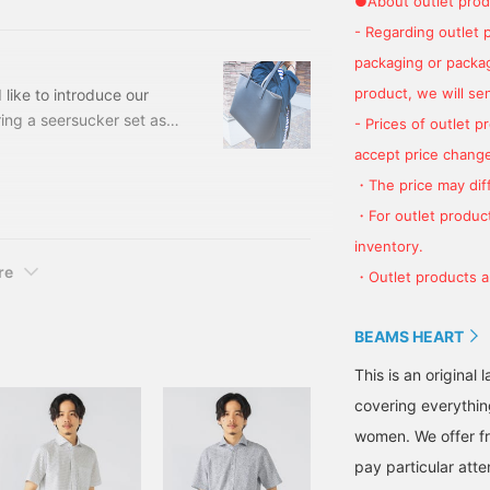
●About outlet prod
- Regarding outlet 
packaging or package
product, we will send
like to introduce our
ing a seersucker set as
- Prices of outlet 
hirt is refreshing from
accept price change
ucked out to give it a
・The price may diff
 a faux leather tote bag
・For outlet product
g is reversible. Now
inventory.
re
・Outlet products ar
BEAMS HEART
This is an origina
covering everythin
women. We offer fr
pay particular atte