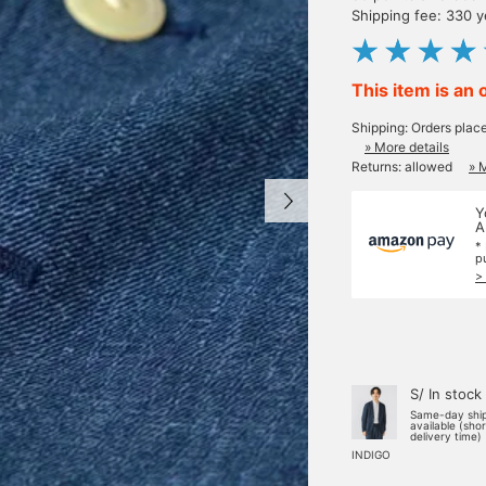
Shipping fee: 330 
This item is an 
Shipping: Orders plac
» More details
Returns: allowed
» 
Y
A
*
p
>
S/ In stock
Same-day shi
available (sho
delivery time)
INDIGO