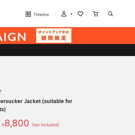
Timeline
T
ersucker Jacket (suitable for
ts)
8,800
￥
(tax included)