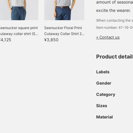
amount of seasonal 
excite the wearer.
When contacting the s
Item number: 41-16-
eersucker square print
Seersucker Floral Print
utaway collar shirt (S...
Cutaway Collar Shirt 2...
» Contact us
¥4,125
¥3,850
Product detai
Labels
Gender
Category
Sizes
Material