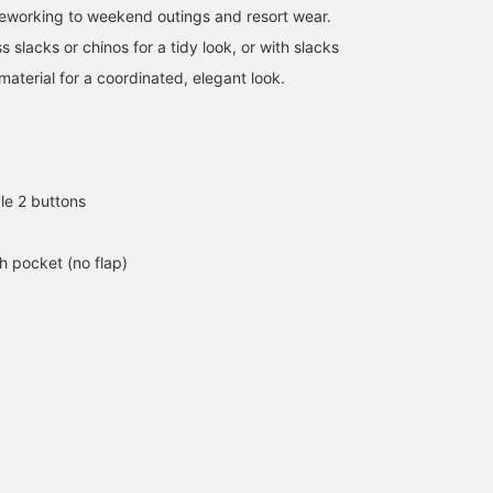
eleworking to weekend outings and resort wear.
s slacks or chinos for a tidy look, or with slacks
aterial for a coordinated, elegant look.
le 2 buttons
h pocket (no flap)
174cm / size M
165cm / size M
174cm / size M
フミヤ
中丸 主大
植村 涼太
BEAMS OUTLET Shisui
BEAMS HEART
BEA