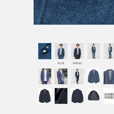
BLUE
INDIGO