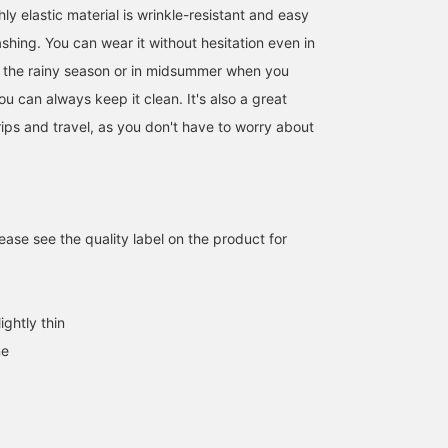
ly elastic material is wrinkle-resistant and easy
ashing. You can wear it without hesitation even in
 the rainy season or in midsummer when you
u can always keep it clean. It's also a great
rips and travel, as you don't have to worry about
Introducing our denim
[Very popular jacket!]
We would like to
print seersucker set, now
This is a mature casual
introduce the
even more affordable! It's
style using the very
coordination of a blue
still going to be hot, isn't
popular denim soccer
denim print seersucker 
會田 和哉
ヨースケ タナカ
ATSUO OINUMA : ATSUO 
ase see the quality label on the product for
it? It's comfortable to
jacket! The inner is a soft
button jacket. This time,
wear and wicks away
and comfortable 30
we matched a blue den
BEAMS OUTLET Nasu
BEAMS OUTLET Nagashima
BEA
sweat. Another great
gauge cotton border crew
print seersucker 2 butto
feature is that it can be
neck knit ◎ If you press
jacket with blue denim
hand washed.
"♡+" (favorite) it will be
print seersucker easy
ightly thin
easier to look back at the
trousers made of the
products! If you like the
same material as the
ne
outfit, please [follow] us
jacket and a navy small
♪ You will also earn miles
floral honeycomb print
♪
regular collar polo shirt.
The jacket has a notch
lapel, 2 buttons, 2 patch