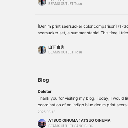
center vent. It's made
shirt, so please use it as a reference. Even when
BEAMS OUTLET Tosu
with Toray's E VALET
they each give a different impression. If you like 
fabric. The denim print on
``follow'' it ♪
the seersucker is
exquisite, resulting in a
[Denim print seersucker color comparison] (173
natural finish that truly
seersucker set, a summer staple! This time I tri
demonstrates the power
of cutting-edge
and indigo colors. The bright blue is paired with
technology. The
rough and stylish look. Perfect for casual occas
山下 泰典
unconstructed, unpadded
paired with a shirt for an office-like look. The ca
BEAMS OUTLET Tosu
design provides an airy
clean impression. Which color do you prefer? If yo
feel, making it incredibly
lightweight, like a shirt.
《favorite》 or 《follow》 it ♪
While made from a single
piece of fabric, the
Blog
sophisticated tailoring
techniques create a
beautifully curved front
Deleter
flare, further enhancing
Thank you for visiting my blog. Today, I would li
the lightweight feel. The
coordination of an indigo blue denim print seers
subtle patch pockets
create a relaxed look. The
This time, I paired the indigo blue denim print 
2025.08.13
denim print on the quick-
jacket with indigo blue denim print seersucker 
ATSUO OINUMA : ATSUO OINUMA
drying, stretchy
same material as the jacket, and a seersucker bu
seersucker fabric creates
BEAMS OUTLET SANO BLOG