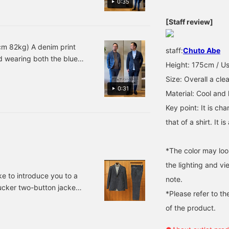
0:35
sure to check them out! ⭐︎
stretchy, making it
 you take off the jacket,
Adding this to your
extremely comfortable to
it, please ``favorite'' or
[Staff review]
"favorites" will make it
wear! The inner layer is
convenient to look back
moderately loose and has
on them anytime! ⭐︎
excellent stretchability.
cm 82kg) A denim print
staff:
Chuto Abe
The neck is also
ed wearing both the blue
moderately tucked,
Height: 175cm / Us
making it versatile for any
 a cut and sewn top for a
inner layer, from jacket
Size: Overall a clea
ions◎ The darker indigo is
styles to casual wear!
0:31
Material: Cool and l
lm colors also create a
166cm wearing size S.
u like it, please
Key point: It is cha
that of a shirt. It 
*The color may loo
the lighting and v
ke to introduce you to a
note.
ucker two-button jacket.
*Please refer to th
seersucker two-button
of the product.
easy trousers made of the
tterfly print cutaway