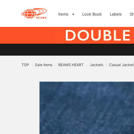
Items
Look Book
Labels
S
TOP
Sale Items
BEAMS HEART
Jackets
Casual Jacket
>
>
>
>