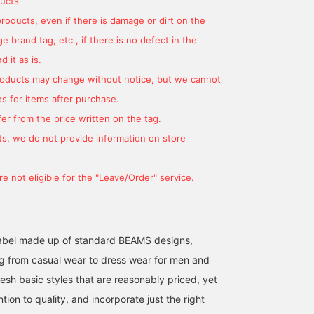
ucts
made of denim printed 
a quick-drying and
products, even if there is damage or dirt on the
stretchy seersucker
 brand tag, etc., if there is no defect in the
fabric, creating a light
atmosphere. The size is
 it as is.
M, with a width of 51 cm
products may change without notice, but we cannot
and is a semi-slim fit th
is easy to match. The
s for items after purchase.
pants of the same
er from the price written on the tag.
material set have a
relaxed silhouette with
s, we do not provide information on store
one pleat, and the natura
tapered line embodies a
beautiful leg silhouette.
e not eligible for the "Leave/Order" service.
The hem of the pants is
single-finished and ankl
cut in advance, giving a
light impression. The
waist is elastic shirred,
l label made up of standard BEAMS designs,
leading to a stress-free
g from casual wear to dress wear for men and
fit. Both the jacket and
pants are washable and
esh basic styles that are reasonably priced, yet
can be washed at home.
It can be worn for a long
ntion to quality, and incorporate just the right
season from spring to