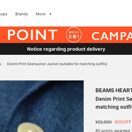
hops
Brands
More
Notice regarding product delivery
s
Denim Print Seersucker Jacket (suitable for matching outfits)
>
BEAMS HEAR
Denim Print Se
matching outfi
¥22,000
60%OFF
80 points awarded