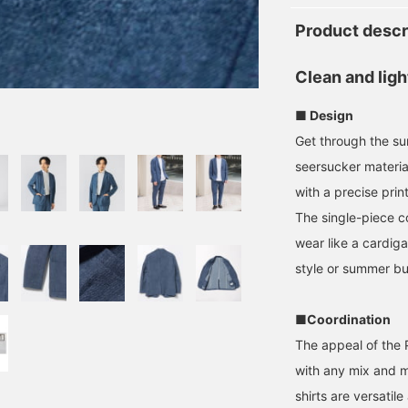
Product descr
Clean and ligh
■ Design
Get through the su
seersucker materia
with a precise print
The single-piece c
wear like a cardiga
style or summer bu
■Coordination
The appeal of the Po
with any mix and ma
shirts are versatil