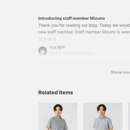
collar shirt. It has a refreshing feel.
a light, airy feel. The M
size measures 51cm wide
and features a semi-slim
Introducing staff member Mizuno
fit for easy pairing. The
matching pants feature a
Thank you for reading our blog. Today we would 
relaxed silhouette with a
new staff member. Staff member Mizuno is wear
single pleat and a natural
the main focus of her outfit. The wide striped T-s
tapered line that flatters
2025.08.05
the side and back. The bottom of the T-shirt is t
the legs. The pants are
大内 翔平
pre-hemmed at the
casual feel. The key point is that she is carrying
BEAMS OUTLET TOKI BLOG
ankles for a light and airy
to avoid looking too casual. Incidentally, this ba
feel. The elastic shirring
at the waist ensures a
stress-free fit. Both the
Show mo
jacket and pants are
washable and can be
washed at home. Suitable
Related Items
for everyday wear and
business casual, this
versatile piece can be
worn throughout the
seasons, from spring to
autumn. Made with E
VALET, a moisture-
wicking, quick-drying