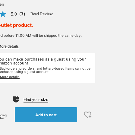
yen
5.0
（3）
Read Review
outlet product.
ed before 11:00 AM will be shipped the same day.
More details
ou can make purchases as a guest using your
mazon account.
 Backorders, preorders, and lottery-based items cannot be
urchased using a guest account.
 More details
Find your size
Add to cart
pping
rtest