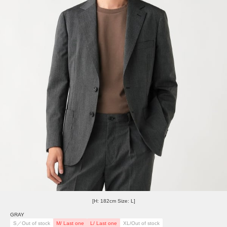
[H: 182cm Size: L]
GRAY
S／Out of stock
M/ Last one
L/ Last one
XL/Out of stock