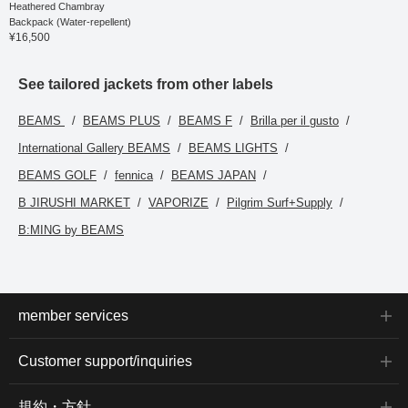
Heathered Chambray
You can access the item
Backpack (Water-repellent)
introduced here via the
¥16,500
link below. Please feel
free to use it.
See tailored jackets from other labels
BEAMS
BEAMS PLUS
BEAMS F
Brilla per il gusto
International Gallery BEAMS
BEAMS LIGHTS
BEAMS GOLF
fennica
BEAMS JAPAN
B JIRUSHI MARKET
VAPORIZE
Pilgrim Surf+Supply
B:MING by BEAMS
member services
Customer support/inquiries
規約・方針