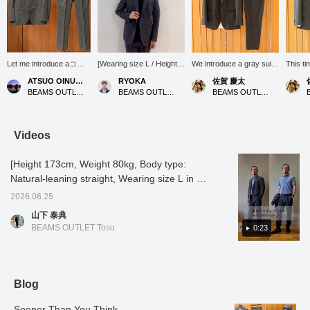
Let me introduce aコー
[Wearing size L / Height
We introduce a gray suit
This ti
ディネート (outfit)
176cm, Weight 74kg] This
set coordinate that
sophist
ATSUO OINUMA : ATSUO OINUMA
RYOKA
佐賀 慶太
featuring a gray
two-button jacket, made
naturally enhances adult
style t
BEAMS OUTLET Sano
BEAMS OUTLET Karuizawa
BEAMS OUTLET Nagashima
triacetate pinhead two-
with fabric from the Bishu
sophistication, suitable for
fabric 
button jacket. This time,
region famous for its wool
everything from business
traditi
I've paired the gray
textiles, has a beautiful
settings to slightly more
textile
triacetate pinhead two-
silhouette and is easy to
formal occasions. The
suit set
Videos
button jacket with gray
wear for both office
main focus is a refined
triacet
triacetate pinhead
casual and more formal
gray jacket and trousers
piece i
[Height 173cm, Weight 80kg, Body type:
trousers made of the
occasions with a tie! The
made from the same
jacket
same material as the
gray color, in particular, is
material. The fabric is
of the 
Natural-leaning straight, Wearing size L in all
jacket, and a white 36-
a calm shade that gives
carefully made by "BISHU
indica
outfits] [Recommended set-up for summer
gauge honeycomb
off a mature vibe, so it's
JAPAN" in the Bishu
JAPAN" 
2026.06.25
business] This set-up features a
button-down shirt. The
highly recommended! It's
region of Aichi Prefecture,
careful
山下 泰典
jacket features a
also versatile enough to
which is said to be one of
Bishu r
sophisticated pinhead pattern that gives it
BEAMS OUTLET Tosu
0:23
notched lapel, two
be worn as a set-up or as
the world's three major
Prefect
depth and character. It's a set-up that looks
buttons, two patch
a jacket and trousers!
wool textile producing
to be o
great when worn formally! When you put it
pockets, a center vent,
Tap the items used below
areas. The material,
three m
and is unlined. It uses
to see details about the
which is blended with
produc
on, it feels dry and crisp to the touch. It's also
triacetate pinhead
items! If you find a post
triacetate, boasts an
greates
stretchy, so it maintains its beauty even when
Blog
patterned fabric from
you like, you can easily
elegant sheen and supple
triacet
worn for long periods of time. If you like it,
Bishu, a region famous
look back at it by tapping
drape, similar to silk. It
its ele
for its woolen textiles,
[♡ + Favorites]!
feels very smooth against
supple
Sooner Than You Think
please [add to favorites] and [follow]♪