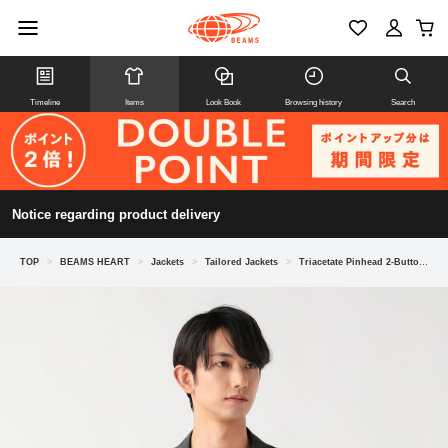
Timeline
Items
Look Book
Browsing history
Search
Notice regarding product delivery
TOP
>
BEAMS HEART
>
Jackets
>
Tailored Jackets
>
Triacetate Pinhead 2-Button Jacket (suitable for set-ups)