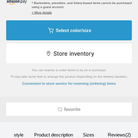
* Backorders, preorders, and lottery-based items cannot be purchased
using a guest account.
> More details
Select color/size
You can reserve or order items to try on or purchase.
*It may take some time to arrange the product depending on the delivery situation.
​ ​
Convenient in-store service
for reserving (ordering) items
favorite
style
Product description
Sizes
Reviews(2)