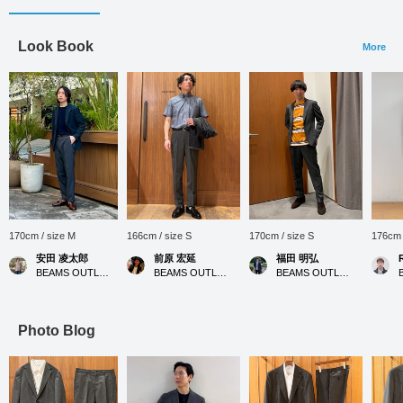
Look Book
More
170cm / size M
166cm / size S
170cm / size S
176cm 
安田 凌太郎
前原 宏延
福田 明弘
BEAMS OUTLET Kurashiki
BEAMS OUTLET Sano
BEAMS OUTLET Iruma
Photo Blog