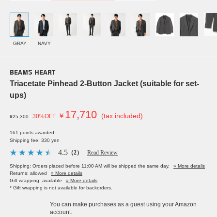
GRAY
NAVY
BEAMS HEART
Triacetate Pinhead 2-Button Jacket (suitable for set-
ups)
17,710
￥
(tax included)
30%OFF
¥25,300
161 points awarded
Shipping fee: 330 yen
4.5
（2）
Read Review
Shipping: Orders placed before 11:00 AM will be shipped the same day.
» More details
Returns: allowed
» More details
Gift wrapping: available
» More details
* Gift wrapping is not available for backorders.
You can make purchases as a guest using your Amazon
account.