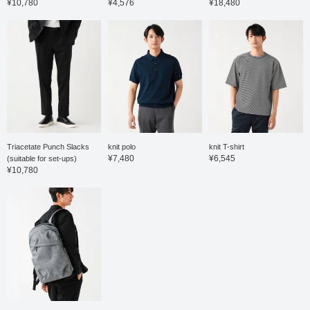
¥10,780
¥4,576
¥18,480
easy to match with both
business casual and
everyday wear. The shirt
is a short-sleeved shirt
made from a smooth
honeycomb fabric. This
shirt is made from a 36-
gauge high-count cotton
and polyester blend,
offering a smooth feel
against the skin,
combined with excellent
stretch and a stress-free
Triacetate Punch Slacks
knit polo
knit T-shirt
wearing experience. The
¥7,480
¥6,545
(suitable for set-ups)
button-down collar gives
¥10,780
it a traditional feel, and
the beautifully rolled
collar showcases the
high-quality tailoring. It's
easy to coordinate not
only as a jacket layer but
also as a standalone
shirt. The size is M, with
a chest width of 53cm, a
comfortable regular fit.
Click the ♡+ button to
mark your favorites and
easily revisit the item.