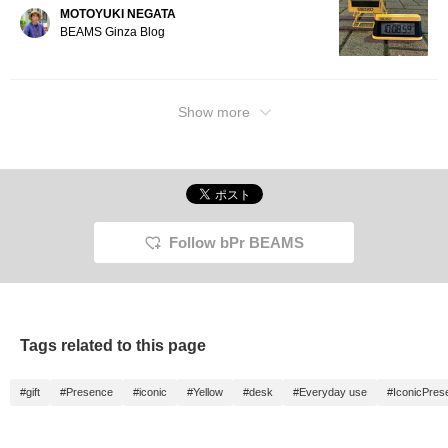
MOTOYUKI NEGATA
BEAMS Ginza Blog
Show more
Follow bPr BEAMS
Tags related to this page
#gift
#Presence
#iconic
#Yellow
#desk
#Everyday use
#IconicPres