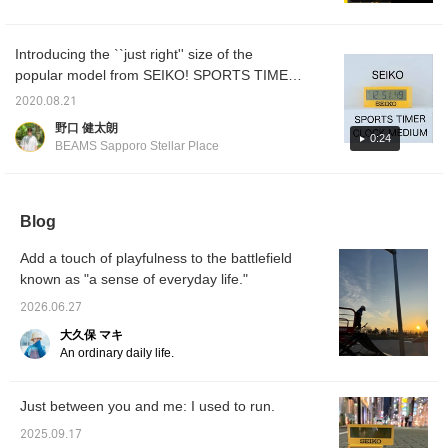
also looks great as an
were happy when they opened it, so it's
interior decoration, so I
definitely off to a good start.
highly recommend it! We
also offer an online
Introducing the ``just right'' size of the
ordering and reservation
popular model from SEIKO! SPORTS TIMER
service for products from
CLOCK MEDIUM is a medium size that is
our website, so please
2020.08.21
feel free to use it! Also,
recommended as a gift, and can be used in
野口 健太朗
pressing the +♡ button
various situations such as tabletop or wall
0:24
makes it easier to look
BEAMS Sapporo Stellar Place
hanging. It has a lot of functions, so please
back on later, so I
recommend it! Please
give it a try!
also click the Follow
button♪
Blog
Add a touch of playfulness to the battlefield
known as "a sense of everyday life."
2026.06.27
大久保 マキ
An ordinary daily life.
Just between you and me: I used to run.
2025.09.17