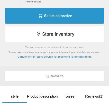
> More details
Select color/size
You can reserve or order items to try on or purchase.
*It may take some time to arrange the product depending on the delivery situation.
​ ​
Convenient in-store service
for reserving (ordering) items
favorite
style
Product description
Sizes
Reviews(1)