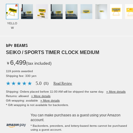
YELLO
W
bPr BEAMS
SEIKO / SPORTS TIMER CLOCK MEDIUM
6,499
￥
(tax included)
119 points awarded
Shipping fee: 330 yen
5.0
（1）
Read Review
Shipping: Orders placed before 11:00 AM will be shipped the same day.
» More details
Returns: allowed
» More details
Gift wrapping: available
» More details
* Gift wrapping is not available for backorders.
You can make purchases as a guest using your Amazon
account.
* Backorders, preorders, and lottery-based items cannot be purchased
using a guest account.