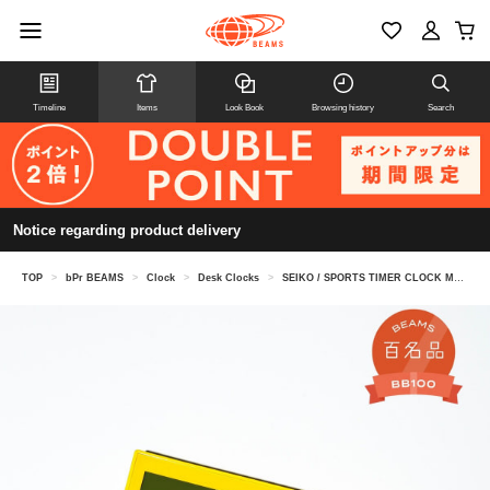
Timeline
Items
Look Book
Browsing history
Search
Notice regarding product delivery
TOP
>
bPr BEAMS
>
Clock
>
Desk Clocks
>
SEIKO / SPORTS TIMER CLOCK MEDIUM