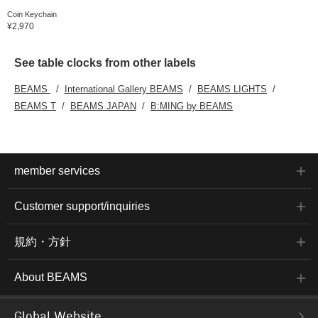
Coin Keychain
¥2,970
See table clocks from other labels
BEAMS
International Gallery BEAMS
BEAMS LIGHTS
BEAMS T
BEAMS JAPAN
B:MING by BEAMS
member services
Customer support/inquiries
規約・方針
About BEAMS
Global Website