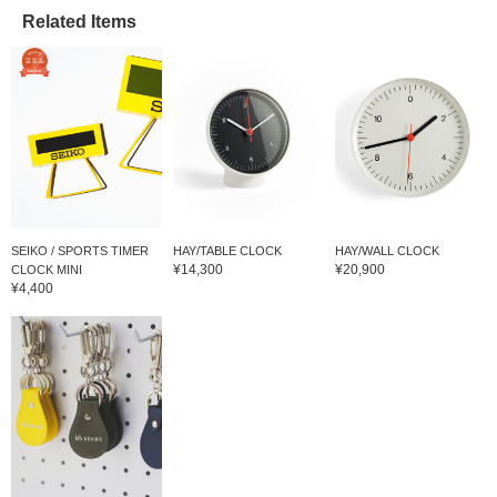
Related Items
SEIKO / SPORTS TIMER
HAY/TABLE CLOCK
HAY/WALL CLOCK
¥14,300
¥20,900
CLOCK MINI
¥4,400