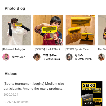
Photo Blog
[Released Today] A
【SEIKO】Hello! This is a
[SEIKO Sports Timer
The To
Special order collection
very popular desk clock
Series] This series is
about t
中村 ほのか
なるみ
りかちょび
of amphibious gear from
from SEIKO. I own one
inspired by timing
year! T
BEAMS Omiya
BEAMS Yokohama East Exit
SPEEDO★Perfect items
too! Above all, I love this
equipment used in sports
introd
for this summer! This
yellow color. It has a
competitions. The retro
Sports
time, I'm wearing a T-
strong presence and a
colors and shapes are so
table c
shirt and arm covers.
design that makes you
cute! My recommendation
the spo
Videos
I've also added a SEIKO
want to put it in your
is the clock in the bottom
many s
watch in keeping with the
room! I highly recommend
right, which is modeled
How abo
[Sports tournament begins] Medium size
"speed" theme!
it. You can look back at it
after a swimming touch
gift or 
anytime using the <♡+>
plate. The start sounds
participants. Among the many products
favorite button below, so
for the timer and
overflowing with materialistic desires, what
please do. I also look
stopwatch are inspired by
2020.09.24
are the results of your purchase? !
forward to your follow.
the starting sounds of
BEAMS Minatomirai
swimming competitions! It
Recommended as a gift or present! People
0:23