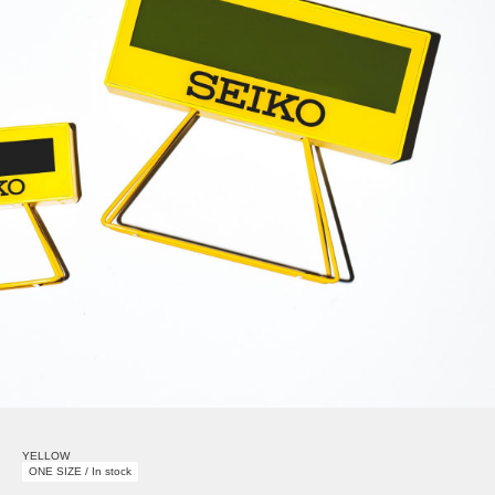
YELLOW
ONE SIZE / In stock