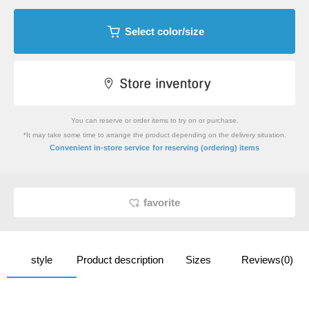
Select color/size
You can reserve or order items to try on or purchase.
*It may take some time to arrange the product depending on the delivery situation.
​ ​
Convenient in-store service
for reserving (ordering) items
favorite
style
Product description
Sizes
Reviews(0)