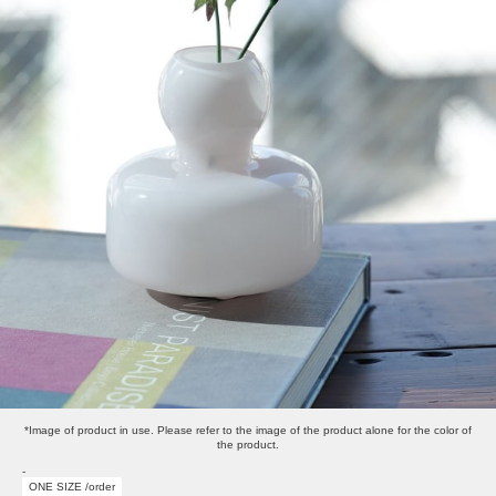
*Image of product in use. Please refer to the image of the product alone for the color of
the product.
-
ONE SIZE /order