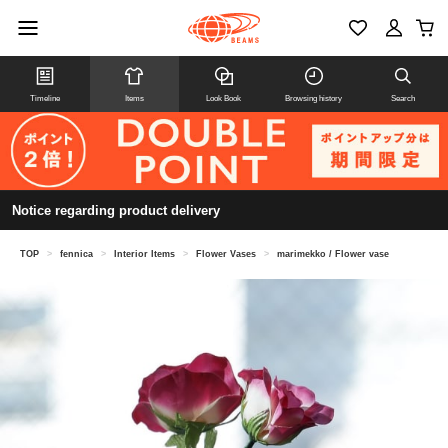
Timeline
Items
Look Book
Browsing history
Search
Notice regarding product delivery
TOP
>
fennica
>
Interior Items
>
Flower Vases
>
marimekko / Flower vase