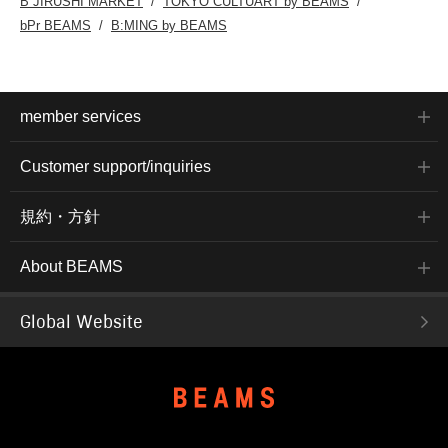
B JIRUSHI MARKET
TOKYO CULTUART by BEAMS
bPr BEAMS
B:MING by BEAMS
member services
Customer support/inquiries
規約・方針
About BEAMS
Global Website