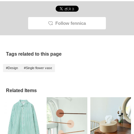
Follow fennica
Tags related to this page
#Design
#Single flower vase
Related Items