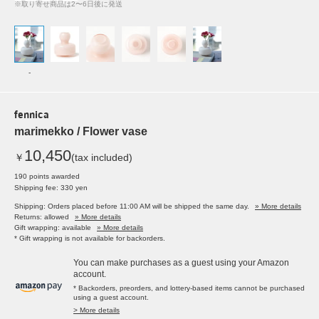
※取り寄せ商品は2〜6日後に発送
-
fennica
marimekko / Flower vase
10,450
￥
(tax included)
190 points awarded
Shipping fee: 330 yen
Shipping: Orders placed before 11:00 AM will be shipped the same day.
» More details
Returns: allowed
» More details
Gift wrapping: available
» More details
* Gift wrapping is not available for backorders.
You can make purchases as a guest using your Amazon
account.
* Backorders, preorders, and lottery-based items cannot be purchased
using a guest account.
> More details