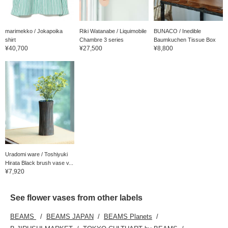
marimekko / Jokapoika
Riki Watanabe / Liquimobile
BUNACO / Inedible
shirt
Chambre 3 series
Baumkuchen Tissue Box
¥40,700
¥27,500
¥8,800
Uradomi ware / Toshiyuki
Hirata Black brush vase v...
¥7,920
See flower vases from other labels
BEAMS
BEAMS JAPAN
BEAMS Planets