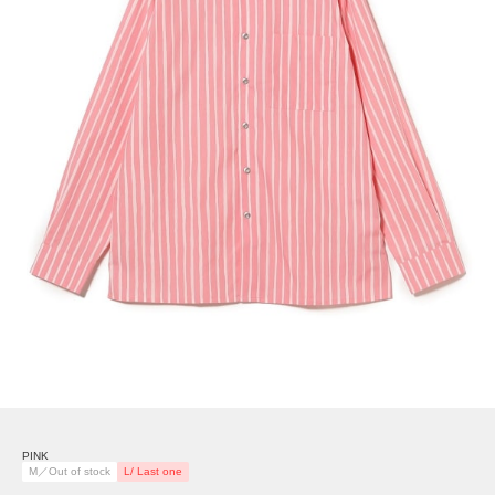
PINK
M／Out of stock
L/ Last one