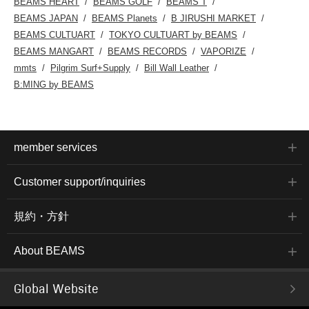
BEAMS HEART
BEAMS GOLF
BEAMS T
BEAMS JAPAN
BEAMS Planets
B JIRUSHI MARKET
BEAMS CULTUART
TOKYO CULTUART by BEAMS
BEAMS MANGART
BEAMS RECORDS
VAPORIZE
mmts
Pilgrim Surf+Supply
Bill Wall Leather
B:MING by BEAMS
member services
Customer support/inquiries
規約・方針
About BEAMS
Global Website