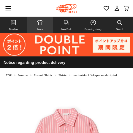
Timeline
Items
Look Book
Browsing history
Search
Notice regarding product delivery
TOP
>
fennica
>
Formal Shirts
>
Shirts
>
marimekko / Jokapoika shirt pink