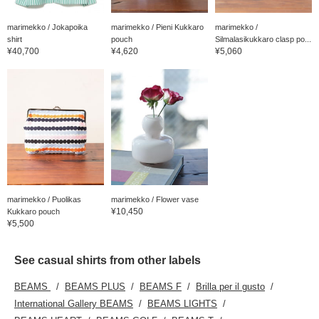
marimekko / Jokapoika
marimekko / Pieni Kukkaro
marimekko /
shirt
pouch
Silmalasikukkaro clasp po...
¥40,700
¥4,620
¥5,060
marimekko / Puolikas
marimekko / Flower vase
¥10,450
Kukkaro pouch
¥5,500
See casual shirts from other labels
BEAMS
BEAMS PLUS
BEAMS F
Brilla per il gusto
International Gallery BEAMS
BEAMS LIGHTS