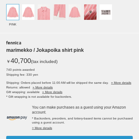
PINK
fennica
marimekko / Jokapoika shirt pink
40,700
￥
(tax included)
740 points awarded
Shipping fee: 330 yen
Shipping: Orders placed before 11:00 AM will be shipped the same day.
» More details
Returns: allowed
» More details
Gift wrapping: available
» More details
* Gift wrapping is not available for backorders.
You can make purchases as a guest using your Amazon
account.
* Backorders, preorders, and lottery-based items cannot be purchased
using a guest account.
> More details