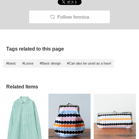
Follow fennica
Tags related to this page
#basic
#Loose
#Basic design
#Can also be used as a haori
Related Items