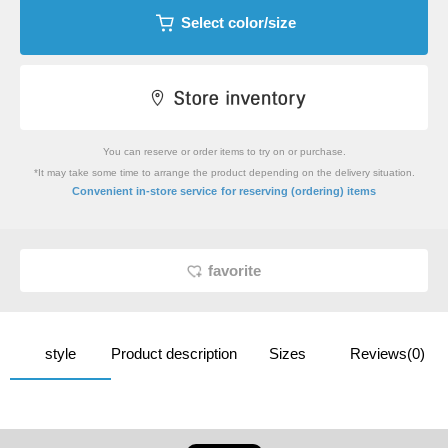
Select color/size
You can reserve or order items to try on or purchase.
*It may take some time to arrange the product depending on the delivery situation.
​ ​
Convenient in-store service
for reserving (ordering) items
favorite
style
Product description
Sizes
Reviews(0)