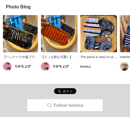
Photo Blog
【ペンケースや歯ブラシ
【どっち柄も可愛い】表
The purse is easy to use,
marime
入れとしても！】
と裏でパキッとカラーリ
the size is perfect for
pouch. 
りかちょび
りかちょび
〈marimekko(マリメッ
ングが変わるのも
everyday use, and the
variety
fennica
コ)〉の定番がま口ポー
〈marimekko〉の良さ◎
cute textiles that are
includi
チ。メイクポーチとして
横長のがま口、何を入れ
unique to Marimekko
toothpa
も使いやすい大きさ。メ
ようか考えるだけで楽し
make it a classic and
and sta
イクブラシ入れやペンケ
いです。
popular item without a
textile
ースなどにも丁度よい大
doubt!
pattern
きさ。
look di
on how 
which a
Follow fennica
nice a