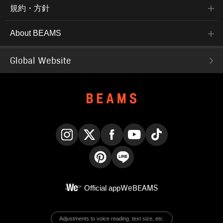
規約・方針
About BEAMS
Global Website
Instagram
X
Facebook
YouTube
TikTok
Pinterest
LINE
Official app
WeBEAMS
Adjustments to voice reading, text size, etc.