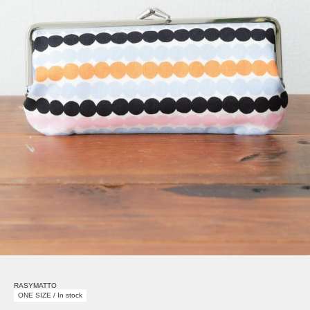
RASYMATTO
ONE SIZE / In stock