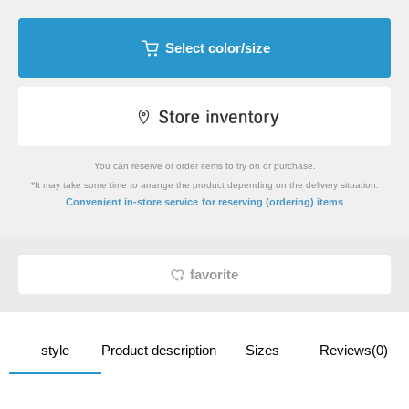
Select color/size
You can reserve or order items to try on or purchase.
*It may take some time to arrange the product depending on the delivery situation.
​ ​
Convenient in-store service
for reserving (ordering) items
favorite
style
Product description
Sizes
Reviews(0)