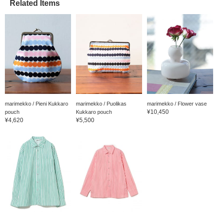
Related Items
marimekko / Pieni Kukkaro
marimekko / Puolikas
marimekko / Flower vase
¥10,450
pouch
Kukkaro pouch
¥4,620
¥5,500