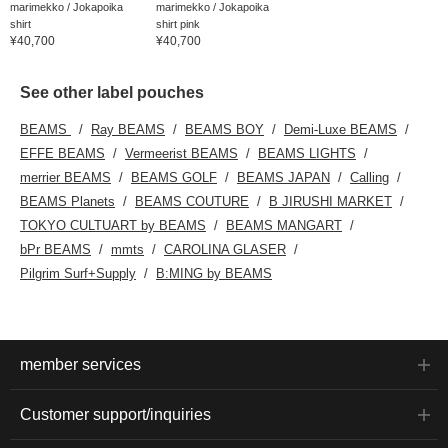
marimekko / Jokapoika
marimekko / Jokapoika
shirt
shirt pink
¥40,700
¥40,700
See other label pouches
BEAMS
Ray BEAMS
BEAMS BOY
Demi-Luxe BEAMS
EFFE BEAMS
Vermeerist BEAMS
BEAMS LIGHTS
merrier BEAMS
BEAMS GOLF
BEAMS JAPAN
Calling
BEAMS Planets
BEAMS COUTURE
B JIRUSHI MARKET
TOKYO CULTUART by BEAMS
BEAMS MANGART
bPr BEAMS
mmts
CAROLINA GLASER
Pilgrim Surf+Supply
B:MING by BEAMS
member services
Customer support/inquiries