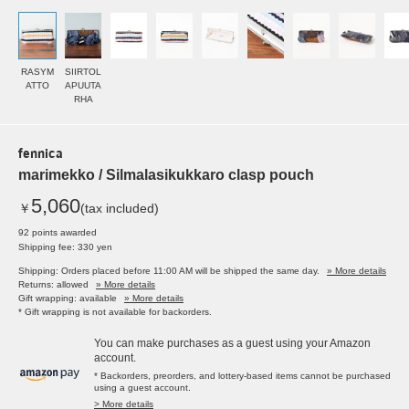
RASYM
SIIRTOL
ATTO
APUUTA
RHA
fennica
marimekko / Silmalasikukkaro clasp pouch
5,060
￥
(tax included)
92 points awarded
Shipping fee: 330 yen
Shipping: Orders placed before 11:00 AM will be shipped the same day.
» More details
Returns: allowed
» More details
Gift wrapping: available
» More details
* Gift wrapping is not available for backorders.
You can make purchases as a guest using your Amazon
account.
* Backorders, preorders, and lottery-based items cannot be purchased
using a guest account.
> More details