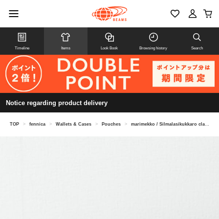
Timeline
Items
Look Book
Browsing history
Search
Notice regarding product delivery
TOP
>
fennica
>
Wallets & Cases
>
Pouches
>
marimekko / Silmalasikukkaro clasp pouch