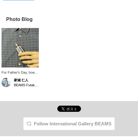
Photo Blog
For Father's Day, how
about giving your dad a
家城 仁人
perfume as a gift so he
BEAMS Futakotamagawa
can always stay stylish?
This one has a
refreshing scent.
Follow International Gallery BEAMS