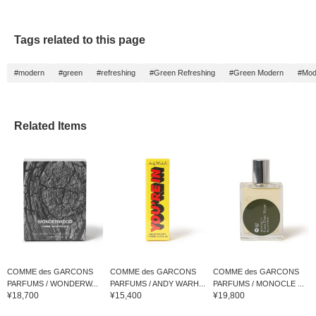
Tags related to this page
#modern
#green
#refreshing
#Green Refreshing
#Green Modern
#Mod
Related Items
COMME des GARCONS
COMME des GARCONS
COMME des GARCONS
PARFUMS / WONDERW...
PARFUMS / ANDY WARH...
PARFUMS / MONOCLE ...
¥18,700
¥15,400
¥19,800