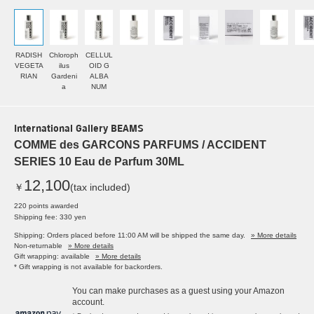
RADISH
Chloroph
CELLUL
VEGETA
ilus
OID G
RIAN
Gardeni
ALBA
a
NUM
International Gallery BEAMS
COMME des GARCONS PARFUMS / ACCIDENT
SERIES 10 Eau de Parfum 30ML
12,100
￥
(tax included)
220 points awarded
Shipping fee: 330 yen
Shipping: Orders placed before 11:00 AM will be shipped the same day.
» More details
Non-returnable
» More details
Gift wrapping: available
» More details
* Gift wrapping is not available for backorders.
You can make purchases as a guest using your Amazon
account.