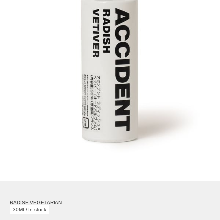
RADISH VEGETARIAN
30ML/ In stock