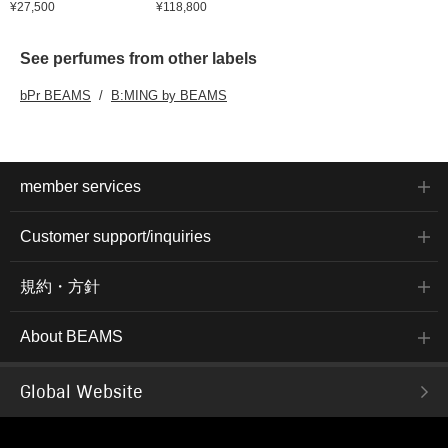
¥27,500
¥118,800
See perfumes from other labels
bPr BEAMS
B:MING by BEAMS
member services
Customer support/inquiries
規約・方針
About BEAMS
Global Website