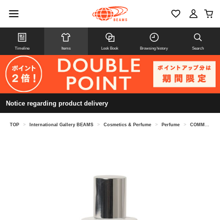
Timeline
Items
Look Book
Browsing history
Search
Notice regarding product delivery
TOP
>
International Gallery BEAMS
>
Cosmetics & Perfume
>
Perfume
>
COMME des GARCONS PARFUMS / ACCIDENT SERIES 10 Eau de Parfum 30ML