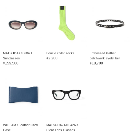
MATSUDA / 10604H
Boucle collar socks
Embossed leather
¥2,200
Sunglasses
patchwork eyelet belt
¥159,500
¥18,700
WILLIAM / Leather Card
MATSUDA / M1042RX
Case
Clear Lens Glasses