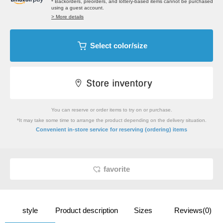
* Backorders, preorders, and lottery-based items cannot be purchased
using a guest account.
> More details
Select color/size
You can reserve or order items to try on or purchase.
*It may take some time to arrange the product depending on the delivery situation.
​ ​
Convenient in-store service
for reserving (ordering) items
favorite
style
Product description
Sizes
Reviews(0)