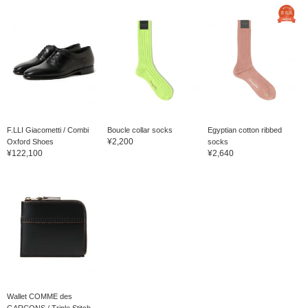
F.LLI Giacometti / Combi
Boucle collar socks
Egyptian cotton ribbed
¥2,200
Oxford Shoes
socks
¥122,100
¥2,640
Wallet COMME des
GARCONS / Triple Stitch...