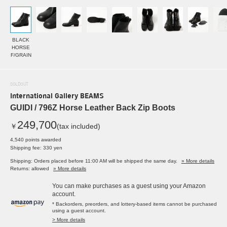
BLACK
HORSE
F/GRAIN
SOLDOUT
International Gallery BEAMS
GUIDI / 796Z Horse Leather Back Zip Boots
249,700
￥
(tax included)
4,540 points awarded
Shipping fee: 330 yen
Shipping: Orders placed before 11:00 AM will be shipped the same day.
» More details
Returns: allowed
» More details
You can make purchases as a guest using your Amazon
account.
* Backorders, preorders, and lottery-based items cannot be purchased
using a guest account.
> More details