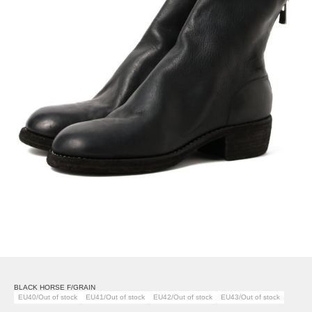
BLACK HORSE F/GRAIN
EU40/Out of stock
EU41/Out of stock
EU42/Out of stock
EU43/Out of stock