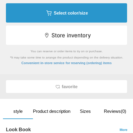
Select color/size
You can reserve or order items to try on or purchase.
*It may take some time to arrange the product depending on the delivery situation.
​ ​
Convenient in-store service
for reserving (ordering) items
favorite
style
Product description
Sizes
Reviews(0)
Look Book
More