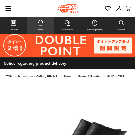
Timeline
Items
Look Book
Browsing history
Search
Notice regarding product delivery
TOP
>
International Gallery BEAMS
>
Shoes
>
Boots & Booties
>
GUIDI / 796Z Horse Leather Back Zip Boots