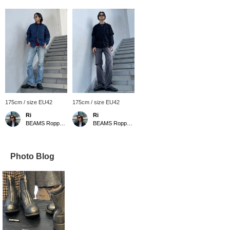
175cm / size EU42
175cm / size EU42
Ri
Ri
BEAMS Roppongi Hills
BEAMS Roppongi Hills
Photo Blog