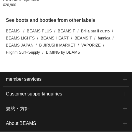
¥20,900
See boots and booties from other labels
BEAMS
BEAMS PLUS
BEAMS F
Brilla per il gusto
BEAMS LIGHTS
BEAMS HEART
BEAMS T
fennica
BEAMS JAPAN
B JIRUSHI MARKET
VAPORIZE
Pilgrim Surf+Supply
B:MING by BEAMS
member services
Customer support/inquiries
規約・方針
About BEAMS