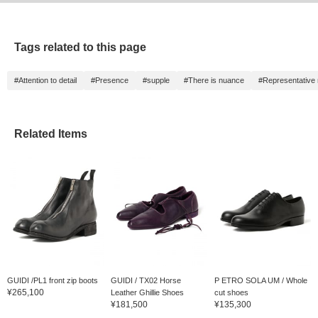
Tags related to this page
#Attention to detail
#Presence
#supple
#There is nuance
#Representative
Related Items
GUIDI /PL1 front zip boots
GUIDI / TX02 Horse
P ETRO SOLA UM / Whole
¥265,100
Leather Ghillie Shoes
cut shoes
¥181,500
¥135,300