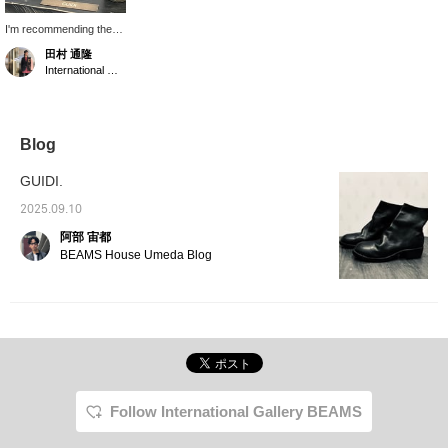
I'm recommending the
GUIDI 796Z and PL-1.
田村 通隆
*We accept online
International Gallery BEAMS
payments via Instagram
DM or phone. *You can
earn BEAMS CLUB
action miles by adding a
"♡" to your favorites,
Blog
following the label, or
following me.
GUIDI.
2025.09.10
阿部 宙都
BEAMS House Umeda Blog
Follow International Gallery BEAMS