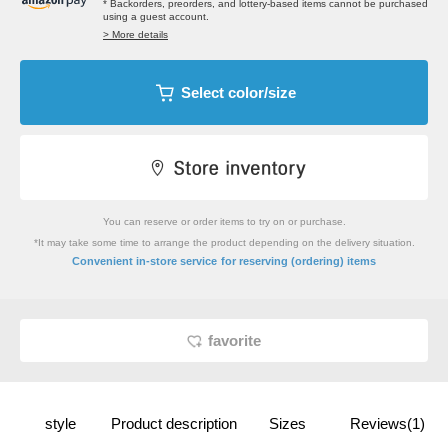
* Backorders, preorders, and lottery-based items cannot be purchased
using a guest account.
> More details
Select color/size
You can reserve or order items to try on or purchase.
*It may take some time to arrange the product depending on the delivery situation.
​ ​
Convenient in-store service
for reserving (ordering) items
favorite
style
Product description
Sizes
Reviews(1)