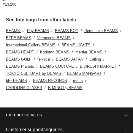
¥13,200
See tote bags from other labels
BEAMS
Ray BEAMS
BEAMS BOY
Demi-Luxe BEAMS
EFFE BEAMS
Vermeerist BEAMS
International Gallery BEAMS
BEAMS LIGHTS
BEAMS HEART
Kodomo BEAMS
merrier BEAMS
BEAMS GOLF
fennica
BEAMS JAPAN
Calling
BEAMS Planets
BEAMS COUTURE
B JIRUSHI MARKET
TOKYO CULTUART by BEAMS
BEAMS MANGART
bPr BEAMS
BEAMS RECORDS
mmts
CAROLINA GLASER
B:MING by BEAMS
member services
Customer support/inquiries