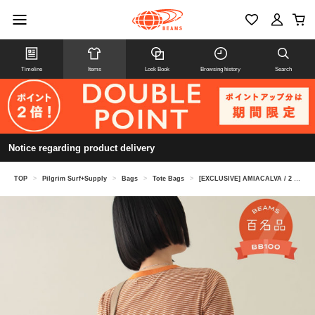
Timeline
Items
Look Book
Browsing history
Search
Notice regarding product delivery
TOP
>
Pilgrim Surf+Supply
>
Bags
>
Tote Bags
>
[EXCLUSIVE] AMIACALVA / 2 tone Shoulder Tote L