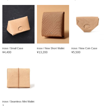
irose / Small Case
irose / New Short Wallet
irose / New Coin Case
¥4,400
¥13,200
¥5,500
irose / Seamless Mini Wallet
2