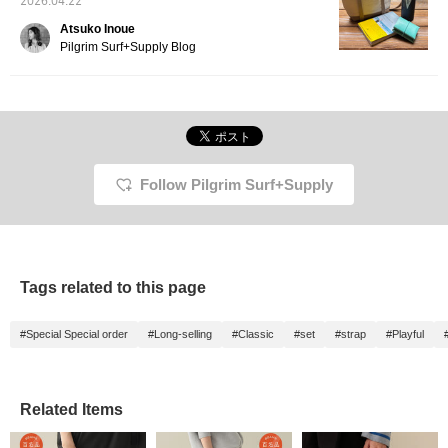
2026.04.22
Atsuko Inoue
Pilgrim Surf+Supply Blog
Follow Pilgrim Surf+Supply
Tags related to this page
#Special Special order
#Long-selling
#Classic
#set
#strap
#Playful
Related Items