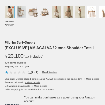
BEIGE*
NATURA
L
Pilgrim Surf+Supply
[EXCLUSIVE] AMIACALVA / 2 tone Shoulder Tote L
23,100
￥
(tax included)
420 points awarded
Shipping fee: 330 yen
1.0
（1）
Read Review
Shipping: Orders placed before 11:00 AM will be shipped the same day.
» More details
Returns: allowed
» More details
Gift wrapping: available
» More details
* Gift wrapping is not available for backorders.
You can make purchases as a guest using your Amazon
account.