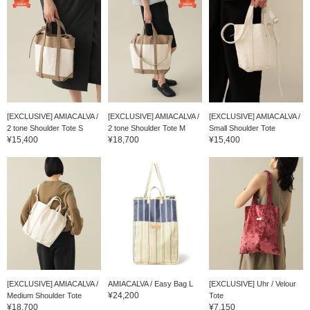
[EXCLUSIVE] AMIACALVA /
[EXCLUSIVE] AMIACALVA /
[EXCLUSIVE] AMIACALVA /
2 tone Shoulder Tote S
2 tone Shoulder Tote M
Small Shoulder Tote
¥15,400
¥18,700
¥15,400
[EXCLUSIVE] AMIACALVA /
AMIACALVA / Easy Bag L
[EXCLUSIVE] Uhr / Velour
¥24,200
Medium Shoulder Tote
Tote
¥18,700
¥7,150