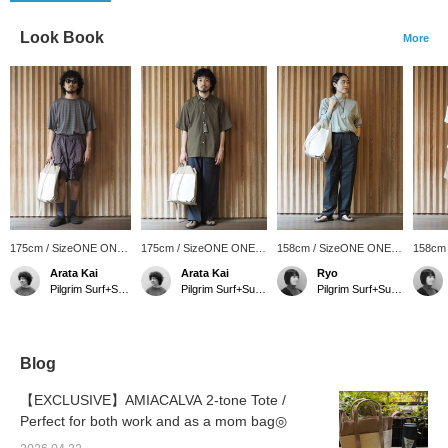
Look Book
More
175cm / SizeONE ONE
175cm / SizeONE ONE
158cm / SizeONE ONE
158cm
SIZE
SIZE
SIZE
SIZE
Arata Kai
Arata Kai
Ryo
Pilgrim Surf+Supply Tokyo
Pilgrim Surf+Supply Tokyo
Pilgrim Surf+Supply
Blog
【EXCLUSIVE】AMIACALVA 2-tone Tote /
Perfect for both work and as a mom bag◎