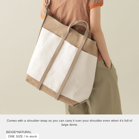
Comes with a shoulder strap so you can carry it over your shoulder even when it's full of
large items.
BEIGE*NATURAL
ONE SIZE / In stock