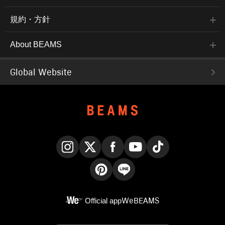
規約・方針
About BEAMS
Global Website
Instagram
X
Facebook
YouTube
TikTok
Pinterest
LINE
Official app
WeBEAMS