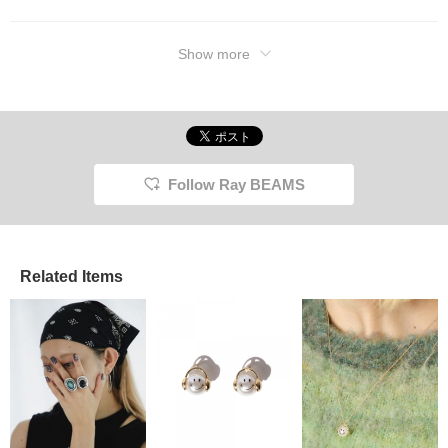
Show more
Follow Ray BEAMS
Related Items