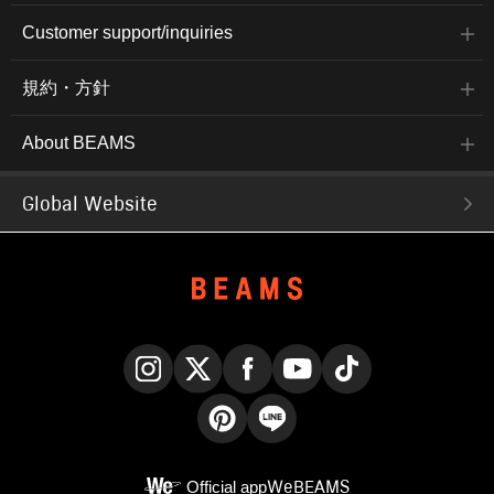
Customer support/inquiries
規約・方針
About BEAMS
Global Website
Instagram
X
Facebook
YouTube
TikTok
Pinterest
LINE
Official app
WeBEAMS