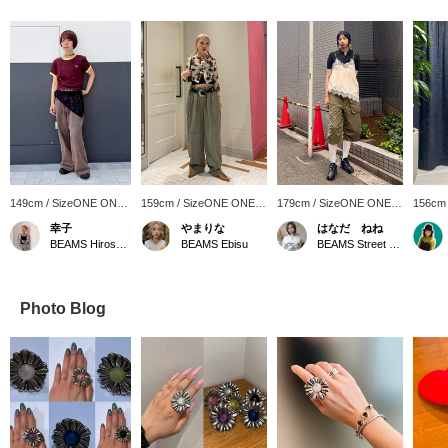
149cm / SizeONE ONE
159cm / SizeONE ONE
179cm / SizeONE ONE
156cm
SIZE
SIZE
SIZE
SIZE
幸子
やまりな
はなだ ねね
BEAMS Hiroshima
BEAMS Ebisu
BEAMS Street Umeda
Photo Blog