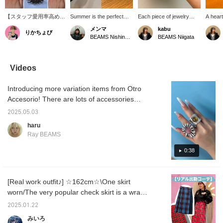
【スタッフ愛用率高め
Summer is the perfect
Each piece of jewelry
A heart
♡】お店に何人かはつけ
time to wear lots of
from <OtroAccesorio>
box has
メンマ
kabu
りかちょび
てるスタッフがいるくら
accessories ☆彡 So, I'd
has a strong presence,
touch o
BEAMS Nishinomiya
BEAMS Niigata
いみんな大好きなリング
like to introduce a
and wearing just one can
room! 
です♡これひとつで手元
recommended ring♫ It's a
create a sophisticated
velvet,
が華やかになる♪しっか
flower ring from
look for your hands. The
feel. I
りとした重みがあり、使
OtroAccesorio❁⃘ It's a
fresh white flower ring is
for sto
Videos
ってみた感想として頑丈
large size, so just wearing
highly recommended!
keys.
な気がします◎存在感も
one will instantly elevate
Introducing more variation items from Otro
抜群！プレゼントとして
your style (⁎⁍̴̛ᴗ⁍̴̛⁎) It's
も絶対喜ばれます！！
adjustable in size and
Accesorio! There are lots of accessories
comes in many colors, so
perfect for summer♪
it's also recommended as
2025.05.03
a gift!!
haru
Ray BEAMS
0:38
[Real work outfit♪] ☆162cm☆\One skirt
worn/The very popular check skirt is a wrap
skirt and is slightly short, so it looks cute
2025.01.22
when worn with boots or denim pants, as it
みいろ