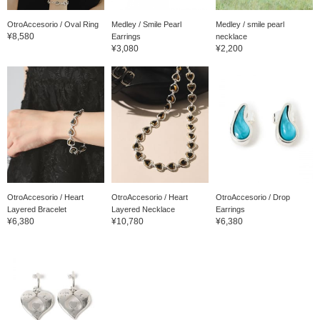
OtroAccesorio / Oval Ring
Medley / Smile Pearl
Medley / smile pearl
¥8,580
Earrings
necklace
¥3,080
¥2,200
OtroAccesorio / Heart
OtroAccesorio / Heart
OtroAccesorio / Drop
Layered Bracelet
Layered Necklace
Earrings
¥6,380
¥10,780
¥6,380