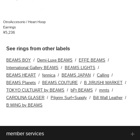
OtroAccesorio / Heart Hoop
Earrings
¥5,236
See rings from other labels
BEAMS BOY
Demi-Luxe BEAMS
EFFE BEAMS
International Gallery BEAMS
BEAMS LIGHTS
BEAMS HEART
fennica
BEAMS JAPAN
Calling
BEAMS Planets
BEAMS COUTURE
B JIRUSHI MARKET
TOKYO CULTUART by BEAMS
bPr BEAMS
mmts
CAROLINA GLASER
Pilgrim Surf+Supply
Bill Wall Leather
B:MING by BEAMS
member services