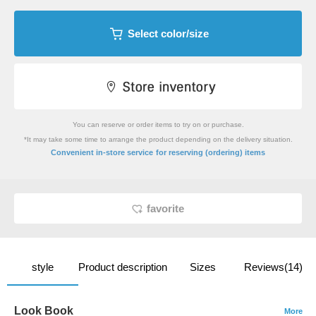
Select color/size
You can reserve or order items to try on or purchase.
*It may take some time to arrange the product depending on the delivery situation.
​ ​
Convenient in-store service
for reserving (ordering) items
favorite
style
Product description
Sizes
Reviews(14)
Look Book
More