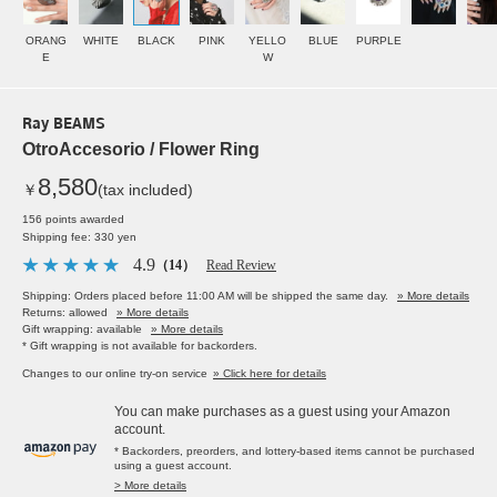
ORANG
WHITE
BLACK
PINK
YELLO
BLUE
PURPLE
E
W
Ray BEAMS
OtroAccesorio / Flower Ring
8,580
￥
(tax included)
156 points awarded
Shipping fee: 330 yen
4.9
（14）
Read Review
Shipping: Orders placed before 11:00 AM will be shipped the same day.
» More details
Returns: allowed
» More details
Gift wrapping: available
» More details
* Gift wrapping is not available for backorders.
Changes to our online try-on service
» Click here for details
You can make purchases as a guest using your Amazon
account.
* Backorders, preorders, and lottery-based items cannot be purchased
using a guest account.
> More details