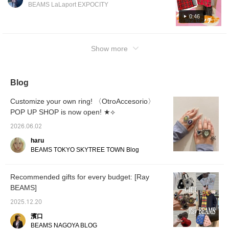
peeks out from under the skirt◎I'll explain my
BEAMS LaLaport EXPOCITY
rules for coordinating outfits, so please use
0:46
them as a reference♪Check out the items on
the following page☆
Show more
Blog
Customize your own ring! 〈OtroAccesorio〉
POP UP SHOP is now open! ★⟡
2026.06.02
haru
BEAMS TOKYO SKYTREE TOWN Blog
Recommended gifts for every budget: [Ray
BEAMS]
2025.12.20
濱口
BEAMS NAGOYA BLOG