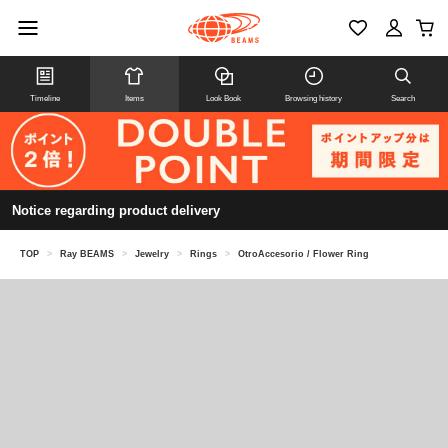
Timeline
Items
Look Book
Browsing history
Search
Notice regarding product delivery
TOP
>
Ray BEAMS
>
Jewelry
>
Rings
>
OtroAccesorio / Flower Ring