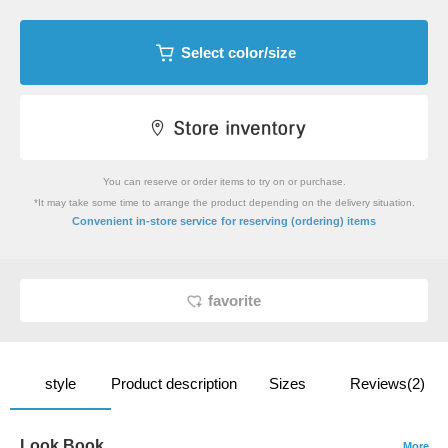
Select color/size
You can reserve or order items to try on or purchase.
*It may take some time to arrange the product depending on the delivery situation.
​ ​
Convenient in-store service
for reserving (ordering) items
favorite
style
Product description
Sizes
Reviews(2)
Look Book
More