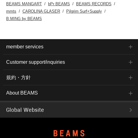
BEAMS MANGART
bPr BEAMS
BEAMS RECORDS
mmts
CAROLINA GLASER
Pilgrim Surf+Supply
B:MING by BEAMS
member services
Customer support/inquiries
規約・方針
About BEAMS
Global Website