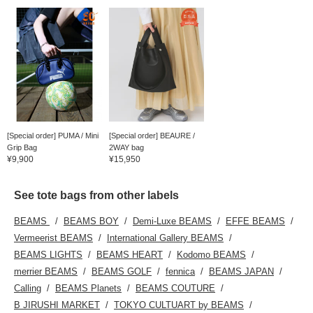
[Special order] PUMA / Mini
[Special order] BEAURE /
Grip Bag
2WAY bag
¥9,900
¥15,950
See tote bags from other labels
BEAMS
BEAMS BOY
Demi-Luxe BEAMS
EFFE BEAMS
Vermeerist BEAMS
International Gallery BEAMS
BEAMS LIGHTS
BEAMS HEART
Kodomo BEAMS
merrier BEAMS
BEAMS GOLF
fennica
BEAMS JAPAN
Calling
BEAMS Planets
BEAMS COUTURE
B JIRUSHI MARKET
TOKYO CULTUART by BEAMS