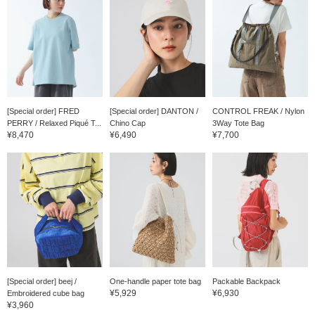
[Special order] FRED
[Special order] DANTON /
CONTROL FREAK / Nylon
PERRY / Relaxed Piqué T...
Chino Cap
3Way Tote Bag
¥8,470
¥6,490
¥7,700
[Special order] beej /
One-handle paper tote bag
Packable Backpack
¥5,929
¥6,930
Embroidered cube bag
¥3,960