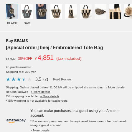
BLACK
SAX
Ray BEAMS
[Special order] beej / Embroidered Tote Bag
4,851
￥
(tax included)
30%OFF
¥6,930
45 points awarded
Shipping fee: 330 yen
3.5
（2）
Read Review
Shipping: Orders placed before 11:00 AM will be shipped the same day.
» More details
Returns: allowed
» More details
Gift wrapping: available
» More details
* Gift wrapping is not available for backorders.
You can make purchases as a guest using your Amazon
account.
* Backorders, preorders, and lottery-based items cannot be purchased
using a guest account.
> More details