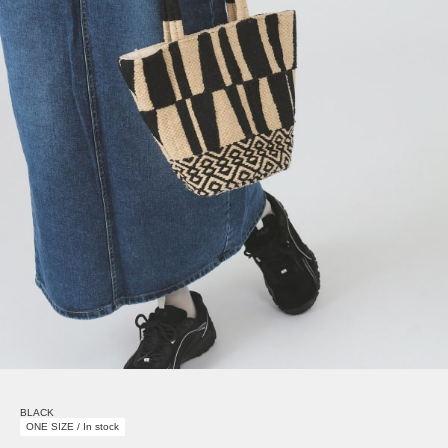
BLACK
ONE SIZE / In stock