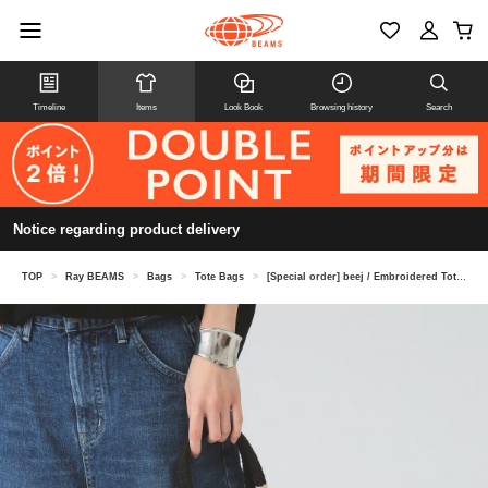
Timeline
Items
Look Book
Browsing history
Search
Notice regarding product delivery
TOP
>
Ray BEAMS
>
Bags
>
Tote Bags
>
[Special order] beej / Embroidered Tote Bag