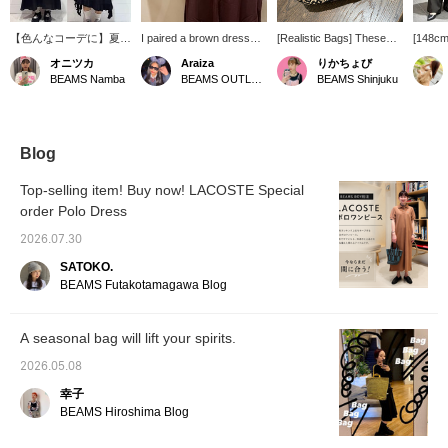
【色んなコーデに】夏ら
I paired a brown dress
[Realistic Bags] These
[148cm
しいこちらのバッグ、別
with a white inner top for a
bags, which don't look big
This bus
オニツカ
Araiza
りかちょび
注アイテムです！色んな
sophisticated, mature
but hold a lot, are a great
one has
BEAMS Namba
BEAMS OUTLET Toki
BEAMS Shinjuku
コーデと相性抜群なので
look with a muted color
deal right now! We also
that ma
おすすめです☆
scheme. I added a playful
have the incredibly
and mor
【「♡+」こちらのマー
touch with a striking
popular glasses case, the
shoulde
クを押して頂くと気にな
patterned bag. Please
restocked keychains (be
elastic
った商品が見返しやすな
add me to your favorites
sure to check them out!),
and str
Blog
ります！ぜひご活用くだ
and follow me!
and cute pouches and
The shi
さいませ！また、お取り
card cases! Perfect!!
Indian c
Top-selling item! Buy now! LACOSTE Special
寄せ・お取り置きができ
breatha
order Polo Dress
るサービスもございます
to wear
ので、ぜひこちらもご活
♡+ butt
2026.07.30
用ください！】
your fa
easily re
SATOKO.
BEAMS Futakotamagawa Blog
A seasonal bag will lift your spirits.
2026.05.08
幸子
BEAMS Hiroshima Blog