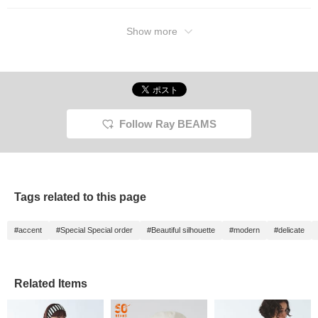
Show more
Follow Ray BEAMS
Tags related to this page
#accent
#Special Special order
#Beautiful silhouette
#modern
#delicate
Related Items