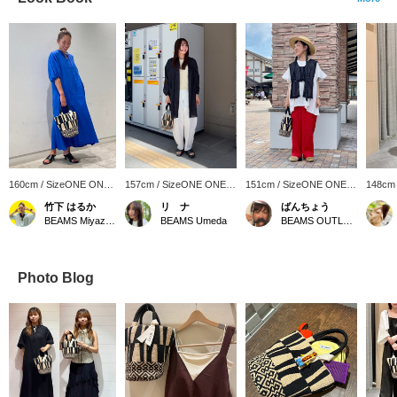
160cm / SizeONE ONE
157cm / SizeONE ONE
151cm / SizeONE ONE
148cm
SIZE
SIZE
SIZE
SIZE
竹下 はるか
リ ナ
ばんちょう
BEAMS Miyazaki
BEAMS Umeda
BEAMS OUTLET Toki
Photo Blog