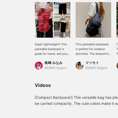
Super lightweight! This
This packable backpack
[
packable backpack is
is perfect for outdoor
T
great for travel, and you
activities. The drawstring
T
can even run while
design is trendy and cute!
S
島﨑 みなみ
マツモト
wearing it! I'm wearing a
I personally recommend
c
size M in the pants. I
attaching lots of your
t
BEAMS Sapporo Stellar Place
BEAMS Niigata
thought they were a little
favorite keychains to it to
p
slim for men's sizes. The
make it rattle around ❤︎
s
painter pants design is
o
Videos
cute ♡ Please check out
n
the items I'm wearing
s
below ♡
t
[Compact Backpack!] This versatile bag has ple
o
be carried compactly. The cute colors make it e
c
outfits! How about using it for your active summ
r
online ordering and reservation service for prod
s