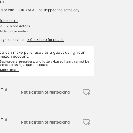
yen
ed before 11:00 AM will be shipped the same day.
More details
le
» More details
ilable for backorders.
 try-on service
» Click here for details
ou can make purchases as a guest using your
mazon account.
 Backorders, preorders, and lottery-based items cannot be
urchased using a guest account.
 More details
 Out
Notification of restocking
 Out
Notification of restocking