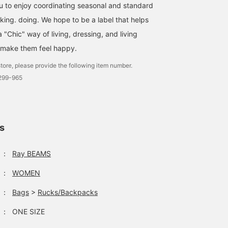
ou to enjoy coordinating seasonal and standard
nking. doing. We hope to be a label that helps
"Chic" way of living, dressing, and living
 make them feel happy.
tore, please provide the following item number.
2299-965
ls
：
Ray BEAMS
：
WOMEN
：
Bags
>
Rucks/Backpacks
：
ONE SIZE