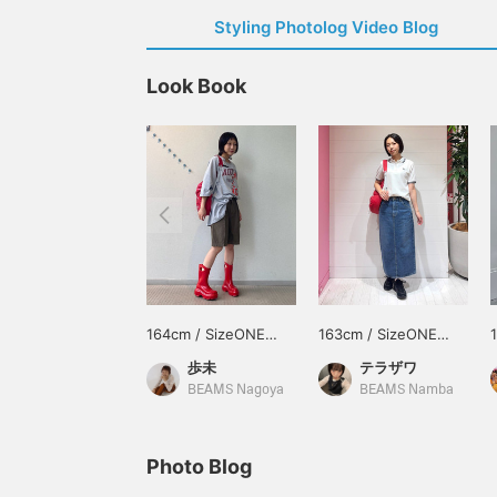
Styling Photolog Video Blog
Look Book
164cm / SizeONE
163cm / SizeONE
ONE SIZE
ONE SIZE
歩未
テラザワ
BEAMS Nagoya
BEAMS Namba
Photo Blog