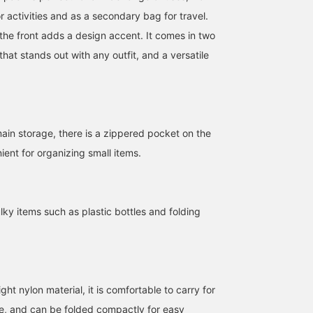
r activities and as a secondary bag for travel.
the front adds a design accent. It comes in two
that stands out with any outfit, and a versatile
main storage, there is a zippered pocket on the
nient for organizing small items.
159cm / SizeONE
168cm / SizeONE
160cm / SizeONE
ulky items such as plastic bottles and folding
ONE SIZE
ONE SIZE
ONE SIZE
SASAMIKI
美佳
mayuko shon
BEAMS Toyosu
BEAMS Street Umeda
BEAMS Umeda
ht nylon material, it is comfortable to carry for
me, and can be folded compactly for easy