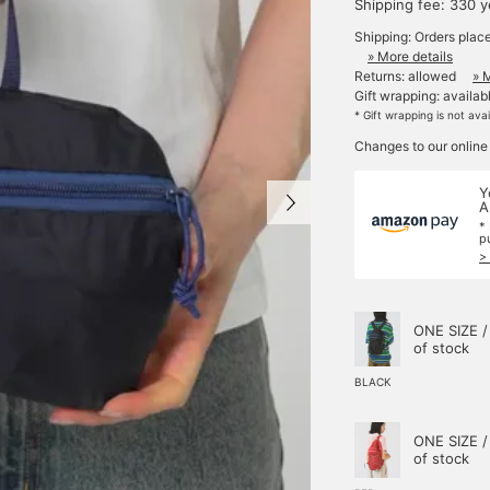
Shipping fee: 330 
Shipping: Orders plac
» More details
Returns: allowed
» 
Gift wrapping: availab
* Gift wrapping is not ava
Changes to our online
Y
A
*
p
>
ONE SIZE /
of stock
BLACK
ONE SIZE /
of stock