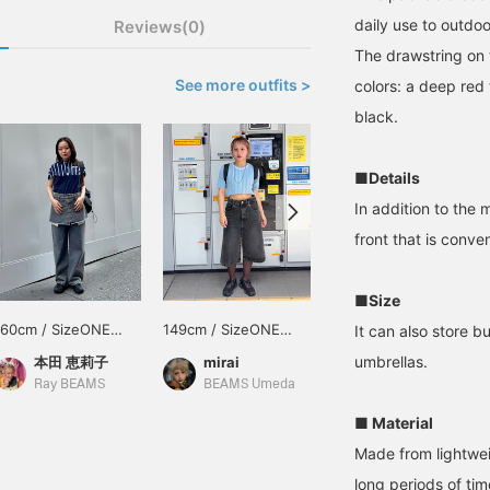
daily use to outdoo
Reviews(0)
The drawstring on 
See more outfits >
colors: a deep red 
black.
■Details
In addition to the 
front that is conve
■Size
160cm / SizeONE
149cm / SizeONE
154cm / SizeONE
It can also store b
ONE SIZE
ONE SIZE
ONE SIZE
umbrellas.
本田 恵莉子
mirai
ayano
Ray BEAMS
BEAMS Umeda
BEAMS Street Umeda
■ Material
Made from lightweig
long periods of ti