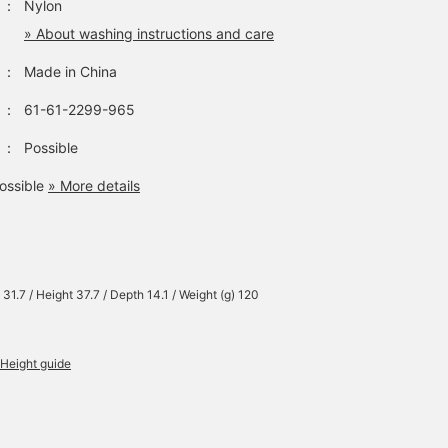
：
Nylon
» About washing instructions and care
：
Made in China
：
61-61-2299-965
：
Possible
ossible
» More details
 31.7 / Height 37.7 / Depth 14.1 / Weight (g) 120
Height guide