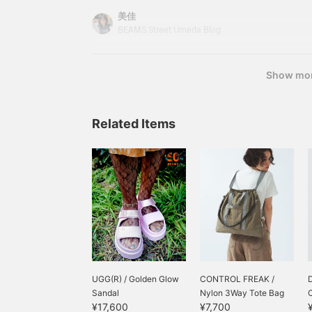
a perm for the first time since I was a child♩¨̮J
美佳
makes me feel like I can wear the clothes I alrea
BEAMS Street Umeda Blog
cuter wayᵔᢦᵔThe lace long-sleeved T-shirt I'm wea
from < Ray BEAMS >. 6114103810
Show mo
Related Items
UGG(R) / Golden Glow
CONTROL FREAK /
Sandal
Nylon 3Way Tote Bag
C
¥17,600
¥7,700