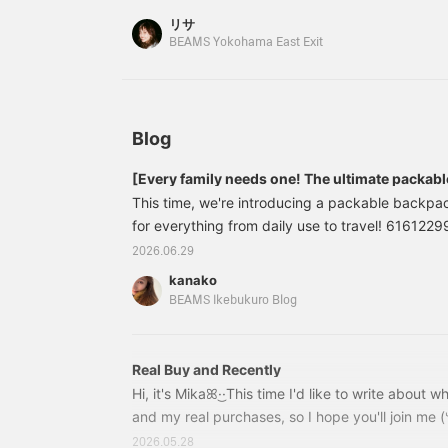
a
please feel free to use it! Also, we recommend
リサ
t
so you can easily look back on it later! Please al
BEAMS Yokohama East Exit
j
c
s
a
a
a
Blog
b
c
[Every family needs one! The ultimate packab
This time, we're introducing a packable backpac
for everything from daily use to travel! 61612
Backpack Color: BLACK, RED Size: ONE SIZE Pri
2026.06.29
included) Item number: 61-61-2299-965616122999
kanako
appeal is how incredibly light it is! You won't get 
BEAMS Ikebukuro Blog
for a long time. When not in use, it's packable 
compactly, so you can easily slip it into your tra
Real Buy and Recently
Hi, it's Mikaꕤ︎︎·͜·This time I'd like to write about 
and my real purchases, so I hope you'll join me (ᐡᴗ
celebrated my 24th birthdayᴖ ̫ ᴖI decided to ma
2026.05.28