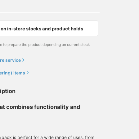
on in-store stocks and product holds
me to prepare the product depending on current stock
re service
ering) items
iption
at combines functionality and
pack is perfect for a wide range of uses, from