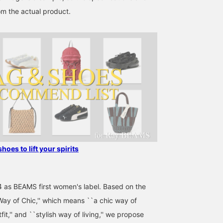
on the name and follow
om the actual product.
the staff, you will also
earn 100 miles★
shoes to lift your spirits
4 as BEAMS first women's label. Based on the
ay of Chic,'' which means ``a chic way of
utfit,'' and ``stylish way of living,'' we propose