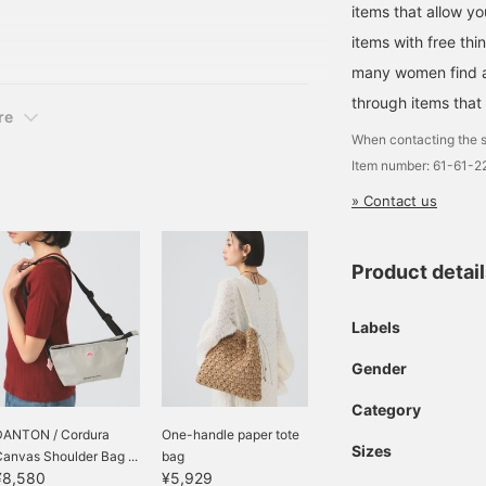
items that allow y
ust changing my hair
dy own in a different,
items with free thi
ring is an original item
many women find a 
through items that
re
When contacting the s
Item number: 61-61-
» Contact us
Product detai
Labels
Gender
Category
DANTON / Cordura
One-handle paper tote
Sizes
anvas Shoulder Bag ...
bag
¥8,580
¥5,929