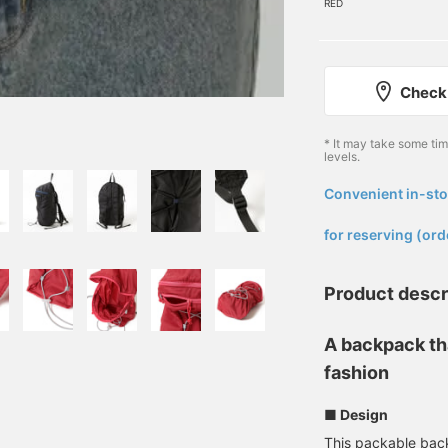
RED
Check 
* It may take some ti
levels.
Convenient in-sto
​ ​
for reserving (ord
Product descr
A backpack th
fashion
■ Design
This packable back