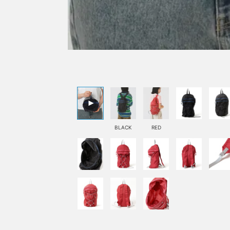
BLACK
RED