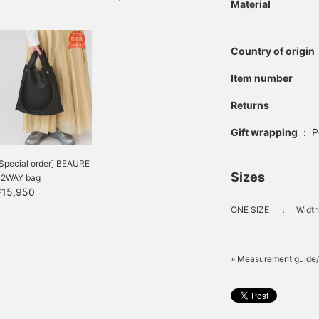
Material
Country of origin
Item number
Returns
Gift wrapping
:
P
Special order] BEAURE
Sizes
/ 2WAY bag
¥15,950
ONE SIZE
：
Width
» Measurement guide/