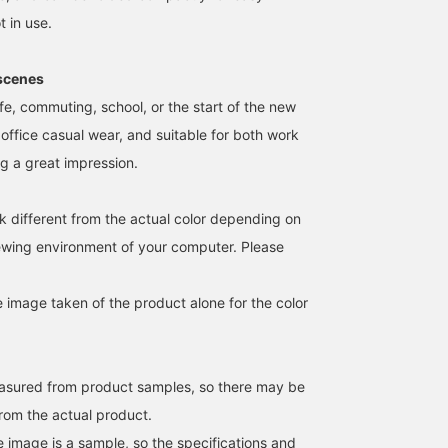
t in use.
cenes
ife, commuting, school, or the start of the new
 office casual wear, and suitable for both work
ng a great impression.
【Lightweight♩Perfect
This is an amazingly
This packable backpack
for short outings◎】
lightweight backpack
from Ray BEAMS folds
Introducing a backpack
that holds a lot! ☆彡 It's
down to palm size! ☆☆
k different from the actual color depending on
that's sure to be useful in
packable, as the main
It's incredibly light, you'l
hatsuna
メンマ
桜
a wide range of
body can be stored in an
almost forget you're
iewing environment of your computer. Please
situations, from daily use
inner pocket!! Customize
wearing it!♩♩ It's perfe
BEAMS LaLaport EXPOCITY
BEAMS Nishinomiya
BEAMS Toyosu
to outdoor activities＾＾It
it with your favorite
for travel during this ti
has a convenient
straps and badges to
of year when outdoor
e image taken of the product alone for the color
zippered pocket on the
make it your own~~❤︎ I
activities are more
front for storing small
actually bought the red
frequent. ♡♡ [If you're
items◎Please check it
version (⁎⁍̴̛ᴗ⁍̴̛⁎)
interested, we
out~.If you add it to your
recommend adding it to
favorites (+♡) from the
your favorites so you ca
easured from product samples, so there may be
link below, you can check
easily refer back to it
from the actual product.
the stock status from
anytime!♩]
your My Page.If you tap
e image is a sample, so the specifications and