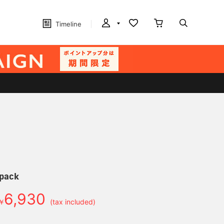
Timeline
pack
6,930
￥
(tax included)