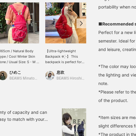
portability when no
■Recommended s
Perfect for a new l
semester. Ideal for
and leisure, creati
165cm / Natural Body
【Ultra-lightweight
This packable backpack
ype / Cool Winter Skin
Backpack 𖤐 ̖́-】 This
is perfect for summer
one / Usual Size: S・M /
backpack is perfect for
leisure activities! I really
*The color may loo
hoe Size: 24.5cm] A
outdoor activities. The
love the red and gray
ひめこ
息吹
岩岡 南菜美
onvenient backpack
bright red color makes it
color scheme! It's big
the lighting and v
hat's easy to carry! ☆ It's
a great accent piece for
enough to easily fit a
BEAMS Minatomirai
BEAMS Hiroshima
BEAMS Ginza
note.
erfect for keeping as a
your outfit. It also has a
water bottle and a face
econdary bag for travel
front zipper for ample
towel! ♡+Add to
*Please refer to th
r outings. Made of
storage space.
favorites and follow me
of the product.
ylon, it's very light and
so I can look back at it
oft, so it's comfortable
later!
o wear for long periods
nty of capacity and can
f time! Available in two
*Item sizes are m
asy to match with your
olors, red and black, the
slight differences 
er plans? We also offer an
ed x pink zipper color
ucts from our website, so
cheme is adorable...♡ It
*The product in th