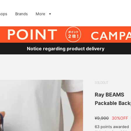
hops
Brands
More
Notice regarding product delivery
SOLDOUT
Ray BEAMS
Packable Back
¥9,900
30%OFF
63 points awarded