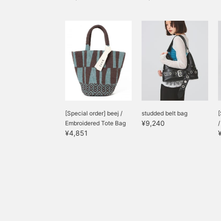
[Special order] beej /
studded belt bag
[
¥9,240
Embroidered Tote Bag
¥4,851