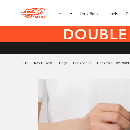
Items
Look Book
Labels
S
TOP
Ray BEAMS
Bags
Backpacks
Packable Backpack
>
>
>
>