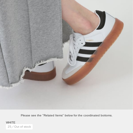
Please see the "Related Items" below for the coordinated bottoms.
WHITE
25／Out of stock