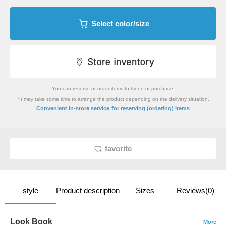
Select color/size
You can reserve or order items to try on or purchase.
*It may take some time to arrange the product depending on the delivery situation.
​ ​
Convenient in-store service
for reserving (ordering) items
favorite
style
Product description
Sizes
Reviews(0)
Look Book
More