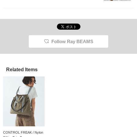
Follow Ray BEAMS
Related Items
CONTROL FREAK / Nylon