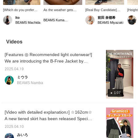
[Which do you prefer
As the weather gets
[Real Buy Candidate]
[Height
(◠‿◠)♡] The stylish
hotter, I find myself
158cm/wearing size 0.
size 1 
Ito
前田 奈都希
"SAMBA" on the left and
wearing short sleeves
This is the checkered
order 
BEAMS Kumamoto
BEAMS Machida
BEAMS Miyazaki
the thick-soled and
more and more. If you're
mermaid skirt I've been
silhoue
trendy "SAMBAE" on the
going out, you'll be all set
aiming for. The vibrant
men's s
right are narrow, so they
to enjoy the summer with
checkered pattern is eye-
mature 
are recommended to be
an outfit like this.
catching. It's just the right
just lo
Videos
paired with a neat style.
amount of tight, so it
the floo
[If you press
shows off your figure
[Features ◎ Recommended light outerwear!]
[Favorite♡], it will be
beautifully from any angle.
easier to look back. If
The length shows off your
We are introducing the B-Free Jacket by
you tap Ito_ririka and
ankles, giving it a more
THE NORTH FACE! It is light and
[♡Follow], you can now
streamlined look.
2025.04.19
comfortable to wear, has good breathability,
earn miles☟]
ミウラ
and is made of fabric that blocks UV rays, so
BEAMS Namba
it is perfect for everyday use, but it will also
come in handy during summer leisure
1:07
activities. Check it out on the page below!
Click [♡+Like, Follow] to easily review items
[Video with detailed explanation♪] ☆162cm☆
that interest you! We also accept [reservation
A new tiered skirt has been released Special
and ordering requests] from BEAMS Namba
order Gramicci!! The material is 100%
via the web. Please feel free to use this
2025.04.10
polyester, which is smooth and light, and
service!
みいろ