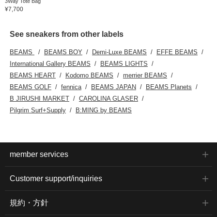
3Way Tote Bag
¥7,700
See sneakers from other labels
BEAMS
BEAMS BOY
Demi-Luxe BEAMS
EFFE BEAMS
International Gallery BEAMS
BEAMS LIGHTS
BEAMS HEART
Kodomo BEAMS
merrier BEAMS
BEAMS GOLF
fennica
BEAMS JAPAN
BEAMS Planets
B JIRUSHI MARKET
CAROLINA GLASER
Pilgrim Surf+Supply
B:MING by BEAMS
member services
Customer support/inquiries
規約・方針