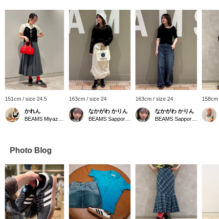
151cm / size 24.5
163cm / size 24
163cm / size 24
158cm 
かれん
なかがわ かりん
なかがわ かりん
BEAMS Miyazaki
BEAMS Sapporo Stellar Place
BEAMS Sapporo Stellar Place
Photo Blog