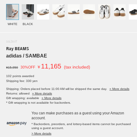
WHITE
BLACK
SOLDOUT
Ray BEAMS
adidas / SAMBAE
11,165
￥
(tax included)
30%OFF
¥15,950
102 points awarded
Shipping fee: 330 yen
Shipping: Orders placed before 11:00 AM will be shipped the same day.
» More details
Returns: allowed
» More details
Gift wrapping: available
» More details
* Gift wrapping is not available for backorders.
You can make purchases as a guest using your Amazon
account.
* Backorders, preorders, and lottery-based items cannot be purchased
using a guest account.
> More details