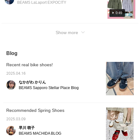
slightly thin!! It is a material that can be worn
BEAMS LaLaport EXPOCITY
casually for leisure, so it is highly
recommended for spring and summer
0:49
outings♡ Please check it out from the
following page☆
Show more
Blog
Recent real bike shoes!
2025.04.16
なかがわ かりん
BEAMS Sapporo Stellar Place Blog
Recommended Spring Shoes
2025.03.09
早川 萌子
BEAMS MACHIDA BLOG