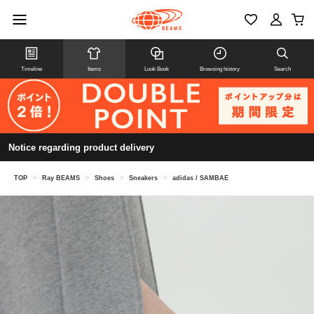
Timeline
Items
Look Book
Browsing history
Search
Notice regarding product delivery
TOP
>
Ray BEAMS
>
Shoes
>
Sneakers
>
adidas / SAMBAE