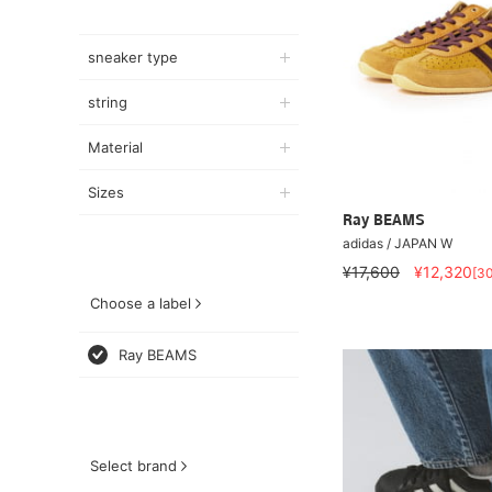
sneaker type
string
Material
Sizes
Ray BEAMS
adidas / JAPAN W
¥17,600
¥12,320
[3
Choose a label
Ray BEAMS
Select brand