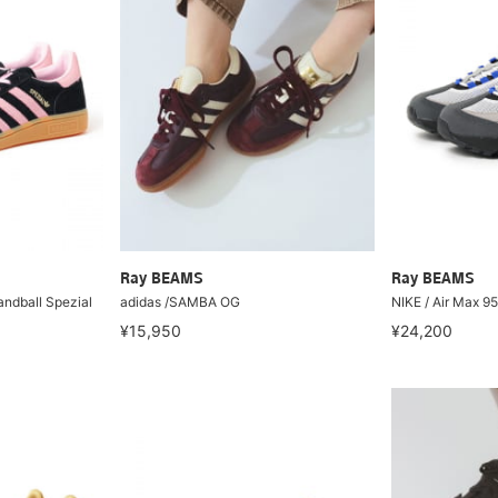
Ray BEAMS
Ray BEAMS
andball Spezial
adidas /SAMBA OG
NIKE / Air Max 9
¥15,950
¥24,200