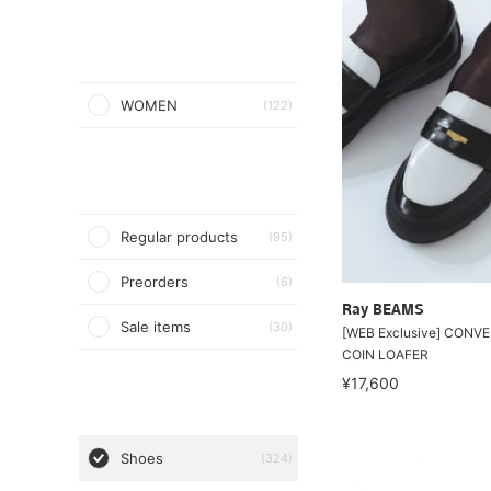
WOMEN
(122)
Regular products
(95)
Preorders
(6)
Ray BEAMS
Sale items
(30)
[WEB Exclusive] CONVE
COIN LOAFER
¥17,600
Shoes
(324)