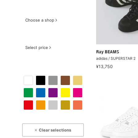
Choose a shop
Select price
Ray BEAMS
adidas / SUPERSTAR 2
¥13,750
Clear selections