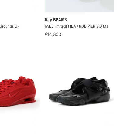
Ray BEAMS
 Grounds UK
[WEB limited] FILA / RGB PIER 3.0 MJ
¥14,300