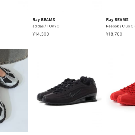
Ray BEAMS
Ray BEAMS
adidas / TOKYO
Reebok / Club C
¥14,300
¥18,700