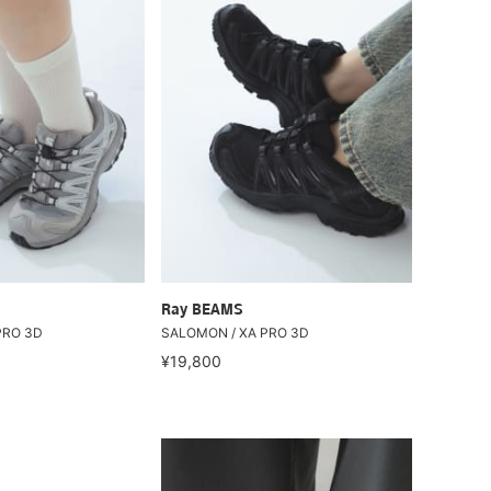
Ray BEAMS
PRO 3D
SALOMON / XA PRO 3D
¥19,800