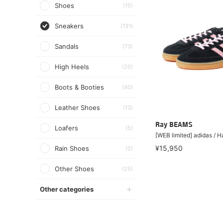
Shoes
(15)
Sneakers
(131)
Sandals
(73)
High Heels
(20)
Boots & Booties
(40)
Leather Shoes
(13)
Ray BEAMS
Loafers
(5)
[WEB limited] adidas / H
¥15,950
Rain Shoes
(2)
Other Shoes
(25)
Other categories