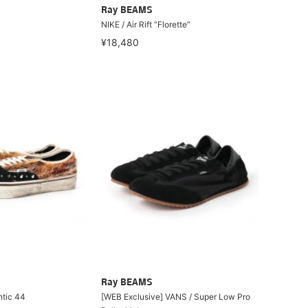
Ray BEAMS
NIKE / Air Rift “Florette”
¥18,480
Ray BEAMS
ntic 44
[WEB Exclusive] VANS / Super Low Pro