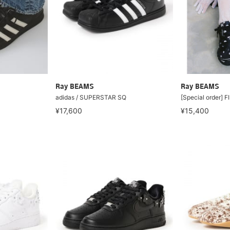
Ray BEAMS
Ray BEAMS
adidas / SUPERSTAR SQ
[Special order] 
¥17,600
¥15,400