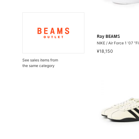
Ray BEAMS
NIKE / Air Force 1 '07 “F
¥18,150
See sales items from
the same category