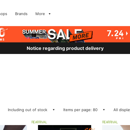
hops
Brands
More
Notice regarding product delivery
Including out of stock
Items per page: 80
All displ
REARRIVAL
REARRIVAL