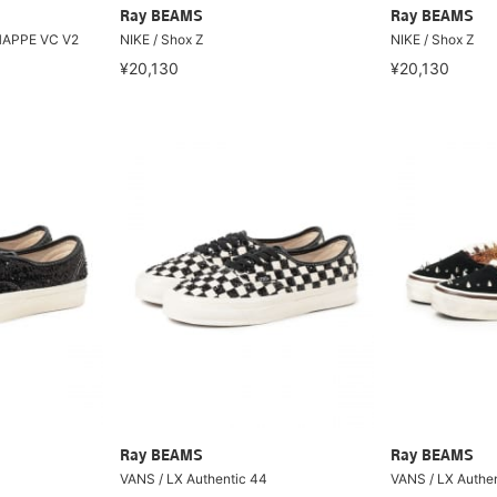
Ray BEAMS
Ray BEAMS
CHAPPE VC V2
NIKE / Shox Z
NIKE / Shox Z
¥20,130
¥20,130
Ray BEAMS
Ray BEAMS
VANS / LX Authentic 44
VANS / LX Authe