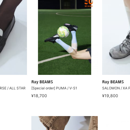
Ray BEAMS
Ray BEAMS
RSE / ALL STAR
[Special order] PUMA / V-S1
SALOMON / XA 
¥18,700
¥19,800