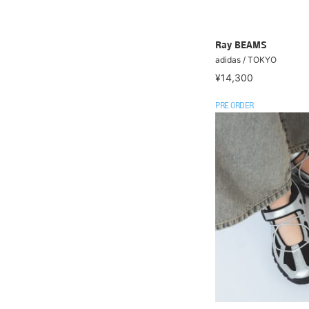
Ray BEAMS
adidas / TOKYO
¥14,300
PRE ORDER