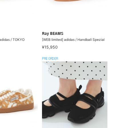
Ray BEAMS
 adidas / TOKYO
[WEB limited] adidas / Handball Spezial
¥15,950
PRE ORDER