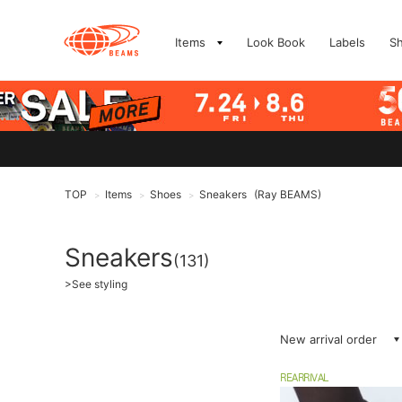
Items
Look Book
Labels
S
TOP
Items
Shoes
Sneakers
(Ray BEAMS)
>
>
>
Sneakers
(131)
>
See styling
New arrival order
REARRIVAL