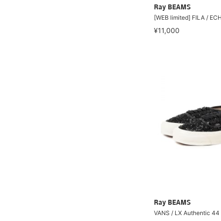
Ray BEAMS
[WEB limited] FILA / E
¥11,000
Ray BEAMS
VANS / LX Authentic 44