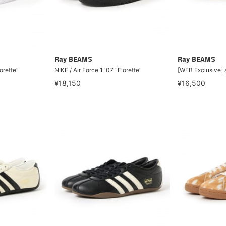
Ray BEAMS
Ray BEAMS
lorette”
NIKE / Air Force 1 '07 “Florette”
[WEB Exclusive]
¥18,150
¥16,500