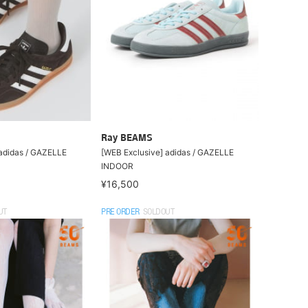
Ray BEAMS
adidas / GAZELLE
[WEB Exclusive] adidas / GAZELLE
INDOOR
¥16,500
UT
PRE ORDER
SOLDOUT