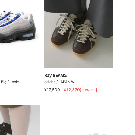
Ray BEAMS
5 Big Bubble
adidas / JAPAN W
¥17,600
¥12,320
[30%OFF]