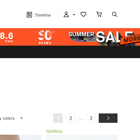
Timeline
ay colors
...
1
2
2
REARRIVAL