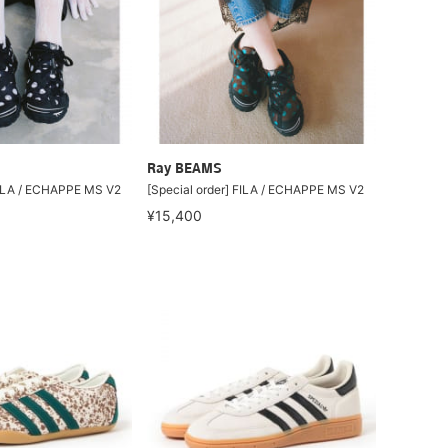
Ray BEAMS
FILA / ECHAPPE MS V2
[Special order] FILA / ECHAPPE MS V2
¥15,400