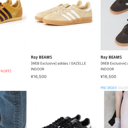
Ray BEAMS
Ray BEAMS
[WEB Exclusive] adidas / GAZELLE
[WEB Exclusive] 
INDOOR
INDOOR
0%OFF]
¥16,500
¥16,500
PRE ORDER
SOLDO