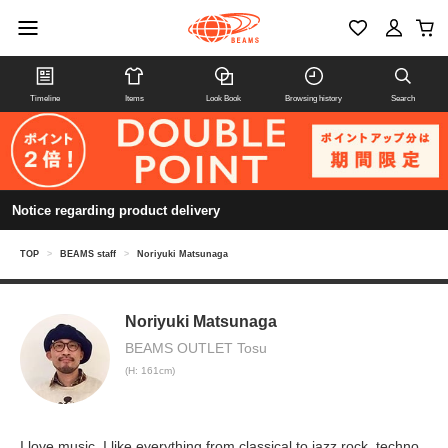
Timeline
Items
Look Book
Browsing history
Search
Notice regarding product delivery
TOP
>
BEAMS staff
>
Noriyuki Matsunaga
Noriyuki Matsunaga
BEAMS OUTLET Tosu
(H: 161cm)
I love music. I like everything from classical to jazz rock, techno,