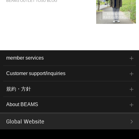
BEAMS OUTLET TOSU BLOG
member services
Customer support/inquiries
規約・方針
About BEAMS
Global Website