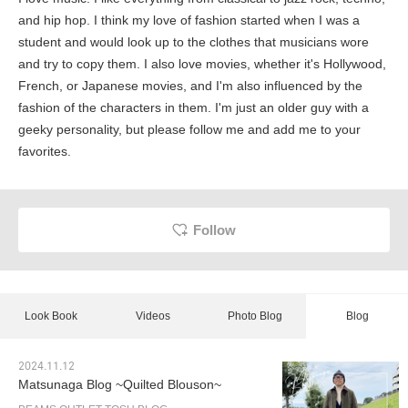
and hip hop. I think my love of fashion started when I was a
student and would look up to the clothes that musicians wore
and try to copy them. I also love movies, whether it's Hollywood,
French, or Japanese movies, and I'm also influenced by the
fashion of the characters in them. I'm just an older guy with a
geeky personality, but please follow me and add me to your
favorites.
Follow
Look Book
Videos
Photo Blog
Blog
2024.11.12
Matsunaga Blog ~Quilted Blouson~