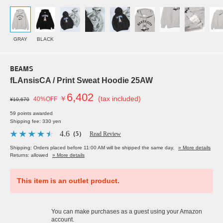
GRAY
BLACK
BEAMS
fLAnsisCA / Print Sweat Hoodie 25AW
6,402
￥
(tax included)
40%OFF
¥10,670
59 points awarded
Shipping fee: 330 yen
4.6
（5）
Read Review
Shipping: Orders placed before 11:00 AM will be shipped the same day.
» More details
Returns: allowed
» More details
This item is an outlet product.
You can make purchases as a guest using your Amazon
account.