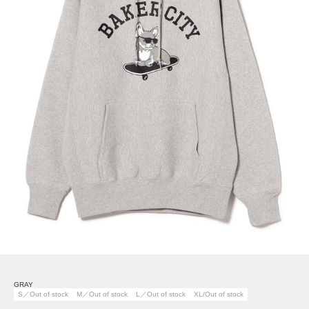
GRAY
S／Out of stock
M／Out of stock
L／Out of stock
XL/Out of stock