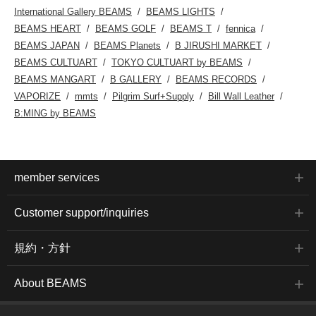
International Gallery BEAMS
BEAMS LIGHTS
BEAMS HEART
BEAMS GOLF
BEAMS T
fennica
BEAMS JAPAN
BEAMS Planets
B JIRUSHI MARKET
BEAMS CULTUART
TOKYO CULTUART by BEAMS
BEAMS MANGART
B GALLERY
BEAMS RECORDS
VAPORIZE
mmts
Pilgrim Surf+Supply
Bill Wall Leather
B:MING by BEAMS
member services
Customer support/inquiries
規約・方針
About BEAMS