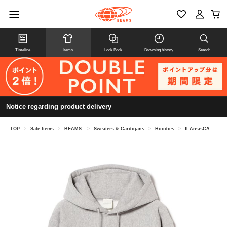
Timeline
Items
Look Book
Browsing history
Search
Notice regarding product delivery
TOP
>
Sale Items
>
BEAMS
>
Sweaters & Cardigans
>
Hoodies
>
fLAnsisCA / Print Sweat Hoodie 25AW