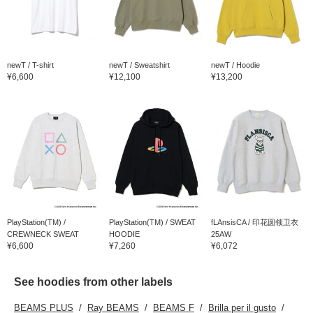
newT / T-shirt
newT / Sweatshirt
newT / Hoodie
¥6,600
¥12,100
¥13,200
PlayStation(TM) /
PlayStation(TM) / SWEAT
fLAnsisCA / 印花圆领卫衣
CREWNECK SWEAT
HOODIE
25AW
¥6,600
¥7,260
¥6,072
See hoodies from other labels
BEAMS PLUS
Ray BEAMS
BEAMS F
Brilla per il gusto