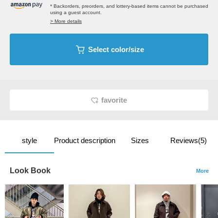
* Backorders, preorders, and lottery-based items cannot be purchased
using a guest account.
> More details
Select color/size
favorite
style
Product description
Sizes
Reviews(5)
Look Book
More