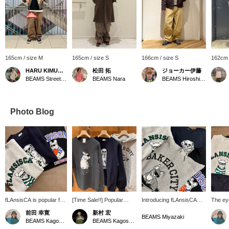
165cm / size M
165cm / size S
166cm / size S
162cm 
HARU KIMURA®️
松田 拓
ジョーカー伊藤
BEAMS Street Umeda
BEAMS Nara
BEAMS Hiroshima
Photo Blog
fLAnsisCA is popular for
[Time Sale!!] Popular
Introducing fLAnsisCA
The ey
its cute designs. It is
items like knitwear,
sweatshirt and hoodie.
is typi
前田 幸寛
新村 宏
unisex and
sweatshirts, and hoodies
The eye-catching, pop
The cu
BEAMS Miyazaki
BEAMS Kagoshima
BEAMS Kagoshima
recommended.
are now even cheaper!
print on the front makes
unisex