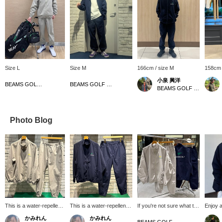
Size L
Size M
166cm / size M
158cm 
小泉 興洋
BEAMS GOLF Matsuzakaya Nagoya
BEAMS GOLF Matsuzakaya Nagoya
BEAMS GOLF Daimaru Tokyo
Photo Blog
This is a water-repellent
This is a water-repellent
If you're not sure what to
Enjoy a
blouson and pants! They
blouson and pants! They
wear, try this! We'd like to
vintage
かみれん
かみれん
have the same design,
have the same design, so
introduce you to this
stand-c
BEAMS GOLF Grand Front Osaka