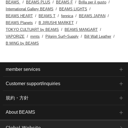
BEAMS
BEAMS PLUS
BEAMS F
Brilla per il gusto
International Gallery BEAMS
BEAMS LIGHTS
BEAMS HEART
BEAMS T
fennica
BEAMS JAPAN
BEAMS Planets
B JIRUSHI MARKET
TOKYO CULTUART by BEAMS
BEAMS MANGART
VAPORIZE
mmts
Pilgrim Surf+Supply
Bill Wall Leather
B:MING by BEAMS
member services
Customer support/inquiries
規約・方針
About BEAMS