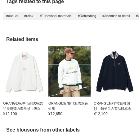
Tags related to this page
#casual
#relax
#Functional materials
#Refreshing
#Attention to detail
#
Related Items
ORANGE标/中心刺绣标志
ORANGE标/提花标志双色
ORANGE标/半拉链针织
半拉链弹力套头衫（吸湿...
针织
衫，领子后方有品牌标志。
¥12,100
¥12,650
¥12,100
See blousons from other labels