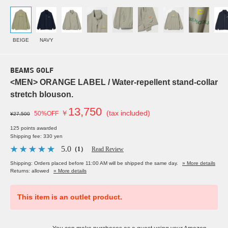
BEIGE
NAVY
BEAMS GOLF
<MEN> ORANGE LABEL / Water-repellent stand-collar
stretch blouson.
13,750
￥
(tax included)
50%OFF
¥27,500
125 points awarded
Shipping fee: 330 yen
5.0
（1）
Read Review
Shipping: Orders placed before 11:00 AM will be shipped the same day.
» More details
Returns: allowed
» More details
This item is an outlet product.