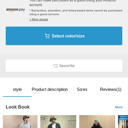
You can make purchases as a guest using your Amazon
account.
* Backorders, preorders, and lottery-based items cannot be purchased
using a guest account.
> More details
Select color/size
favorite
style
Product description
Sizes
Reviews(1)
Look Book
More