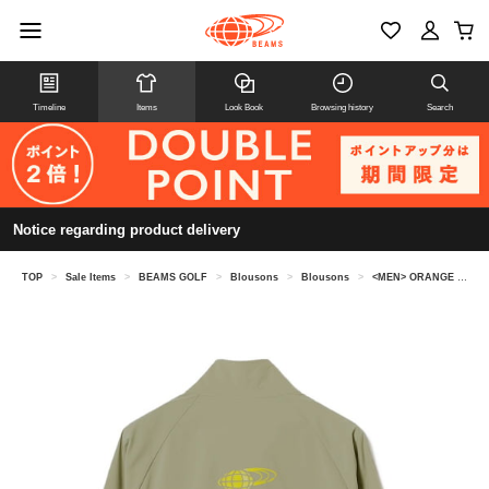
Timeline
Items
Look Book
Browsing history
Search
Notice regarding product delivery
TOP
>
Sale Items
>
BEAMS GOLF
>
Blousons
>
Blousons
>
<MEN> ORANGE LABEL / Water-repellent stand-collar stretch blouson.