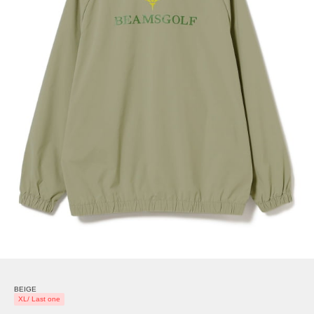
BEIGE
XL/ Last one