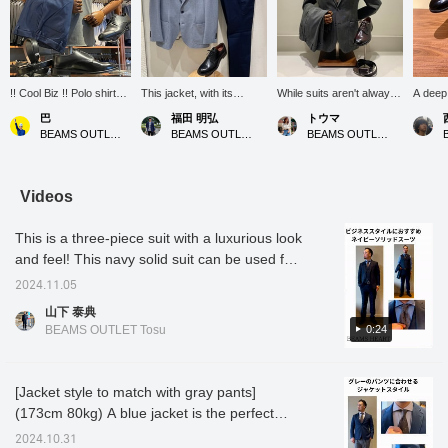
!! Cool Biz !! Polo shirt
This jacket, with its
While suits aren't always
A deep
and slacks are the
distinctive color that
necessary, and most
lustrou
巴
福田 明弘
トウマ
classic cool biz style for
appears both gray and
people go without ties
glance,
BEAMS OUTLET Rinku
BEAMS OUTLET Iruma
BEAMS OUTLET Iruma
summer. Matching the
blue, is simply paired with
during Cool Biz, we hear
look of
color and fabric of your
chinos and a t-shirt! The
that some companies
light hi
leather shoes and belt
look is elevated with plain-
require employees to
emerge
will create a cohesive
toe shoes made of glass
wear jackets and ties on
from wi
Videos
look. If you like an item,
leather!
certain occasions. That's
nuance
you can save it to your
where a suit comes in! A
with a q
This is a three-piece suit with a luxurious look
favorites by pressing
suit set is convenient
clean, 
[♡+], so please make
because it's difficult to
lacing 
and feel! This navy solid suit can be used for
use of this feature. You
wear the top and bottom
conveys
various occasions as well as business style.
can earn miles by
separately. A set can be
that do
2024.11.05
With its soft touch and shiny material, this
following our staff and
worn individually,
itself, 
山下 泰典
stores. ←Please do!
expanding its versatility
impres
item can be worn smart outfit. It also went
0:24
BEAMS OUTLET Tosu
and opportunities for mix
intelle
great with the herringbone shirt and floral tie!
and match and matching.
to suit
If you like this coordination, please ｟like｠
This particular set looks
to jack
great with a tie, giving you
touch o
｟follow｠ us!
[Jacket style to match with gray pants]
a sophisticated,
everyda
(173cm 80kg) A blue jacket is the perfect
gentlemanly look. It
but the
boasts a silky sheen and
undeni
match for slim gray pants! The refreshing
2024.10.31
a supple drape that
make pe