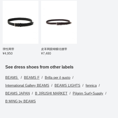
弹性网带
皮革网眼蝴蝶结腰带
¥4,950
¥7,480
See dress shoes from other labels
BEAMS
BEAMS F
Brilla per il gusto
International Gallery BEAMS
BEAMS LIGHTS
fennica
BEAMS JAPAN
B JIRUSHI MARKET
Pilgrim Surf+Supply
B:MING by BEAMS