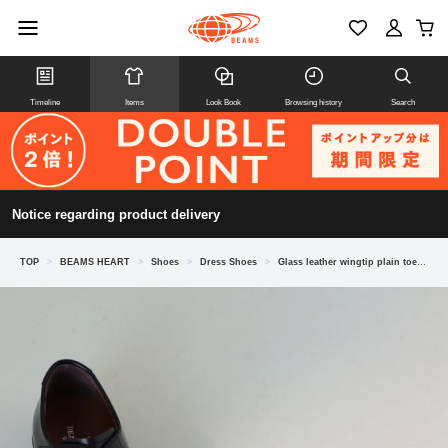
Timeline
Items
Look Book
Browsing history
Search
Notice regarding product delivery
TOP
>
BEAMS HEART
>
Shoes
>
Dress Shoes
>
Glass leather wingtip plain toe shoes