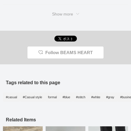
Show more
Follow BEAMS HEART
Tags related to this page
#casual
#Casual style
formal
#blue
#stitch
#white
#gray
#busin
Related Items