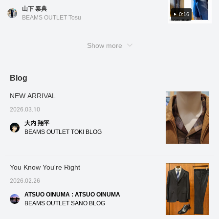
color scheme makes it cool to wear even at
enhances its tailored
person
山下 泰典
work♪ The tie, belt, and shoes are all brown,
0:16
appearance. It also
startin
BEAMS OUTLET Tosu
features high horizontal
giving it a rich color palette. If you like this
stretch and wrinkle-
outfit, please 'favorite' or 'follow' me (*ﾟ0ﾟ)ｵｫ
resistant properties,
～
Show more
maintaining its beauty
even after long hours of
wear and being easy to
care for. This item has
Blog
been reduced in price,
making it more affordable!
Please feel free to inquire.
NEW ARRIVAL
2026.03.10
大内 翔平
BEAMS OUTLET TOKI BLOG
You Know You're Right
2026.02.26
ATSUO OINUMA : ATSUO OINUMA
BEAMS OUTLET SANO BLOG