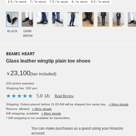
6.5／In stock
7／In stock
7.5／In stock
8／In stock
8.5／In stock
BLACK
DARK
BROW
BEAMS HEART
Glass leather wingtip plain toe shoes
23,100
￥
(tax included)
420 points awarded
Shipping fee: 330 yen
5.0
（2）
Read Review
Shipping: Orders placed before 11:00 AM will be shipped the same day.
» More details
Returns: allowed
» More details
Gift wrapping: available
» More details
* Gift wrapping is not available for backorders.
You can make purchases as a guest using your Amazon
account.