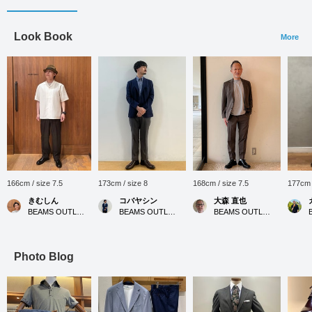
Look Book
More
166cm / size 7.5
173cm / size 8
168cm / size 7.5
177cm 
きむしん
コバヤシン
大森 直也
BEAMS OUTLET Sano
BEAMS OUTLET Karuizawa
BEAMS OUTLET Nagashima
Photo Blog