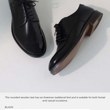
The rounded wooden last has an American traditional feel and is suitable for both formal
and casual occasions.
BLACK