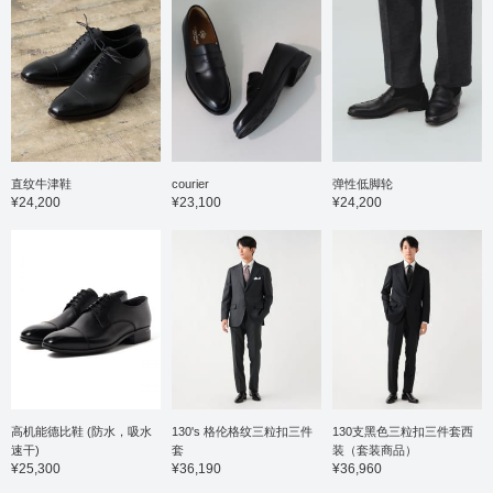
直纹牛津鞋
courier
弹性低脚轮
¥24,200
¥23,100
¥24,200
高机能德比鞋 (防水，吸水
130's 格伦格纹三粒扣三件
130支黑色三粒扣三件套西
速干)
套
装（套装商品）
¥25,300
¥36,190
¥36,960