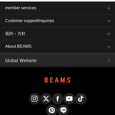
member services
Customer support/inquiries
規約・方針
About BEAMS
Global Website
Instagram
X
Facebook
YouTube
TikTok