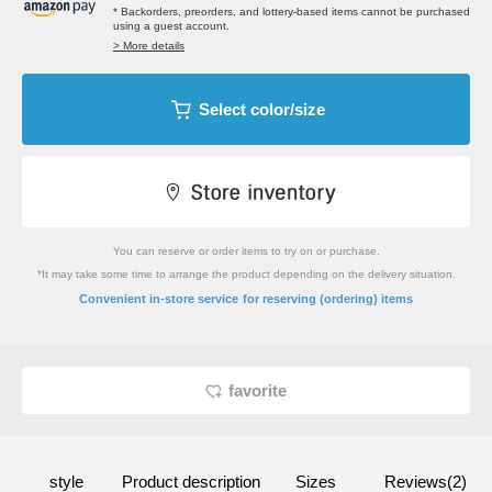
* Backorders, preorders, and lottery-based items cannot be purchased
using a guest account.
> More details
Select color/size
You can reserve or order items to try on or purchase.
*It may take some time to arrange the product depending on the delivery situation.
​ ​
Convenient in-store service
for reserving (ordering) items
favorite
style
Product description
Sizes
Reviews(2)