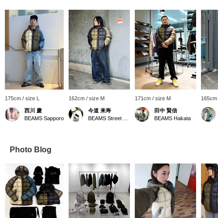
175cm / size L
162cm / size M
171cm / size M
165cm 
西川 慶
今道 来寿
田中 賢信
BEAMS Sapporo
BEAMS Street Umeda
BEAMS Hakata
Photo Blog