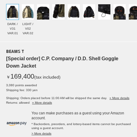
DARK /
LIGHT /
V31
V02
VAR.01
VAR.02
BEAMS T
[Special order] C.P. Company / D.D. Shell Goggle
Down Jacket
169,400
￥
(tax included)
3,080 points awarded
Shipping fee: 330 yen
Shipping: Orders placed before 11:00 AM will be shipped the same day.
» More details
Returns: allowed
» More details
You can make purchases as a guest using your Amazon
account.
* Backorders, preorders, and lottery-based items cannot be purchased
using a guest account.
> More details