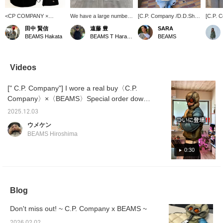
<CP COMPANY ×
We have a large number
[C.P. Company /D.D.Shell
[C.P. 
BEAMS > stock is
of accessories in stock
Goggle Down Jacket]
Collabo
田中 賢信
遠藤 豊
SARA
running low, so be sure
from ＜CPCompany＞.
Luxury collaboration
stock
BEAMS Hakata
BEAMS T Harajuku
BEAMS
to get yours now!!!
Simple yet accented with
down. It is the lightest and
Wearin
the brand's iconic goggle
warmest down.
time, w
lenses! Special order
down ja
down jacket is also
pattern
Videos
available in store,
city an
although some sizes are
of C.P
[" C.P. Company"] I wore a real buy〈C.P.
missing!
goggle
orange
Company〉×〈BEAMS〉Special order down
color, 
jacket! The denim I'm wearing is
printed,
2025.12.03
from〈ROTOL〉 and is a rigid denim with a
special
ウメケン
is not 
distinctive shape! I'm 179cm tall, wearing a
BEAMS Hiroshima
also be
down size M and denim size L(3)! Please
drawco
take a look at it for reference!
0:30
wear it
style.
Blog
Don't miss out! ~ C.P. Company x BEAMS ~