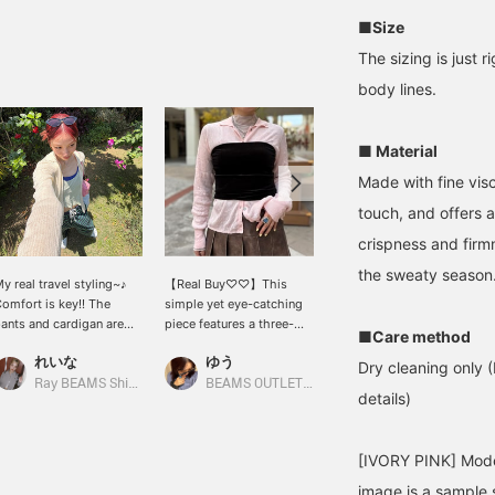
■Size
The sizing is just 
body lines.
■ Material
Made with fine visc
touch, and offers a
crispness and firmn
the sweaty season
y real travel styling~♪
【Real Buy♡♡】This
<cooomy.> POP UP
omfort is key!! The
simple yet eye-catching
SHOP 4/16 (Thu) - 4/26
ants and cardigan are
piece features a three-
(Sun) @ Ray BEAMS
■Care method
uper comfortable. They
dimensional wrinkled
Shinjuku ❤︎ A bra that can
れいな
ゆう
れいな
on't wrinkle easily, so
texture and ribbed knit!
be used as an inner layer
Dry cleaning only (
hey're perfect for travel
The moderate sheerness
or as a layering item◎ I'm
Ray BEAMS Shinjuku
BEAMS OUTLET Kurashiki
Ray BEAMS
details)
︎
makes it cool and
wearing a size M!
comfortable to wear,
while maintaining an
[IVORY PINK] Mode
elegant look. The
impression changes
image is a sample s