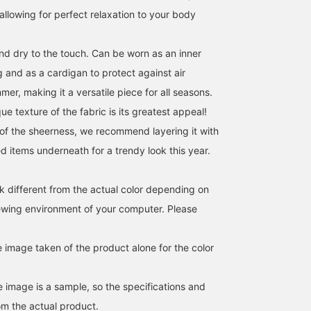
ll allowing for perfect relaxation to your body
nd dry to the touch. Can be worn as an inner
ng and as a cardigan to protect against air
mer, making it a versatile piece for all seasons.
ue texture of the fabric is its greatest appeal!
f the sheerness, we recommend layering it with
ed items underneath for a trendy look this year.
k different from the actual color depending on
iewing environment of your computer. Please
e image taken of the product alone for the color
e image is a sample, so the specifications and
om the actual product.