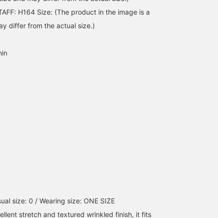
FF: H164 Size: (The product in the image is a
 differ from the actual size.)
hin
ual size: 0 / Wearing size: ONE SIZE
ellent stretch and textured wrinkled finish, it fits