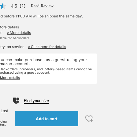
4.5
（2）
Read Review
ed before 11:00 AM will be shipped the same day.
More details
le
» More details
ilable for backorders.
 try-on service
» Click here for details
ou can make purchases as a guest using your
mazon account.
 Backorders, preorders, and lottery-based items cannot be
urchased using a guest account.
 More details
Find your size
 Last
Add to cart
pping
rtest