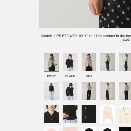
Model: H175 B78 W59 H89 Size: (The product in the imag
size)
IVORY
BLACK
PINK