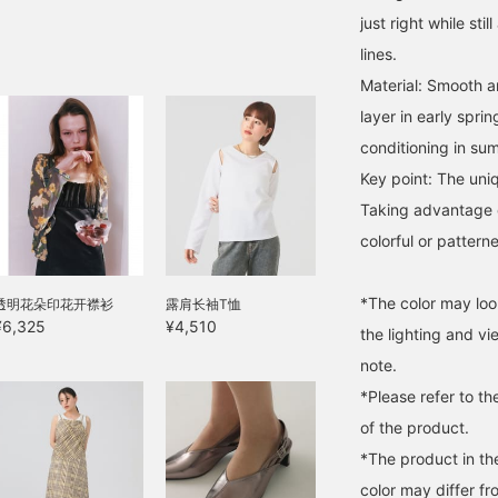
just right while sti
lines.
Material: Smooth a
layer in early spri
conditioning in sum
Key point: The uniq
Taking advantage o
colorful or pattern
*The color may loo
透明花朵印花开襟衫
露肩长袖T恤
¥6,325
¥4,510
the lighting and v
note.
*Please refer to th
of the product.
*The product in th
color may differ fr