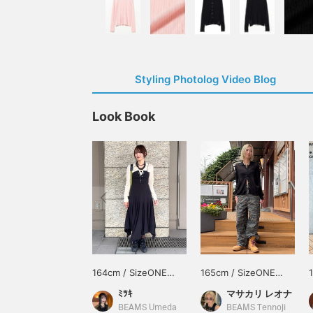
Styling Photolog Video Blog
Look Book
164cm / SizeONE
165cm / SizeONE
ONE SIZE
ONE SIZE
ﾐﾂｷ
マサカリ レオナ
BEAMS Umeda
BEAMS Tennoji