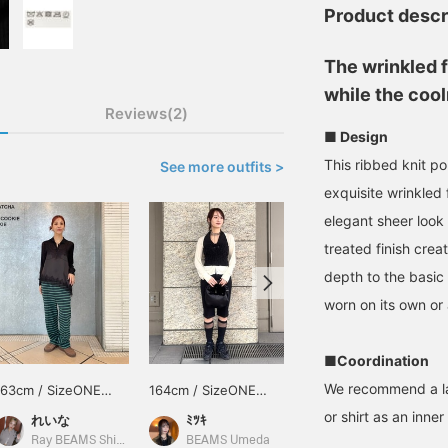
Product descr
The wrinkled f
while the cool
Reviews(2)
■ Design
This ribbed knit p
See more outfits >
exquisite wrinkled 
elegant sheer look
treated finish crea
depth to the basic
worn on its own or 
■Coordination
We recommend a la
163cm / SizeONE
164cm / SizeONE
149cm / SizeONE
ONE SIZE
ONE SIZE
ONE SIZE
or shirt as an inner 
れいな
ﾐﾂｷ
まひろ
Ray BEAMS Shinjuku
BEAMS Umeda
BEAMS Shin-Marunouchi