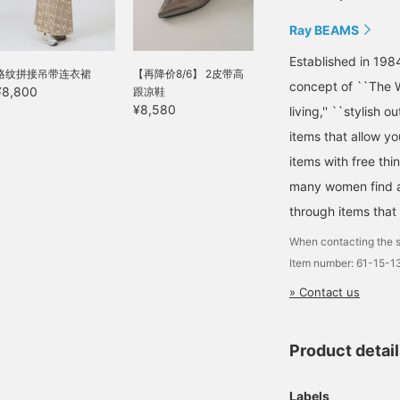
Ray BEAMS
Established in 198
格纹拼接吊带连衣裙
【再降价8/6】 2皮带高
concept of ``The W
¥8,800
跟凉鞋
¥8,580
living,'' ``stylish o
items that allow y
items with free thi
many women find a 
through items that
When contacting the s
Item number: 61-15-
» Contact us
Product detai
Labels