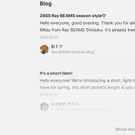
Blog
26SS Ray BEAMS season style♡
Hello everyone, good evening. Thank you for alw
Mitsu from Ray BEAMS Shinjuku. It's already be
new year, and spring is finally here (╹◡╹)♡ I'm 
2026.02.25
fever (;;) Today, I'd like to introduce Ray BEAMS'
おミツ
From the theme of 26SS. The theme for Spring
Ray BEAMS Shinjuku Blog
Romance." This season, it's a dreamy and
It's a short item!
Hello everyone! We're introducing a short, light
have for spring, this short jacket's length is just 
both skirts and pants.^^ 611603724622 Button
2026.02.23
Price: ¥18,700 (tax included) Item number: 61-
なかがわ かりん
4626116037246261151373126 Sheer Rib Knit P
BEAMS Sapporo Stellar Place Blog
Show mo