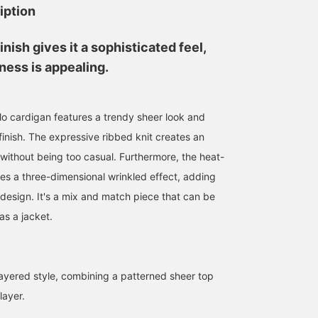
iption
inish gives it a sophisticated feel,
ness is appealing.
olo cardigan features a trendy sheer look and
finish. The expressive ribbed knit creates an
 without being too casual. Furthermore, the heat-
tes a three-dimensional wrinkled effect, adding
 design. It's a mix and match piece that can be
as a jacket.
yered style, combining a patterned sheer top
156cm / SizeONE
160cm / SizeONE
165cm / SizeONE
ONE SIZE
ONE SIZE
ONE SIZE
layer.
おかもと ゆか
ゆう
鎌足 花
BEAMS Umeda
BEAMS OUTLET Kurashiki
BEAMS Nagoya