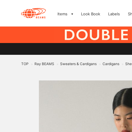
Items
Look Book
Labels
S
TOP
Ray BEAMS
Sweaters & Cardigans
Cardigans
Shee
>
>
>
>