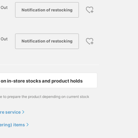
 Out
Notification of restocking
 Out
Notification of restocking
on in-store stocks and product holds
me to prepare the product depending on current stock
re service
ering) items