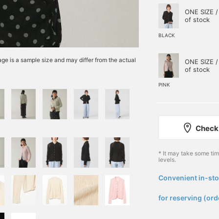
ONE SIZE /
of stock
BLACK
e is a sample size and may differ from the actual
ONE SIZE /
of stock
PINK
Check 
* It may take some ti
levels.
Convenient in-sto
​ ​
for reserving (ord