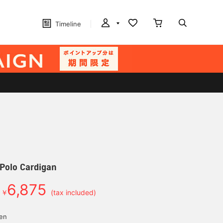
Timeline
 Polo Cardigan
6,875
￥
(tax included)
yen