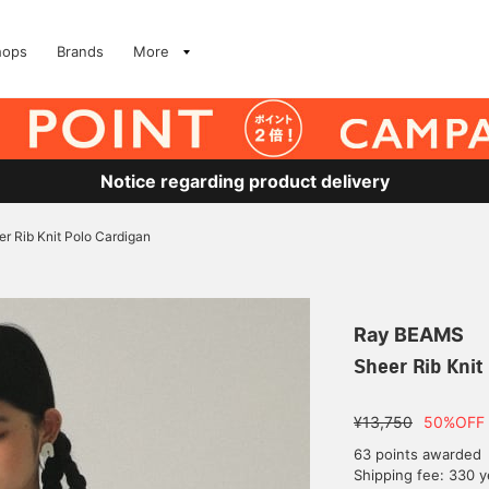
hops
Brands
More
Notice regarding product delivery
r Rib Knit Polo Cardigan
Ray BEAMS
Sheer Rib Knit
¥13,750
50%OFF
63 points awarded
Shipping fee: 330 