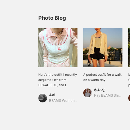
Photo Blog
Here's the outfit I recently
A perfect outfit for a walk
M
acquired♪ It's from
on a warm day!
C
BBWALLECE, and I
p
れいな
absolutely adore the little
s
Aoi
embroidered detail on the
d
Ray BEAMS Shinjuku
chest...
t
BEAMS Women Harajuku
❤