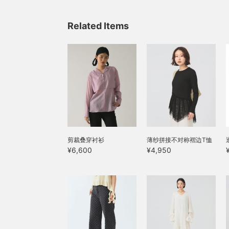
Related Items
剪裁叠穿衬衫
薄纱拼接不对称褶边T恤
¥6,600
¥4,950