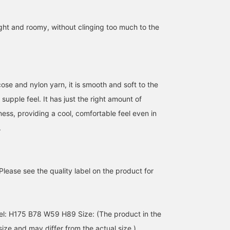
right and roomy, without clinging too much to the
ose and nylon yarn, it is smooth and soft to the
 supple feel. It has just the right amount of
ess, providing a cool, comfortable feel even in
.
【pink】The soft pink
[Even a peek is good!!]
[Pink Spring] Staff
color is perfect for early
This pink sheer shirt
YAMAGUCHI and Staff
spring ❤︎ I've created a
instantly gives you a
SHIMOURA coordinated
layered outfit by pairing it
spring-like look when you
their spring pink outfits!
miyu
なんちゃん
なかの ほのか
with a lightweight top ♪
wear it♫ It has just the
Please see the quality label on the product for
right amount of room, so
BEAMS Umeda
BEAMS Kobe
BEAMS Tennoji
it's great on its own, but
it's also super cute when
you let it peek out during
l: H175 B78 W59 H89 Size: (The product in the
this season!
ize and may differ from the actual size.)