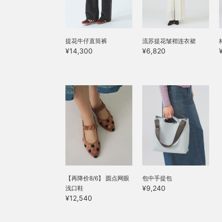
提花牛仔直筒裤
流苏提花皱褶连衣裙
¥14,300
¥6,820
【再降价8/6】 圆点网眼
包中手提包
¥9,240
浅口鞋
¥12,540