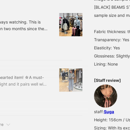
simply by changing the
[BLACK] BEAMS STA
innerwear, allowing for
endless mix and match ♪
sample size and may
Height: 160cm 《Add to
ays watching. This is
Favorites♡+ for 50 miles,
en two months since the
Follow♡+ for 100 miles,
Fabric thickness: t
and you can easily look
suffering from severe hay
back at this item, so feel
Transparency: Yes
 original spring clothing.
free to click!》
Elasticity: Yes
/Summer 2026 is "Modern
Glossiness: Slightly
Lining: None
-hearted item! ☆A must-
[Staff review]
right and it pairs well with
 Double Cropped Jacket
16-0372-
olo Cardigan
staff:
Suga
Height: 156cm / Us
re
Sizing: With its exc