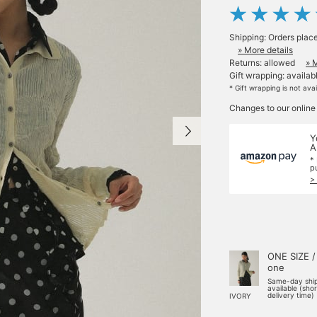
Shipping: Orders plac
» More details
Returns: allowed
» 
Gift wrapping: availab
* Gift wrapping is not ava
Changes to our online
Y
A
*
p
>
ONE SIZE /
one
Same-day shi
available (sho
delivery time)
IVORY