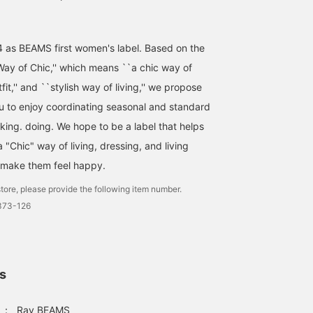
4 as BEAMS first women's label. Based on the
ay of Chic,'' which means ``a chic way of
utfit,'' and ``stylish way of living,'' we propose
ou to enjoy coordinating seasonal and standard
nking. doing. We hope to be a label that helps
"Chic" way of living, dressing, and living
 make them feel happy.
tore, please provide the following item number.
1373-126
ls
：
Ray BEAMS