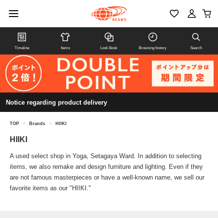
Timeline
Items
Look Book
Browsing history
Search
Notice regarding product delivery
TOP
>
Brands
>
HIIKI
HIIKI
A used select shop in Yoga, Setagaya Ward. In addition to selecting
items, we also remake and design furniture and lighting. Even if they
are not famous masterpieces or have a well-known name, we sell our
favorite items as our "HIIKI."