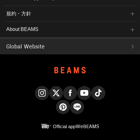
規約・方針
About BEAMS
Global Website
Instagram
X
Facebook
YouTube
TikTok
Pinterest
LINE
Official app
WeBEAMS