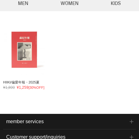
MEN
WOMEN
KIDS
HIIKI/偏愛年報・2025夏
¥1,800
¥1,259
[30%OFF]
member services
Customer support/inquiries