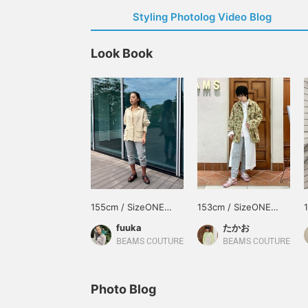
Styling Photolog Video Blog
Look Book
155cm / SizeONE
153cm / SizeONE
ONE SIZE
ONE SIZE
fuuka
たかお
BEAMS COUTURE
BEAMS COUTURE
Photo Blog