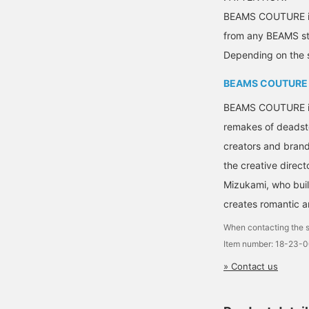
BEAMS COUTURE is 
from any BEAMS sto
Depending on the s
BEAMS COUTURE
BEAMS COUTURE is a
remakes of deadsto
creators and brand
the creative direct
Mizukami, who bui
creates romantic a
When contacting the s
Item number: 18-23-
» Contact us