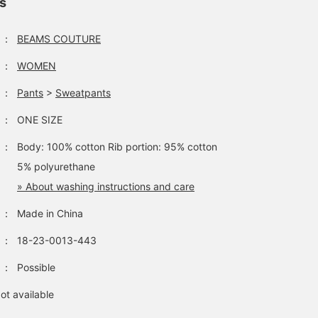
ls
：
BEAMS COUTURE
：
WOMEN
：
Pants
>
Sweatpants
：
ONE SIZE
：
Body: 100% cotton Rib portion: 95% cotton
5% polyurethane
» About washing instructions and care
：
Made in China
：
18-23-0013-443
：
Possible
ot available