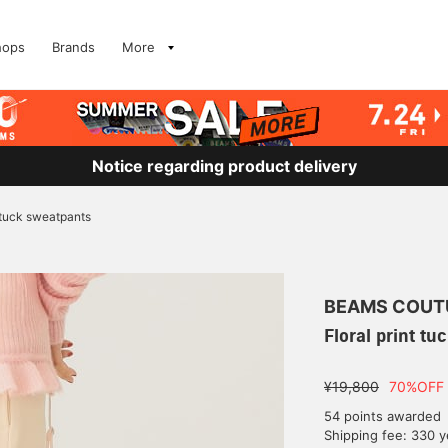
hops
Brands
More
Notice regarding product delivery
t tuck sweatpants
BEAMS COUT
Floral print t
¥19,800
70%OFF
54 points awarded
Shipping fee: 330 