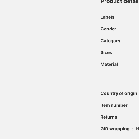
Product detai
Labels
Gender
Category
Sizes
Material
Country of origin
Item number
Returns
Gift wrapping
:
N