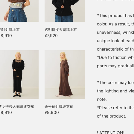
*This product has 
color. As a result,
鉤針針織上衣
透明拼接天鵝絨上衣
unevenness, wrinkl
¥8,910
¥7,920
unique look of each
characteristic of t
*Due to friction w
parts may gradually 
*The color may loo
the lighting and v
note.
透明拼接天鵝絨連衣裙
蓬松袖針織連衣裙
*Please refer to th
¥8,910
¥9,900
of the product.
! ATTENTION!