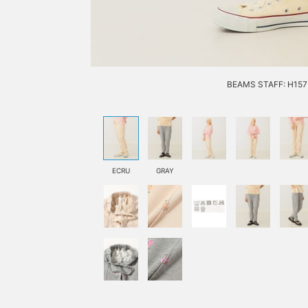
BEAMS STAFF: H157 
ECRU
GRAY