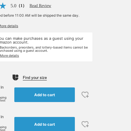
5.0
（1）
Read Review
ed before 11:00 AM will be shipped the same day.
More details
ou can make purchases as a guest using your
mazon account.
 Backorders, preorders, and lottery-based items cannot be
urchased using a guest account.
 More details
Find your size
 In
Add to cart
pping
rtest
 In
Add to cart
pping
rtest