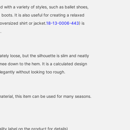
 with a variety of styles, such as ballet shoes,
boots. It is also useful for creating a relaxed
oversized shirt or jacket.
18-13-0006-443
) is
.
tely loose, but the silhouette is slim and neatly
nee down to the hem. It is a calculated design
legantly without looking too rough.
aterial, this item can be used for many seasons.
lity label on the product for details)