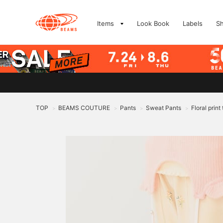
Items
Look Book
Labels
S
TOP
BEAMS COUTURE
Pants
Sweat Pants
Floral prin
>
>
>
>