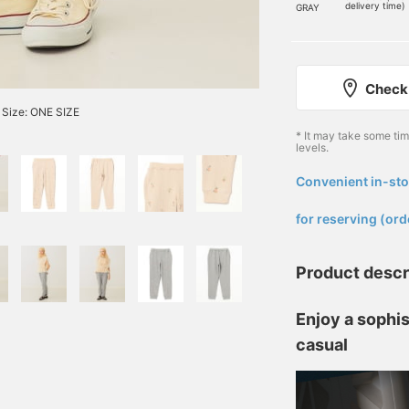
delivery time)
GRAY
Check 
Size: ONE SIZE
* It may take some ti
levels.
Convenient in-sto
​ ​
for reserving (ord
Product descr
Enjoy a sophis
casual