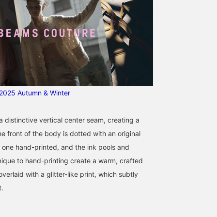
025 Autumn & Winter
a distinctive vertical center seam, creating a
he front of the body is dotted with an original
h one hand-printed, and the ink pools and
nique to hand-printing create a warm, crafted
overlaid with a glitter-like print, which subtly
t.