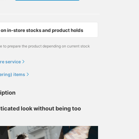
on in-store stocks and product holds
me to prepare the product depending on current stock
re service
ering) items
iption
ticated look without being too