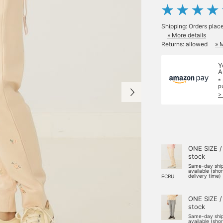
Shipping: Orders plac
» More details
Returns: allowed
» 
Y
A
*
p
>
ONE SIZE /
stock
Same-day shi
available (sho
delivery time)
ECRU
ONE SIZE /
stock
Same-day shi
available (sho