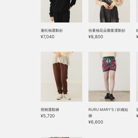
蓬松袖運動衫
份量袖花朵圖案運動衫
¥7,040
¥8,800
褶裥運動褲
RURU MARY'S / 針織短
¥5,720
褲
¥6,600