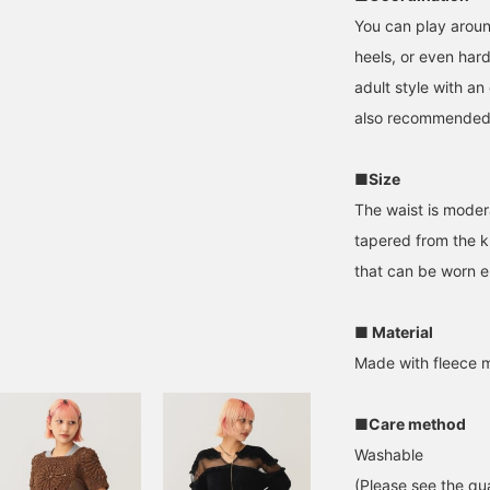
You can play around
heels, or even hard 
adult style with an 
also recommended
■Size
The waist is modera
tapered from the k
that can be worn e
■ Material
Made with fleece m
■Care method
Washable
(Please see the qua