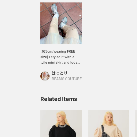
[165cm/wearing FREE
size] I styled it with a
tulle mini skirt and loose
socks ♪ On a 165cm tall
はっとり
person, the length falls
just above the ankle, so it
BEAMS COUTURE
would look great with
loose socks, short boots,
or even heels =(^.^)= The
Related Items
POPUP ends today, but
you can still purchase it
online or via the online
ordering feature. Please
take advantage of it ♪