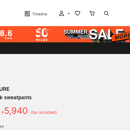
Timeline
URE
uck sweatpants
5,940
￥
(tax included)
yen