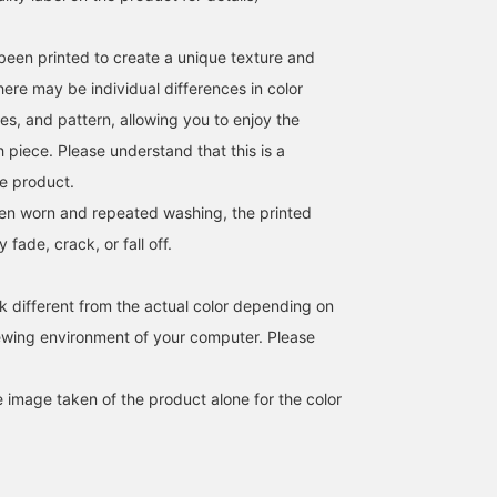
been printed to create a unique texture and
 there may be individual differences in color
es, and pattern, allowing you to enjoy the
 piece. Please understand that this is a
he product.
hen worn and repeated washing, the printed
fade, crack, or fall off.
k different from the actual color depending on
iewing environment of your computer. Please
e image taken of the product alone for the color