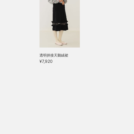
透明拼接天鵝絨裙
¥7,920