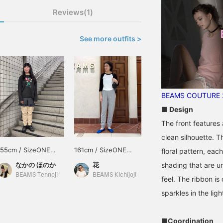
Reviews(1)
See more outfits >
BEAMS COUTURE 2
■ Design
The front features 
clean silhouette. T
155cm / SizeONE
161cm / SizeONE
floral pattern, eac
ONE SIZE
ONE SIZE
shading that are u
なかの ほのか
花
BEAMS Tennoji
BEAMS Kichijoji
feel. The ribbon is 
sparkles in the ligh
■Coordination