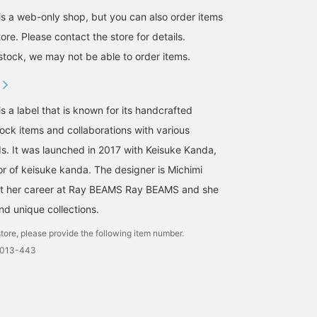
a web-only shop, but you can also order items
re. Please contact the store for details.
tock, we may not be able to order items.
 label that is known for its handcrafted
ck items and collaborations with various
s. It was launched in 2017 with Keisuke Kanda,
or of keisuke kanda. The designer is Michimi
lt her career at Ray BEAMS Ray BEAMS and she
nd unique collections.
tore, please provide the following item number.
0013-443