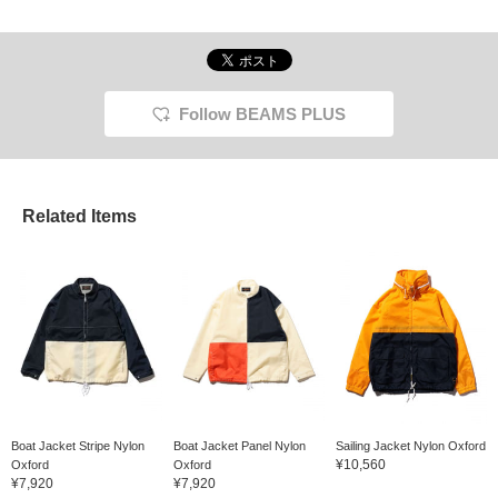
Follow BEAMS PLUS
Related Items
Boat Jacket Stripe Nylon
Boat Jacket Panel Nylon
Sailing Jacket Nylon Oxford
¥10,560
Oxford
Oxford
¥7,920
¥7,920