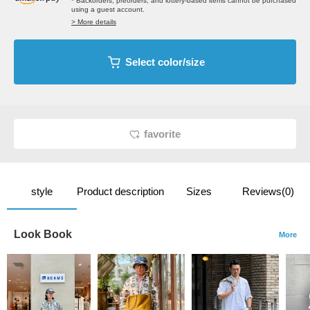
* Backorders, preorders, and lottery-based items cannot be purchased
using a guest account.
> More details
Select color/size
favorite
style
Product description
Sizes
Reviews(0)
Look Book
More