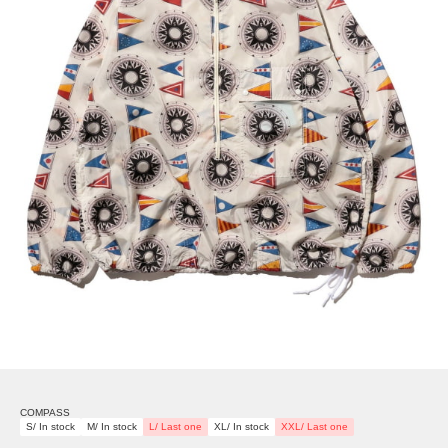
COMPASS
S/ In stock
M/ In stock
L/ Last one
XL/ In stock
XXL/ Last one