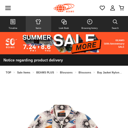
Timeline
Items
Look Book
Browsing history
Search
Notice regarding product delivery
TOP
>
Sale Items
>
BEAMS PLUS
>
Blousons
>
Blousons
>
Bay Jacket Nylon Print