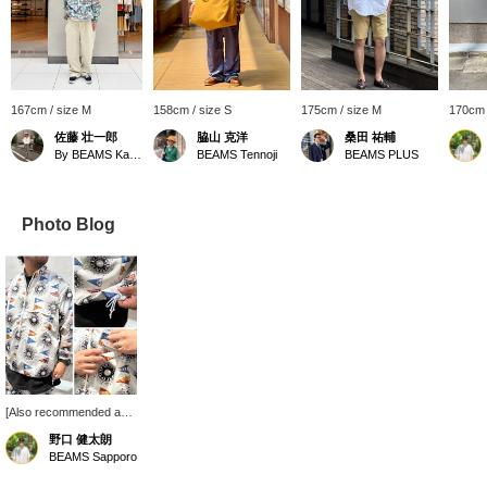
167cm / size M
158cm / size S
175cm / size M
170cm 
佐藤 壮一郎
脇山 克洋
桑田 祐輔
By BEAMS Kawasaki
BEAMS Tennoji
BEAMS PLUS
Photo Blog
[Also recommended as
an autumn outerwear
野口 健太朗
piece!] Introducing the
BEAMS Sapporo
Bay Jacket Nylon Print.
Its relaxed silhouette and