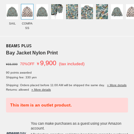
SAIL
COMPA
SS
BEAMS PLUS
Bay Jacket Nylon Print
9,900
￥
(tax included)
70%OFF
¥33,000
90 points awarded
Shipping fee: 330 yen
Shipping: Orders placed before 11:00 AM will be shipped the same day.
» More details
Returns: allowed
» More details
This item is an outlet product.
You can make purchases as a guest using your Amazon
account.