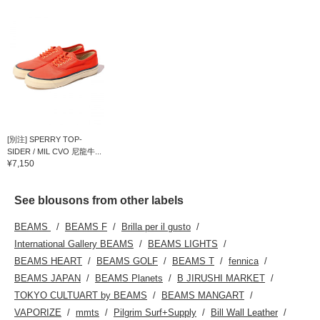
[別注] SPERRY TOP-
SIDER / MIL CVO 尼龍牛...
¥7,150
See blousons from other labels
BEAMS
BEAMS F
Brilla per il gusto
International Gallery BEAMS
BEAMS LIGHTS
BEAMS HEART
BEAMS GOLF
BEAMS T
fennica
BEAMS JAPAN
BEAMS Planets
B JIRUSHI MARKET
TOKYO CULTUART by BEAMS
BEAMS MANGART
VAPORIZE
mmts
Pilgrim Surf+Supply
Bill Wall Leather