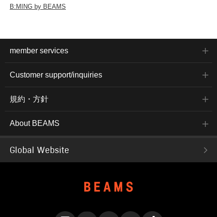
B:MING by BEAMS
member services
Customer support/inquiries
規約・方針
About BEAMS
Global Website