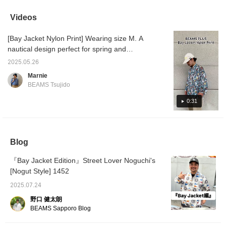
deep front half-zip make
it a great lightweight
Videos
outerwear piece. For
more details, please see
[Bay Jacket Nylon Print] Wearing size M. A
the link below. Please
follow us and add us to
nautical design perfect for spring and
your favorites.
summer. Wear it loosely like an anorak and
2025.05.26
enjoy layering. Please give it a try.
Marnie
BEAMS Tsujido
0:31
Blog
『Bay Jacket Edition』Street Lover Noguchi's
[Nogut Style] 1452
2025.07.24
野口 健太朗
BEAMS Sapporo Blog