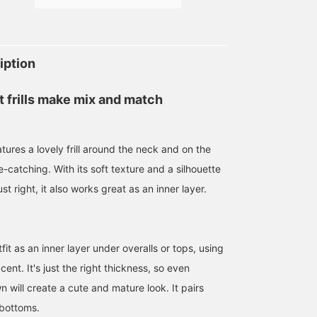
iption
 frills make mix and match
atures a lovely frill around the neck and on the
e-catching. With its soft texture and a silhouette
ust right, it also works great as an inner layer.
t as an inner layer under overalls or tops, using
cent. It's just the right thickness, so even
wn will create a cute and mature look. It pairs
 bottoms.