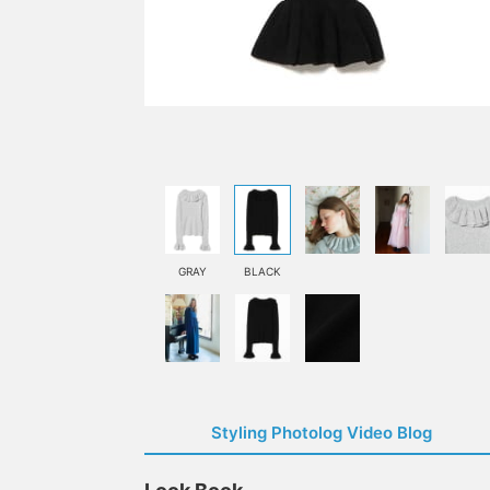
GRAY
BLACK
Styling Photolog Video Blog