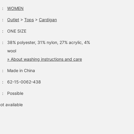
：
WOMEN
：
Outlet
>
Tops
>
Cardigan
：
ONE SIZE
：
38% polyester, 31% nylon, 27% acrylic, 4%
wool
» About washing instructions and care
：
Made in China
：
62-15-0062-438
：
Possible
ot available