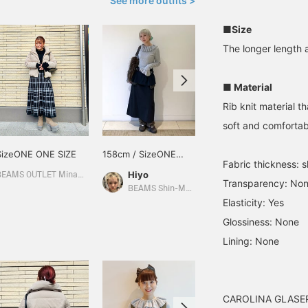
See more outfits >
■Size
The longer length a
■ Material
Rib knit material th
soft and comfortab
SizeONE ONE SIZE
158cm / SizeONE
164cm / SizeONE
Fabric thickness: sl
ONE SIZE
ONE SIZE
Hiyo
りかちょび
BEAMS OUTLET Minami-Machida
Transparency: No
BEAMS Shin-Marunouchi
CAROLINA GLASER
Elasticity: Yes
Glossiness: None
Lining: None
CAROLINA GLASER i