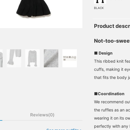
BLACK
Product descr
Not-too-sweet
■ Design
This ribbed knit fe
cuffs, making it ey
that fits the body j
■Coordination
We recommend outfi
the ruffles as an ac
Reviews(0)
wearing it on its o
perfectly with any