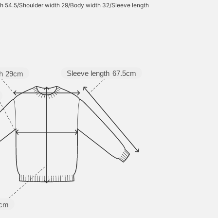
h 54.5/Shoulder width 29/Body width 32/Sleeve length
Sleeve length
67.5cm
h
29cm
5cm