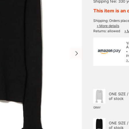
Shipping fee: 330 
This item is an 
Shipping: Orders plac
» More details
Returns: allowed
» 
Y
A
*
p
>
ONE SIZE /
of stock
GRAY
ONE SIZE /
of stock