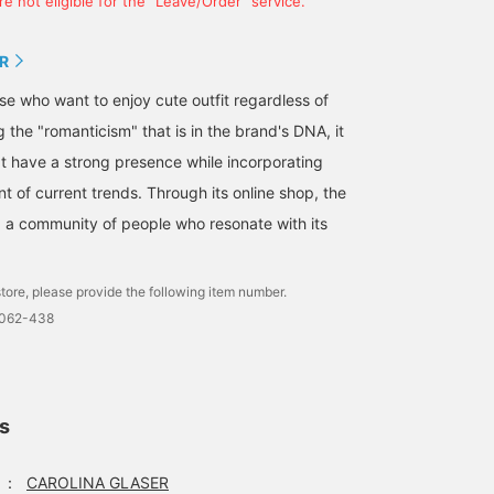
e not eligible for the "Leave/Order" service.
R
hose who want to enjoy cute outfit regardless of
g the "romanticism" that is in the brand's DNA, it
t have a strong presence while incorporating
nt of current trends. Through its online shop, the
ng a community of people who resonate with its
tore, please provide the following item number.
0062-438
ls
：
CAROLINA GLASER