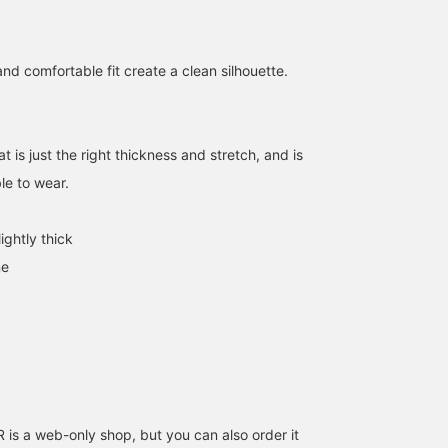
nd comfortable fit create a clean silhouette.
at is just the right thickness and stretch, and is
le to wear.
152cm / SizeONE
158cm / SizeONE
155cm / SizeONE
ightly thick
ONE SIZE
ONE SIZE
ONE SIZE
haru
Hiyo
uka
ne
CAROLINA GLASER
BEAMS Shin-Marunouchi
CAROLINA
s a web-only shop, but you can also order it