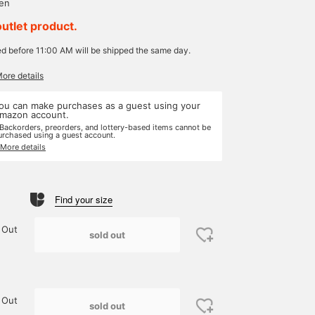
yen
outlet product.
ed before 11:00 AM will be shipped the same day.
More details
ou can make purchases as a guest using your
mazon account.
 Backorders, preorders, and lottery-based items cannot be
urchased using a guest account.
 More details
Find your size
 Out
sold out
 Out
sold out