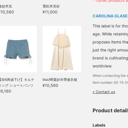
・Outlet products ar
格紋夾克
寬松夾克衫
¥10,560
¥11,000
CAROLINA GLASE
This label is for t
age. While retainin
proposes items tha
just the right amou
brand is cultivati
worldview.
When contacting the s
【8/6再値下げ】キルテ
Mai/蟬翼紗吊帶連衣裙
Item number: 62-15-
¥10,560
ィング ショートパンツ
¥6,160
» Contact us
Product detai
Labels