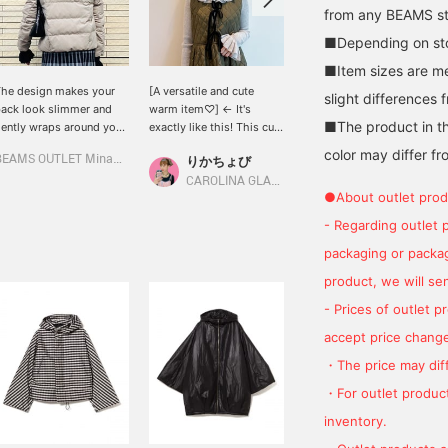
from any BEAMS sto
■Depending on stoc
■Item sizes are m
he design makes your
[A versatile and cute
It can be worn alone or
slight differences 
ack look slimmer and
warm item♡] ← It's
layered. The wide collar
■The product in th
ently wraps around your
exactly like this! This cute
makes your face look
eck. It's the perfect
ruffled knit inner is neither
slimmer!
color may differ fr
BEAMS OUTLET Minami-Machida
りかちょび
Hiyo
uterwear for those who
too thin nor too thick, so
on't like scarves. If you
it's warm and useful
CAROLINA GLASER
BEAMS Shin-Marunouchi
●About outlet prod
ee something you like,
without making you look
ap the <♡+> to save it
bulky.♡ It also pairs
- Regarding outlet 
o your favorites. You can
perfectly with a quilted
packaging or package
lso follow products and
dress! ⊂( ᴖ ̫ᴖ )⊃♪♪
tyling by tapping
product, we will send
Follow>!
- Prices of outlet 
accept price change
・The price may diff
・For outlet product
inventory.