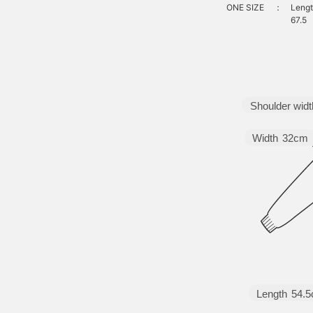
ONE SIZE
：
Lengt
67.5
Shoulder widt
Width
32cm
Length
54.