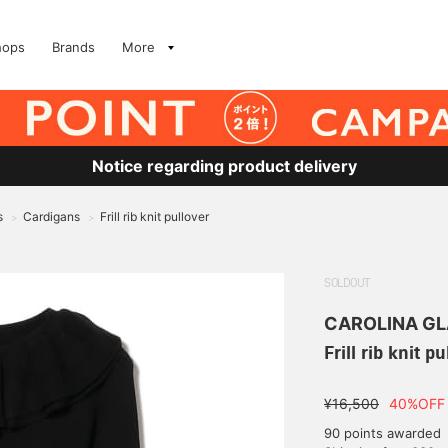
hops
Brands
More
Notice regarding product delivery
s
Cardigans
Frill rib knit pullover
>
>
SOLDOUT
CAROLINA G
Frill rib knit p
¥16,500
40%OFF
90 points awarded