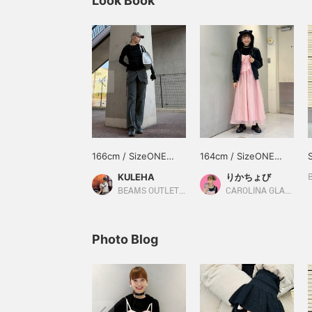
Look Book
166cm / SizeONE
164cm / SizeONE
ONE SIZE
ONE SIZE
KULEHA
りかちょび
BEAMS OUTLET Rinku
CAROLINA GLASER
Photo Blog