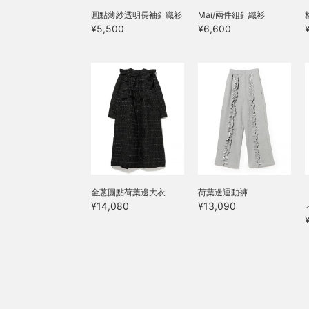
圓點薄紗透明長袖針織衫
Mai/兩件組針織衫
¥5,500
¥6,600
金蔥圓點荷葉邊大衣
荷葉邊運動褲
¥14,080
¥13,090