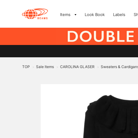
Items
Look Book
Labels
S
TOP
Sale Items
CAROLINA GLASER
Sweaters & Cardigan
>
>
>