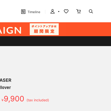
Timeline
LASER
ullover
9,900
￥
(tax included)