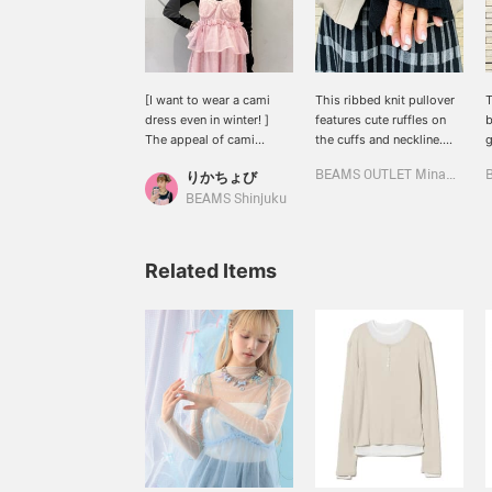
[I want to wear a cami
This ribbed knit pullover
T
dress even in winter! ︎]
features cute ruffles on
b
The appeal of cami
the cuffs and neckline.
g
dresses is that they can
The ruffles add a touch of
n
りかちょび
BEAMS OUTLET Minami-Machida
be worn all year round,
style to your outfit! If you
o
but on cold days, it can
see something you like,
d
BEAMS Shinjuku
be hard to decide what to
tap the ♡+ to save it to
s
wear underneath. In those
your favorites. You can
t
cases, I recommend this
also follow other
t
Related Items
knit! It's cute no matter
products and styles by
a
what you layer it with ♡ I
clicking Follow!
s
bought it in two colors
<
♡( Ꙭ)♡