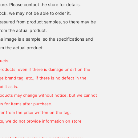
re. Please contact the store for details.
k, we may not be able to order it.
easured from product samples, so there may be
[Frilled Knit] A sleek knit
from the actual product.
top that can also be used
e image is a sample, so the specifications and
as an inner layer.
om the actual product.
uka
CAROLINA GLASER
ucts
products, even if there is damage or dirt on the
 brand tag, etc., if there is no defect in the
 it as is.
products may change without notice, but we cannot
s for items after purchase.
er from the price written on the tag.
s, we do not provide information on store