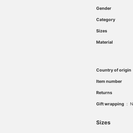
Gender
Category
Sizes
Material
Country of origin
Item number
Returns
Gift wrapping
:
N
Sizes