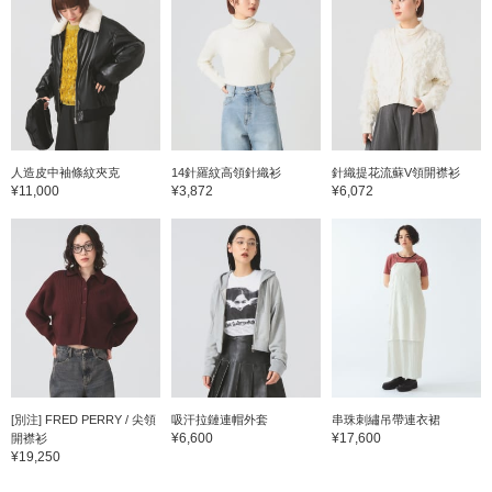
人造皮中袖條紋夾克
14針羅紋高領針織衫
針織提花流蘇V領開襟衫
¥11,000
¥3,872
¥6,072
[別注] FRED PERRY / 尖領
吸汗拉鏈連帽外套
串珠刺繡吊帶連衣裙
¥6,600
¥17,600
開襟衫
¥19,250