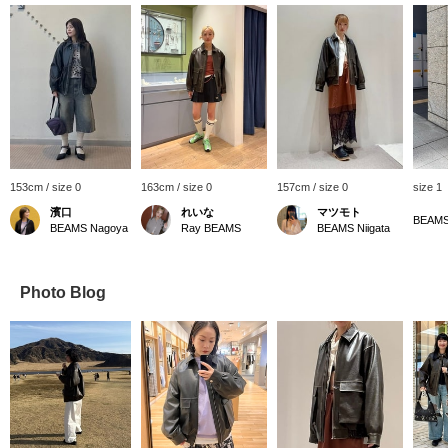
153cm / size 0
163cm / size 0
157cm / size 0
size 1
濱口
れいな
マツモト
BEAMS
BEAMS Nagoya
Ray BEAMS
BEAMS Niigata
Photo Blog