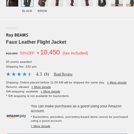
BLACK
BROW
SOLDOUT
Ray BEAMS
Faux Leather Flight Jacket
10,450
￥
(tax included)
50%OFF
¥20,900
95 points awarded
Shipping fee: 330 yen
4.3
（3）
Read Review
Shipping: Orders placed before 11:00 AM will be shipped the same day.
» More details
Returns: allowed
» More details
Gift wrapping: available
» More details
* Gift wrapping is not available for backorders.
You can make purchases as a guest using your Amazon
account.
* Backorders, preorders, and lottery-based items cannot be purchased
using a guest account.
> More details