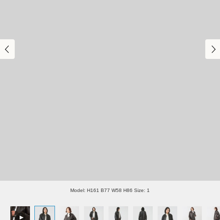
Model: H161 B77 W58 H86 Size: 1