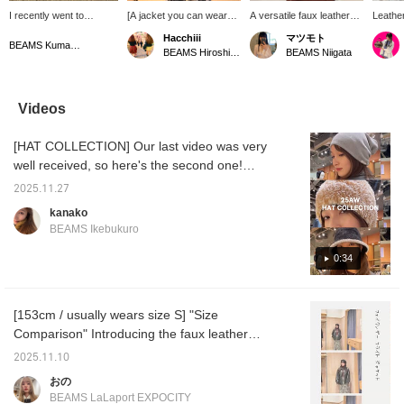
I recently went to
[A jacket you can wear
A versatile faux leather
Leather
Kusasenri in Aso during
with confidence] This
jacket. The roomy
Hacchiii
マツモト
my day off. The
versatile leather jacket
sleeves allow for layering,
BEAMS Kumamoto
BEAMS Hiroshima
BEAMS Niigata
mountains looked
can be worn with any
which is a great feature.
especially beautiful in the
style. It's the perfect
It's handy to have on
spring.
choice when you're
hand as the cold weather
unsure what to wear this
continues. (Model is
Videos
time of year. Let's beat
157cm tall and wearing
the pollen and welcome
size 0.)
[HAT COLLECTION] Our last video was very
spring feeling refreshed!
My eyes and face are
well received, so here's the second one!
incredibly itchy.
These hats are super warm just by putting
(148cm/wearing size 0)
2025.11.27
them on ♡ They'll add a touch of style to
kanako
your outfit! All of the hats we've introduced
BEAMS Ikebukuro
this time are made from soft materials,
making them easy to carry around and store
0:34
at home.
[153cm / usually wears size S] "Size
Comparison" Introducing the faux leather
jacket that's super popular in stores★彡 For
2025.11.10
petite people, size 0 is loose, but for taller
おの
people, we recommend going up a size!
BEAMS LaLaport EXPOCITY