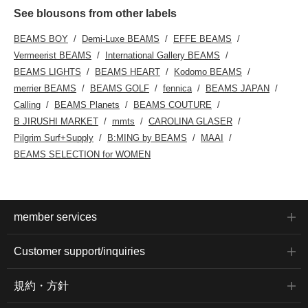
See blousons from other labels
BEAMS BOY
Demi-Luxe BEAMS
EFFE BEAMS
Vermeerist BEAMS
International Gallery BEAMS
BEAMS LIGHTS
BEAMS HEART
Kodomo BEAMS
merrier BEAMS
BEAMS GOLF
fennica
BEAMS JAPAN
Calling
BEAMS Planets
BEAMS COUTURE
B JIRUSHI MARKET
mmts
CAROLINA GLASER
Pilgrim Surf+Supply
B:MING by BEAMS
MAAI
BEAMS SELECTION for WOMEN
member services
Customer support/inquiries
規約・方針