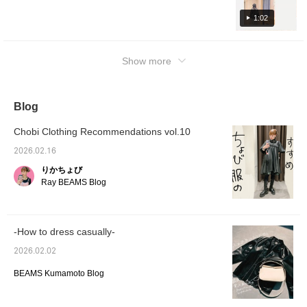
Check it out on the page below♥ If you click
[+♡] to add it to your favorites, you can
1:02
check the stock status from your My Page (
◠‿◠ ) It's also convenient for looking back!
Show more
If you tap on the name and follow the staff
member, you'll earn an additional 100
miles★彡
Blog
Chobi Clothing Recommendations vol.10
2026.02.16
りかちょび
Ray BEAMS Blog
-How to dress casually-
2026.02.02
BEAMS Kumamoto Blog