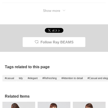
Show more
Follow Ray BEAMS
Tags related to this page
#casual
tidy
#elegant
#Refreshing
#Attention to detail
#Casual and eleg
Related Items