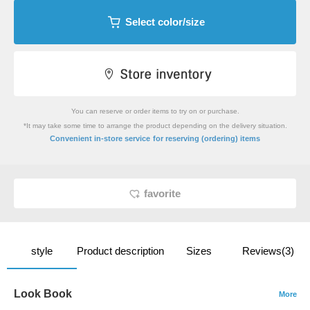
Select color/size
You can reserve or order items to try on or purchase.
*It may take some time to arrange the product depending on the delivery situation.
​ ​
Convenient in-store service
for reserving (ordering) items
favorite
style
Product description
Sizes
Reviews(3)
Look Book
More