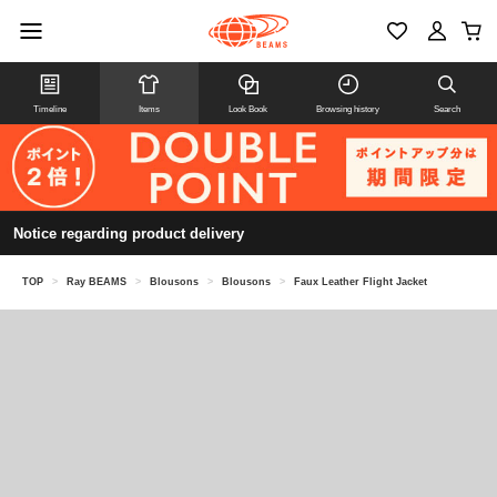
Timeline
Items
Look Book
Browsing history
Search
Notice regarding product delivery
TOP
>
Ray BEAMS
>
Blousons
>
Blousons
>
Faux Leather Flight Jacket