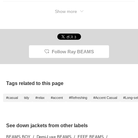
Show more
Follow Ray BEAMS
Tags related to this page
#casual
tidy
#relax
#accent
#Refreshing
#Accent Casual
#Long-sel
See down jackets from other labels
BEAMS BOY
Demi-Luxe BEAMS
EFFE BEAMS