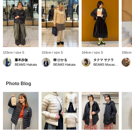
153cm / size S
153cm / size S
164cm / size S
156cm 
藤本歩伽
柳 ひかる
タクマ サクラ
BEAMS Hakata
BEAMS Hakata
BEAMS Musashikosugi
Photo Blog