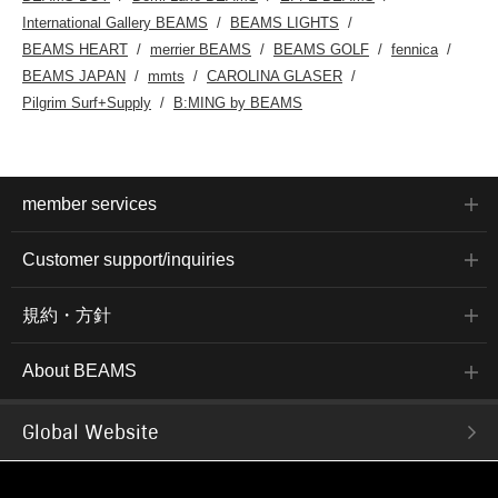
International Gallery BEAMS
BEAMS LIGHTS
BEAMS HEART
merrier BEAMS
BEAMS GOLF
fennica
BEAMS JAPAN
mmts
CAROLINA GLASER
Pilgrim Surf+Supply
B:MING by BEAMS
member services
Customer support/inquiries
規約・方針
About BEAMS
Global Website