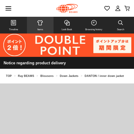
Timeline
Items
Look Book
Browsing history
Search
Notice regarding product delivery
TOP
>
Ray BEAMS
>
Blousons
>
Down Jackets
>
DANTON / inner down jacket