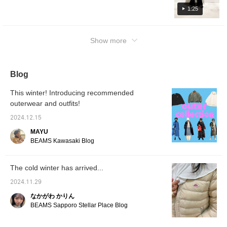
1:25
Show more
Blog
This winter! Introducing recommended
outerwear and outfits!
2024.12.15
MAYU
BEAMS Kawasaki Blog
The cold winter has arrived...
2024.11.29
なかがわ かりん
BEAMS Sapporo Stellar Place Blog