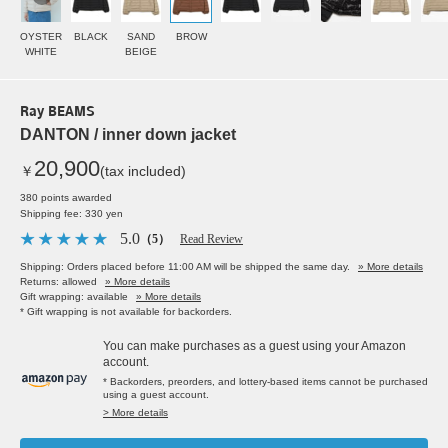
OYSTER
BLACK
SAND
BROW
WHITE
BEIGE
Ray BEAMS
DANTON / inner down jacket
20,900
￥
(tax included)
380 points awarded
Shipping fee: 330 yen
5.0
（5）
Read Review
Shipping: Orders placed before 11:00 AM will be shipped the same day.
» More details
Returns: allowed
» More details
Gift wrapping: available
» More details
* Gift wrapping is not available for backorders.
You can make purchases as a guest using your Amazon
account.
* Backorders, preorders, and lottery-based items cannot be purchased
using a guest account.
> More details