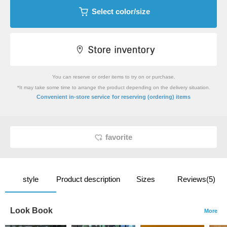
Select color/size
You can reserve or order items to try on or purchase.
*It may take some time to arrange the product depending on the delivery situation.
​ ​
Convenient in-store service
for reserving (ordering) items
favorite
style
Product description
Sizes
Reviews(5)
Look Book
More