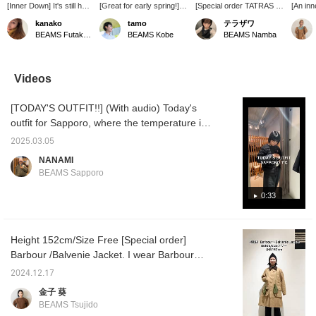
[Inner Down] It's still hot,
[Great for early spring!]
[Special order TATRAS /
[An inn
but imagine winter. If you
DANTON 's inner down is
CRIDORLA nylon hooded
still be
kanako
tamo
テラザワ
slip this inner down into
recommended not only
blouson] A light and easy-
known 
BEAMS Futakotamagawa
BEAMS Kobe
BEAMS Namba
your outerwear on a
for winter but also as a
to-wear piece that is
Introdu
really cold day, the
main outerwear for early
useful for the change of
down 
temperature you feel will
spring. The simple crew
seasons. It has a clean
It's sti
change dramatically! It
neck design goes well
silhouette, but is also
Februa
Videos
can be stored compactly
with turtleneck knitwear,
moderately roomy. I also
very us
in summer.
collared shirts, dresses,
wear an inner down
doesn't 
[TODAY'S OUTFIT!!] (With audio) Today's
etc. "165cm * Usually
jacket underneath◎The
midwint
size 9 / I chose size S
length covers the hips, so
wear it 
outfit for Sapporo, where the temperature is
because I wanted to wear
it goes well with any
early s
1°C. The main outerwear is a men's M-65;
the down jacket
bottom◎The gold zipper
white c
2025.03.05
I'm 156cm tall and am wearing a size S, but
compactly" [If you are
and the matte texture of
♡ You 
NANAMI
interested, press ♡ + and
the fabric give it an
directl
the length and width are both quite loose.
BEAMS Sapporo
you can check it out later
elegant impression☺︎ If
image b
The length can be adjusted to your liking. It's
♪] "BEAMS Kobe" on the
you tap [♡+Favorite], you
[Favorit
too cold with just this, so I've paired it with a
0:33
1st floor will be
can look back at it from
you wil
temporarily closed from
the FAVORITE column.
as a gif
DANTON inner down jacket. If you're looking
2/1 to 3/19 due to store
There is also a service
try ♩
for a spring outerwear, you can wear it at this
renovation. *Reserved
that allows you to [order
Height 152cm/Size Free [Special order]
time of year by layering it ☆ The overall color
items and repaired items
and reserve] at your
Barbour /Balvenie Jacket. I wear Barbour
on the 1st floor ladies'
favorite store, so please
scheme is dark, so I've paired it with a light
floor will be kept and
take advantage of this as
every day while cycling at full speed! I'll tell
cap to complete today's styling! If you like it,
2024.12.17
handed over on the B1F
well.
you the real recommended points ☺︎
please add it to your favorites! If you like, you
men's floor from the 1st.
金子 葵
can also follow the store and individual
BEAMS Tsujido
registrations.