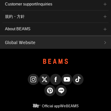
Customer support/inquiries
規約・方針
About BEAMS
Global Website
Instagram
X
Facebook
YouTube
TikTok
Pinterest
LINE
Official app
WeBEAMS