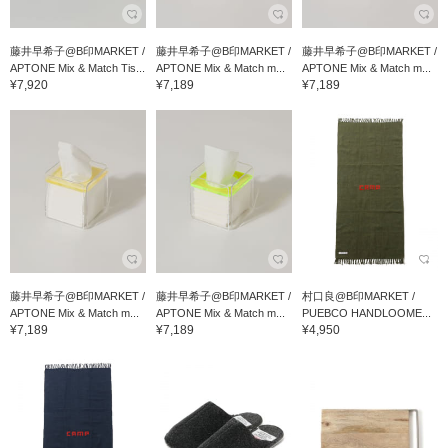
藤井早希子@B印MARKET /
藤井早希子@B印MARKET /
藤井早希子@B印MARKET /
APTONE Mix & Match Tis...
APTONE Mix & Match m...
APTONE Mix & Match m...
¥7,920
¥7,189
¥7,189
藤井早希子@B印MARKET /
藤井早希子@B印MARKET /
村口良@B印MARKET /
APTONE Mix & Match m...
APTONE Mix & Match m...
PUEBCO HANDLOOME...
¥7,189
¥7,189
¥4,950