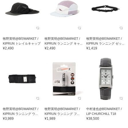
牧野英明@B印MARKET /
牧野英明@B印MARKET /
牧野英明@B印MARKET /
KIPRUN トレイルキャップ
KIPRUN ランニング キャ...
KIPRUN ランニング ゼッ...
¥2,490
¥2,490
¥1,419
牧野英明@B印MARKET /
牧野英明@B印MARKET /
中村達也@B印MARKET /
KIPRUN ランニング ウ...
KIPRUN ランニング フ...
LIP CHURCHILL T18
¥3,989
¥1,989
¥38,500