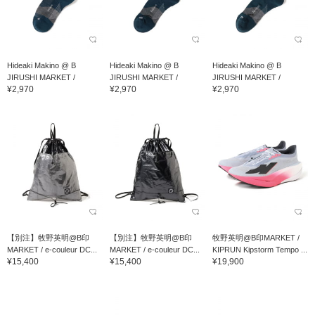
Hideaki Makino @ B
Hideaki Makino @ B
Hideaki Makino @ B
JIRUSHI MARKET /
JIRUSHI MARKET /
JIRUSHI MARKET /
¥2,970
¥2,970
¥2,970
Feetures TRAIL MAX CU...
Feetures TRAIL MAX CU...
Feetures TRAIL MAX CU...
【別注】牧野英明@B印
【別注】牧野英明@B印
牧野英明@B印MARKET /
MARKET / e-couleur DC...
MARKET / e-couleur DC...
KIPRUN Kipstorm Tempo ...
¥15,400
¥15,400
¥19,900