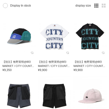
Display In stock
display size
【別注】牧野英明@B印
【別注】牧野英明@B印
【別注】牧野英明@B印
MARKET / CITY COUNT...
MARKET / CITY COUNT...
MARKET / CITY COUNT...
¥9,350
¥9,900
¥9,900