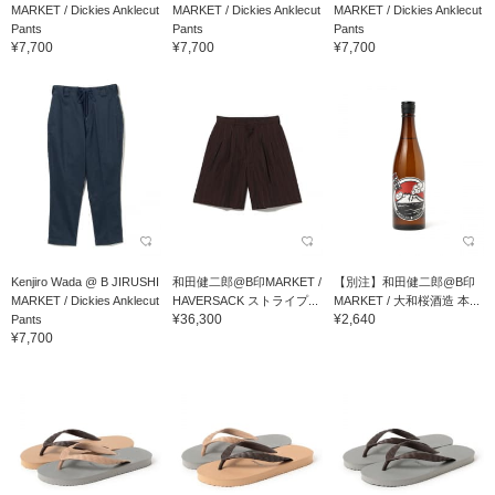
MARKET / Dickies Anklecut
MARKET / Dickies Anklecut
MARKET / Dickies Anklecut
Pants
Pants
Pants
¥7,700
¥7,700
¥7,700
Kenjiro Wada @ B JIRUSHI
和田健二郎@B印MARKET /
【別注】和田健二郎@B印
MARKET / Dickies Anklecut
HAVERSACK ストライプ...
MARKET / 大和桜酒造 本...
¥36,300
¥2,640
Pants
¥7,700