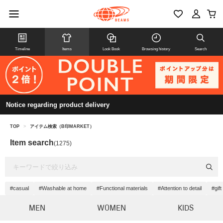
Timeline
Items
Look Book
Browsing history
Search
Notice regarding product delivery
TOP
>
アイテム検索（B印MARKET）
Item search
(1275)
#casual
#Washable at home
#Functional materials
#Attention to detail
#gift
MEN
WOMEN
KIDS