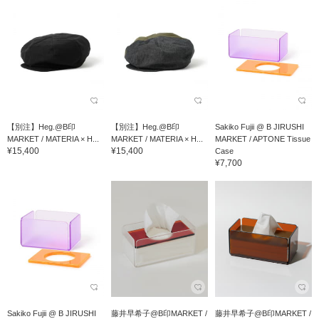
【別注】Heg.@B印
【別注】Heg.@B印
Sakiko Fujii @ B JIRUSHI
MARKET / MATERIA × H...
MARKET / MATERIA × H...
MARKET / APTONE Tissue
¥15,400
¥15,400
Case
¥7,700
Sakiko Fujii @ B JIRUSHI
藤井早希子@B印MARKET /
藤井早希子@B印MARKET /