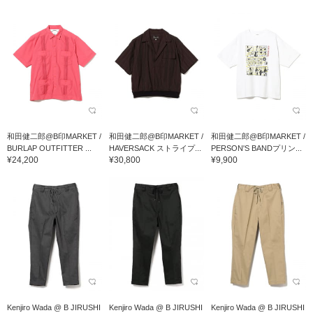
和田健二郎@B印MARKET /
和田健二郎@B印MARKET /
和田健二郎@B印MARKET /
BURLAP OUTFITTER ...
HAVERSACK ストライプ...
PERSON'S BANDプリン...
¥24,200
¥30,800
¥9,900
Kenjiro Wada @ B JIRUSHI
Kenjiro Wada @ B JIRUSHI
Kenjiro Wada @ B JIRUSHI