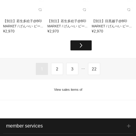
【別注】若生多絵子@B印
【別注】若生多絵子@B印
【別注】目黒越子@B印
MARKET / げんべい ビー...
MARKET / げんべい ビー...
MARKET / げんべい ビー...
¥2,970
¥2,970
¥2,970
...
1
2
3
22
View sales items of
member services