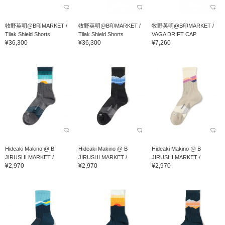
牧野英明@B印MARKET /
牧野英明@B印MARKET /
牧野英明@B印MARKET /
Tilak Shield Shorts
Tilak Shield Shorts
VAGA DRIFT CAP
¥36,300
¥36,300
¥7,260
Hideaki Makino @ B
Hideaki Makino @ B
Hideaki Makino @ B
JIRUSHI MARKET /
JIRUSHI MARKET /
JIRUSHI MARKET /
¥2,970
¥2,970
¥2,970
Feetures TRAIL MAX CU...
Feetures TRAIL MAX CU...
Feetures TRAIL MAX CU...