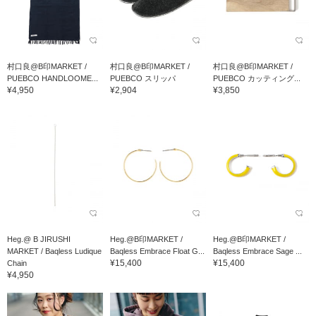
村口良@B印MARKET /
村口良@B印MARKET /
村口良@B印MARKET /
PUEBCO HANDLOOME...
PUEBCO スリッパ
PUEBCO カッティング...
¥4,950
¥2,904
¥3,850
Heg.@ B JIRUSHI
Heg.@B印MARKET /
Heg.@B印MARKET /
MARKET / Baqless Ludique
Baqless Embrace Float G...
Baqless Embrace Sage ...
¥15,400
¥15,400
Chain
¥4,950