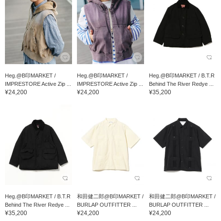
Heg.@B印MARKET /
Heg.@B印MARKET /
Heg.@B印MARKET / B.T.R
IMPRESTORE Active Zip ...
IMPRESTORE Active Zip ...
Behind The River Redye ...
¥24,200
¥24,200
¥35,200
Heg.@B印MARKET / B.T.R
和田健二郎@B印MARKET /
和田健二郎@B印MARKET /
Behind The River Redye ...
BURLAP OUTFITTER ...
BURLAP OUTFITTER ...
¥35,200
¥24,200
¥24,200