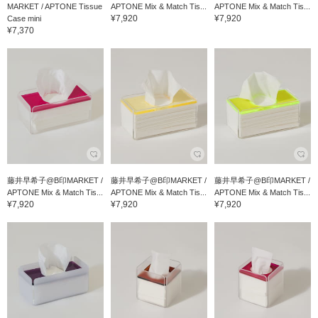
MARKET / APTONE Tissue
APTONE Mix & Match Tis...
APTONE Mix & Match Tis...
¥7,920
¥7,920
Case mini
¥7,370
藤井早希子@B印MARKET /
藤井早希子@B印MARKET /
藤井早希子@B印MARKET /
APTONE Mix & Match Tis...
APTONE Mix & Match Tis...
APTONE Mix & Match Tis...
¥7,920
¥7,920
¥7,920