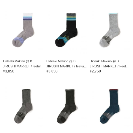
Hideaki Makino @ B
Hideaki Makino @ B
Hideaki Makino @ B
JIRUSHI MARKET / feetur...
JIRUSHI MARKET / feetur...
JIRUSHI MARKET / Feet...
¥3,850
¥3,850
¥2,750