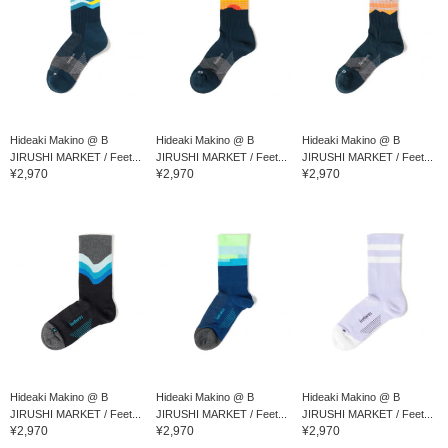
Hideaki Makino @ B
Hideaki Makino @ B
Hideaki Makino @ B
JIRUSHI MARKET / Feet...
JIRUSHI MARKET / Feet...
JIRUSHI MARKET / Feet...
¥2,970
¥2,970
¥2,970
Hideaki Makino @ B
Hideaki Makino @ B
Hideaki Makino @ B
JIRUSHI MARKET / Feet...
JIRUSHI MARKET / Feet...
JIRUSHI MARKET / Feet...
¥2,970
¥2,970
¥2,970