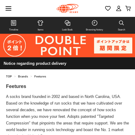
Timeline
Items
Look Book
Browsing history
Search
Notice regarding product delivery
TOP
>
Brands
>
Feetures
Feetures
A socks brand founded in 2002 and based in North Carolina, USA.
Based on the knowledge of run socks that we have cultivated over
several decades, we have renovated the concept of how socks
function when you move your feet. Adopts patented "Targeted
Compression" that pinpoints the areas that require support. We are the
world leader in running sock technology and boast the No. 1 market