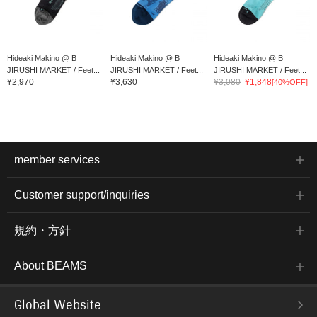
Hideaki Makino @ B
Hideaki Makino @ B
Hideaki Makino @ B
JIRUSHI MARKET / Feet...
JIRUSHI MARKET / Feet...
JIRUSHI MARKET / Feet...
¥2,970
¥3,630
¥3,080
¥1,848
[40%OFF]
member services
Customer support/inquiries
規約・方針
About BEAMS
Global Website