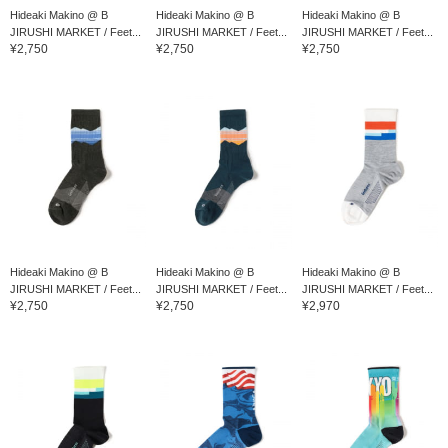
Hideaki Makino @ B
Hideaki Makino @ B
Hideaki Makino @ B
JIRUSHI MARKET / Feet...
JIRUSHI MARKET / Feet...
JIRUSHI MARKET / Feet...
¥2,750
¥2,750
¥2,750
Hideaki Makino @ B
Hideaki Makino @ B
Hideaki Makino @ B
JIRUSHI MARKET / Feet...
JIRUSHI MARKET / Feet...
JIRUSHI MARKET / Feet...
¥2,750
¥2,750
¥2,970