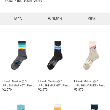
share in the United States.
MEN
WOMEN
KIDS
Hideaki Makino @ B
Hideaki Makino @ B
Hideaki Makino @ B
JIRUSHI MARKET / Feet...
JIRUSHI MARKET / Feet...
JIRUSHI MARKET / Feet...
¥2,970
¥2,970
¥2,970