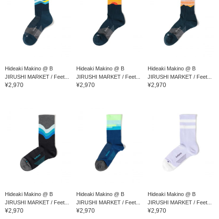
Hideaki Makino @ B
Hideaki Makino @ B
Hideaki Makino @ B
JIRUSHI MARKET / Feet...
JIRUSHI MARKET / Feet...
JIRUSHI MARKET / Feet...
¥2,970
¥2,970
¥2,970
Hideaki Makino @ B
Hideaki Makino @ B
Hideaki Makino @ B
JIRUSHI MARKET / Feet...
JIRUSHI MARKET / Feet...
JIRUSHI MARKET / Feet...
¥2,970
¥2,970
¥2,970