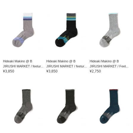
Hideaki Makino @ B
Hideaki Makino @ B
Hideaki Makino @ B
JIRUSHI MARKET / feetur...
JIRUSHI MARKET / feetur...
JIRUSHI MARKET / Feet...
¥3,850
¥3,850
¥2,750