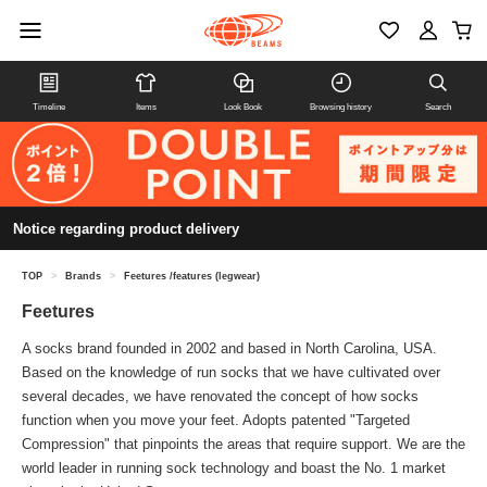
Timeline
Items
Look Book
Browsing history
Search
Notice regarding product delivery
TOP
>
Brands
>
Feetures /features (legwear)
Feetures
A socks brand founded in 2002 and based in North Carolina, USA.
Based on the knowledge of run socks that we have cultivated over
several decades, we have renovated the concept of how socks
function when you move your feet. Adopts patented "Targeted
Compression" that pinpoints the areas that require support. We are the
world leader in running sock technology and boast the No. 1 market