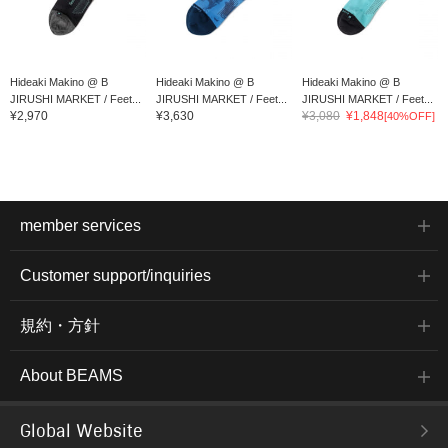
Hideaki Makino @ B
Hideaki Makino @ B
Hideaki Makino @ B
JIRUSHI MARKET / Feet...
JIRUSHI MARKET / Feet...
JIRUSHI MARKET / Feet...
¥2,970
¥3,630
¥3,080
¥1,848
[40%OFF]
member services
Customer support/inquiries
規約・方針
About BEAMS
Global Website