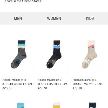
share in the United States.
MEN
WOMEN
KIDS
Hideaki Makino @ B
Hideaki Makino @ B
Hideaki Makino @ B
JIRUSHI MARKET / Feet...
JIRUSHI MARKET / Feet...
JIRUSHI MARKET / Feet...
¥2,970
¥2,970
¥2,970