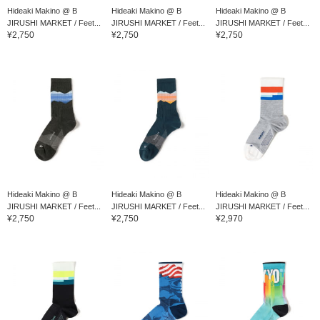
Hideaki Makino @ B
Hideaki Makino @ B
Hideaki Makino @ B
JIRUSHI MARKET / Feet...
JIRUSHI MARKET / Feet...
JIRUSHI MARKET / Feet...
¥2,750
¥2,750
¥2,750
Hideaki Makino @ B
Hideaki Makino @ B
Hideaki Makino @ B
JIRUSHI MARKET / Feet...
JIRUSHI MARKET / Feet...
JIRUSHI MARKET / Feet...
¥2,750
¥2,750
¥2,970