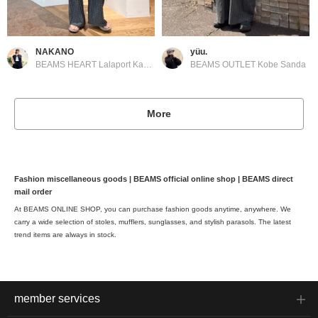
NAKANO
yüu.
BEAMS HEART Lalaport Kashiwanoha
BEAMS OUTLET Kobe Sanda
More
Fashion miscellaneous goods | BEAMS official online shop | BEAMS direct
mail order
At BEAMS ONLINE SHOP, you can purchase fashion goods anytime, anywhere. We
carry a wide selection of stoles, mufflers, sunglasses, and stylish parasols. The latest
trend items are always in stock.
member services