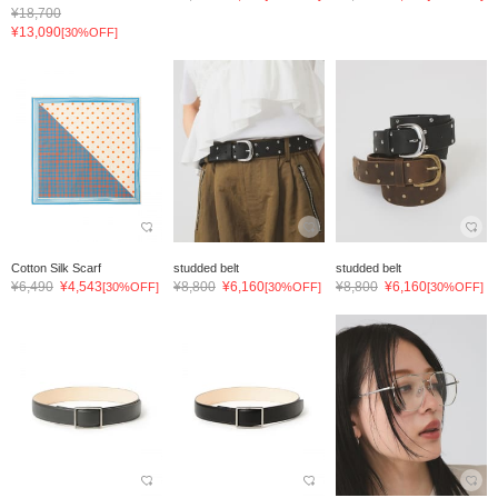
¥18,700
¥13,090
[30%OFF]
Cotton Silk Scarf
studded belt
studded belt
¥6,490
¥4,543
¥8,800
¥6,160
¥8,800
¥6,160
[30%OFF]
[30%OFF]
[30%OFF]