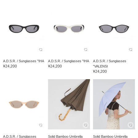
A.D.S.R. / Sunglasses "IHA
A.D.S.R. / Sunglasses "IHA
A.D.S.R. / Sunglasses
¥24,200
¥24,200
"VALENSI
¥24,200
A.D.S.R. / Sunglasses
Solid Bamboo Umbrella
Solid Bamboo Umbrella