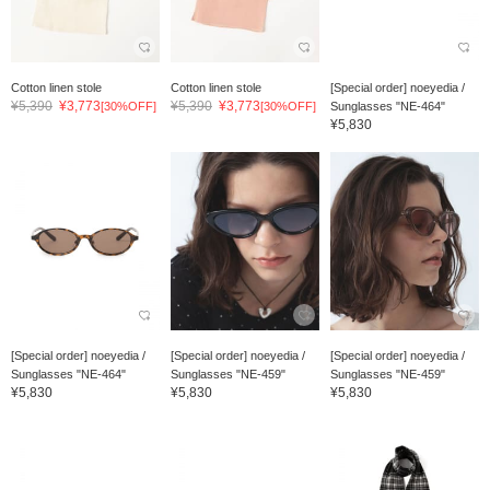
Cotton linen stole
Cotton linen stole
[Special order] noeyedia /
¥5,390
¥3,773
¥5,390
¥3,773
[30%OFF]
[30%OFF]
Sunglasses "NE-464"
¥5,830
[Special order] noeyedia /
[Special order] noeyedia /
[Special order] noeyedia /
Sunglasses "NE-464"
Sunglasses "NE-459"
Sunglasses "NE-459"
¥5,830
¥5,830
¥5,830