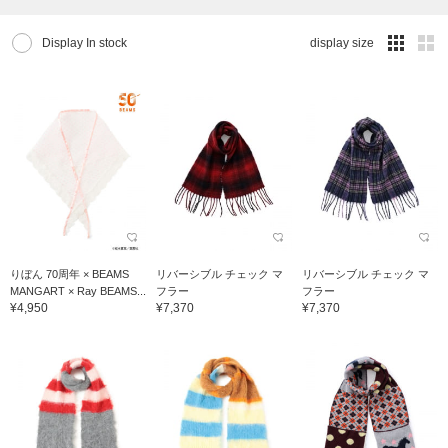
Display In stock
display size
りぼん 70周年 × BEAMS
リバーシブル チェック マ
リバーシブル チェック マ
MANGART × Ray BEAMS...
フラー
フラー
¥4,950
¥7,370
¥7,370