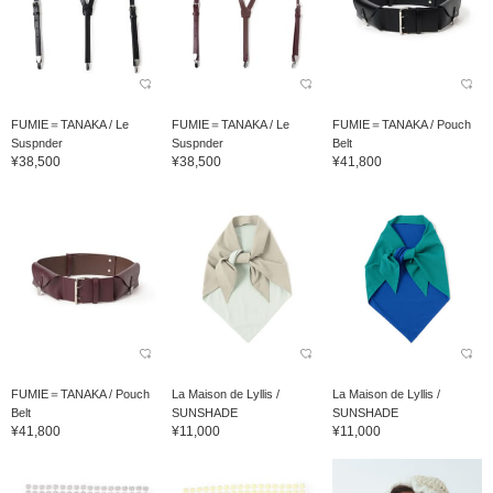
FUMIE＝TANAKA / Le
FUMIE＝TANAKA / Le
FUMIE＝TANAKA / Pouch
Suspnder
Suspnder
Belt
¥38,500
¥38,500
¥41,800
FUMIE＝TANAKA / Pouch
La Maison de Lyllis /
La Maison de Lyllis /
Belt
SUNSHADE
SUNSHADE
¥41,800
¥11,000
¥11,000