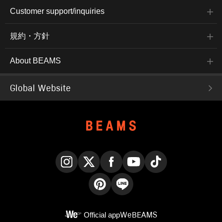
Customer support/inquiries
規約・方針
About BEAMS
Global Website
Instagram
X
Facebook
YouTube
TikTok
Pinterest
LINE
Official app
WeBEAMS