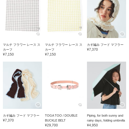
マルチ フラワー レース ス
マルチ フラワー レース ス
カギ編み フード マフラー
¥7,370
カーフ
カーフ
¥7,150
¥7,150
カギ編み フード マフラー
TOGA TOO / DOUBLE
Piping, for both sunny and
¥7,370
BUCKLE BELT
rainy days, folding umbrella
¥29,700
¥4,950