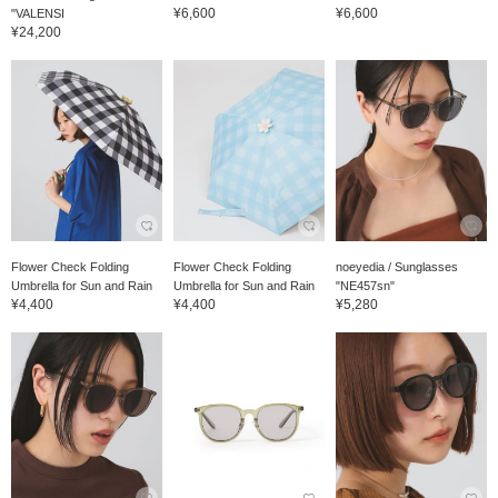
¥6,600
¥6,600
"VALENSI
¥24,200
Flower Check Folding
Flower Check Folding
noeyedia / Sunglasses
Umbrella for Sun and Rain
Umbrella for Sun and Rain
"NE457sn"
¥4,400
¥4,400
¥5,280