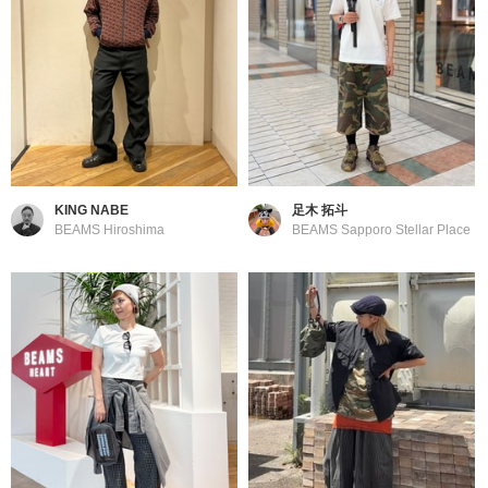
KING NABE
足木 拓斗
BEAMS Hiroshima
BEAMS Sapporo Stellar Place