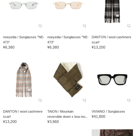
noeyedia / Sunglasses "NE-
noeyedia / Sunglasses "NE-
DANTON / wool cashmere
473"
473"
scarf
¥6,380
¥6,380
¥13,200
DANTON / wool cashmere
TAION / Mountain
VIVIANO / Sunglasses
¥41,800
scarf
reversible down x boa mu...
¥13,200
¥3,960