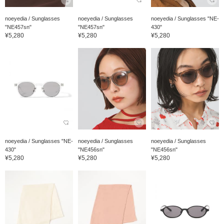
noeyedia / Sunglasses
noeyedia / Sunglasses
noeyedia / Sunglasses "NE-
"NE457sn"
"NE457sn"
430"
¥5,280
¥5,280
¥5,280
noeyedia / Sunglasses "NE-
noeyedia / Sunglasses
noeyedia / Sunglasses
430"
"NE456sn"
"NE456sn"
¥5,280
¥5,280
¥5,280