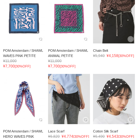
POM Amsterdam / SHAWL
POM Amsterdam / SHAWL
Chain Belt
¥5,940
¥4,158
WAVES PINK PETITE
ANIMAL PETITE
[30%OFF]
¥11,000
¥11,000
¥7,700
¥7,700
[30%OFF]
[30%OFF]
POM Amsterdam / SHAWL
Lace Scarf
Cotton Silk Scarf
¥6,820
¥4,774
¥6,490
¥4,543
HERO WAVES PINK
[30%OFF]
[30%OFF]