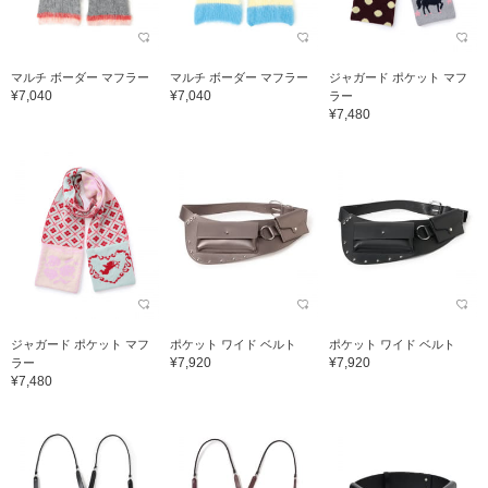
マルチ ボーダー マフラー
マルチ ボーダー マフラー
ジャガード ポケット マフ
¥7,040
¥7,040
ラー
¥7,480
ジャガード ポケット マフ
ポケット ワイド ベルト
ポケット ワイド ベルト
¥7,920
¥7,920
ラー
¥7,480