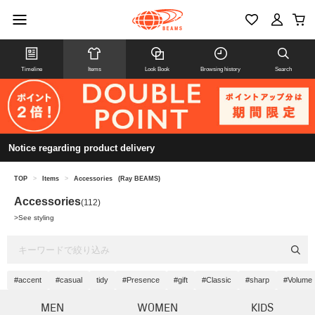
Timeline
Items
Look Book
Browsing history
Search
Notice regarding product delivery
TOP
>
Items
>
Accessories
(Ray BEAMS)
Accessories
(112)
>
See styling
#accent
#casual
tidy
#Presence
#gift
#Classic
#sharp
#Volume
MEN
WOMEN
KIDS