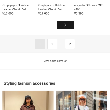
Graphpaper / Holeless
Graphpaper / Holeless
noeyedia / Glasses "NE-
Leather Classic Belt
Leather Classic Belt
470"
¥17,600
¥17,600
¥5,390
...
1
2
2
View sales items of
Styling fashion accessories