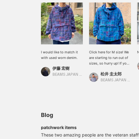
I would like to match it
Click here for M size! We
N
with used worn denim.
are starting to run out of
sizes, so hurry up! If you
伊藤 宏樹
are interested, we are
松井 圭太郎
accepting applications to
BEAMS JAPAN Kyoto
try it on, so please take
BEAMS JAPAN Kyoto
advantage of it.
Blog
patchwork items
These two amazing people are the veteran staf