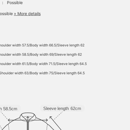
：
Possible
ossible
» More details
oulder width 57.5/Body width 66.5/Sleeve length 62
oulder width 58.5/Body width 69/Sleeve length 62
oulder width 61.5/Body width 71.5/Sleeve length 64.5
Shoulder width 63/Body width 75/Sleeve length 64.5
Sleeve length
62cm
h
58.5cm