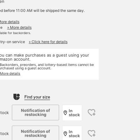
yen
ed before 11:00 AM will be shipped the same day.
More details
le
» More details
ilable for backorders.
 try-on service
» Click here for details
ou can make purchases as a guest using your
mazon account.
 Backorders, preorders, and lottery-based items cannot be
urchased using a guest account.
 More details
Find your size
Notification of
In
tock
restocking
stock
Notification of
In
stock
restocking
stock