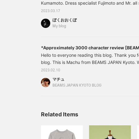
Kumamoto. Dress specialist Fujimoto and Mr. all 
Takahashi! Even if you're wearing the same item, 
2023.03.17
atmosphere, and that's what's great about BEAMS
ぼくおおくぼ
patchwork-style printed shirt that collects 40 typ
My blog
were previously available at BEAMS PLUS. It's 
[Reservation] BEAMS PL
*Approximately 3000 character review [BEA
23SS 1st Delivery
⁡Hello to everyone reading this blog. ⁡⁡Thank you f
blog. ⁡This is Machu from BEAMS JAPAN Kyoto. ⁡⁡⁡⁡⁡⁡
BEAMS JAPAN ORIGINAL 1st delivery]. . . ⁡⁡Well, it'
2023.02.10
Introducing this BEAMS JAPAN ORIGINAL item th
マチュ
the most. ⁡All made in Japan. Wonderful
BEAMS JAPAN KYOTO BLOG
Related Items