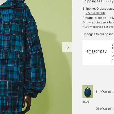
Shipping fee: 330 
Shipping: Orders plac
» More details
Returns: allowed
» 
Gift wrapping: availab
* Gift wrapping is not ava
Changes to our online
Y
A
*
p
>
L／Out of s
BLUE
XL/Out of 