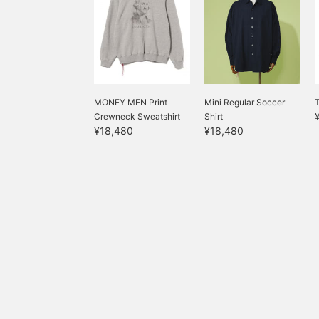
MONEY MEN Print
Mini Regular Soccer
T
Crewneck Sweatshirt
Shirt
¥18,480
¥18,480