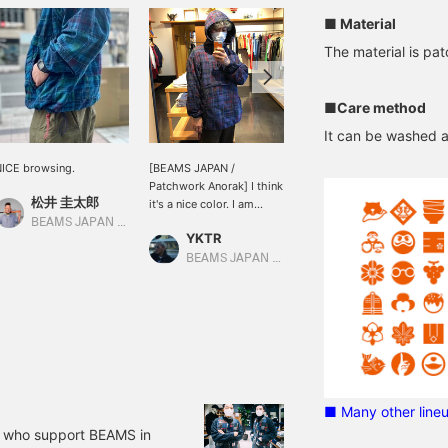
■ Material
The material is pa
■Care method
It can be washed 
ICE browsing.
[BEAMS JAPAN /
This is an anorak parka
Patchwork Anorak] I think
with a very nice pattern.
松井 圭太郎
it's a nice color. I am
This is the first item I'm
wearing a size L and am
looking forward to
BEAMS JAPAN Kyoto
YKTR
大畑慶高
wearing sweatshirts
wearing in spring. [If you
inside. "Favorites" [Check
check "♡+", it will be
BEAMS JAPAN Shibuya
BEAMS JAPAN Shibuya
"♡+" to make it easier to
easier to look back at the
look back at items, so
items, so please use it! ]
please use this! ]
■ Many other line
f who support BEAMS in