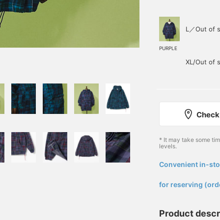
L／Out of s
PURPLE
XL/Out of 
Check 
* It may take some ti
levels.
Convenient in-sto
​ ​
for reserving (ord
Product descr