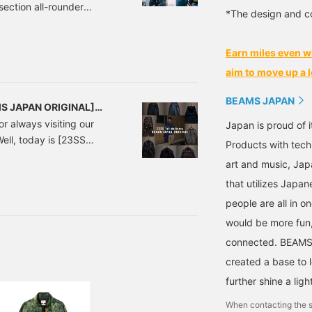
section all-rounder
*The design and co
you'll have a different
 Staff! This is a
Earn miles even w
es of textile fabrics that
super hot. 38010075791
aim to move up a l
BEAMS JAPAN
MS JAPAN ORIGINAL]
or always visiting our
Japan is proud of i
Well, today is [23SS
Products with tech
s finally here.
art and music, Jap
at personally excites me
that utilizes Japane
people are all in o
would be more fun,
connected. BEAMS,
created a base to 
further shine a ligh
When contacting the s