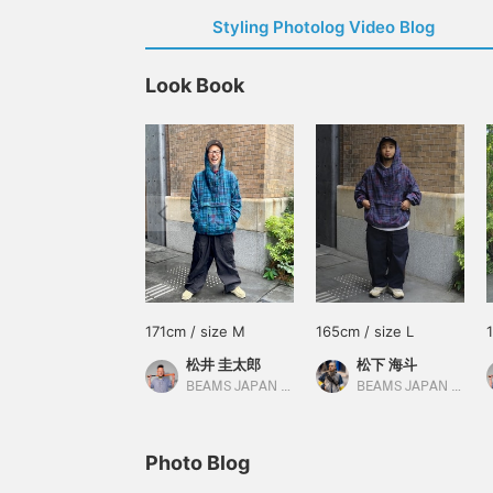
Styling Photolog Video Blog
Look Book
171cm / size M
165cm / size L
松井 圭太郎
松下 海斗
BEAMS JAPAN Kyoto
BEAMS JAPAN Kyoto
Photo Blog