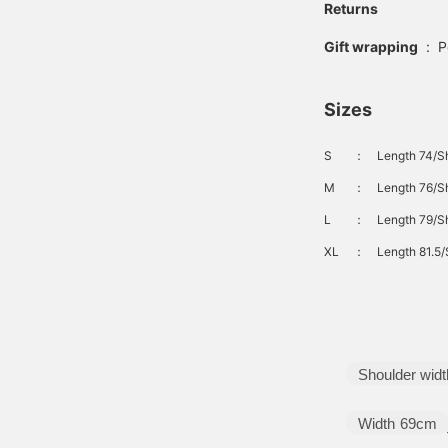
Returns
Gift wrapping
:
P
Sizes
S
：
Length 74/Sh
M
：
Length 76/Sh
L
：
Length 79/Sh
XL
：
Length 81.5/
Shoulder widt
Width
69cm