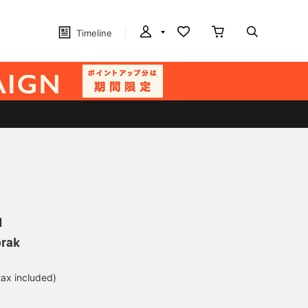
Timeline
N
orak
tax included)
d