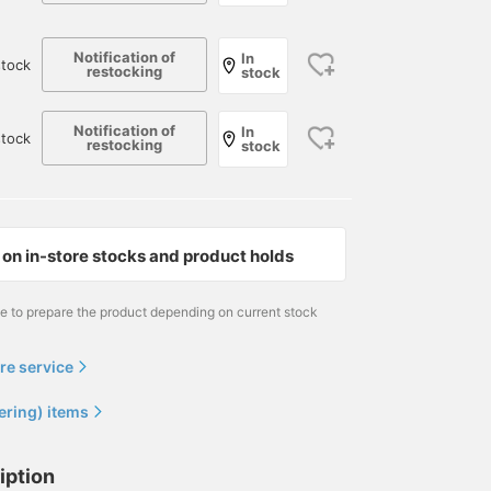
Notification of
In
tock
restocking
stock
Notification of
In
stock
restocking
stock
on in-store stocks and product holds
me to prepare the product depending on current stock
re service
ering) items
iption