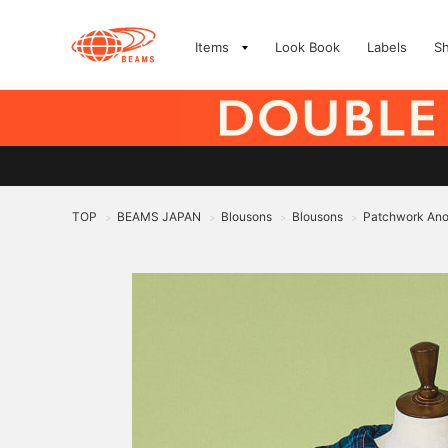
Items
Look Book
Labels
S
TOP
BEAMS JAPAN
Blousons
Blousons
Patchwork Ano
>
>
>
>