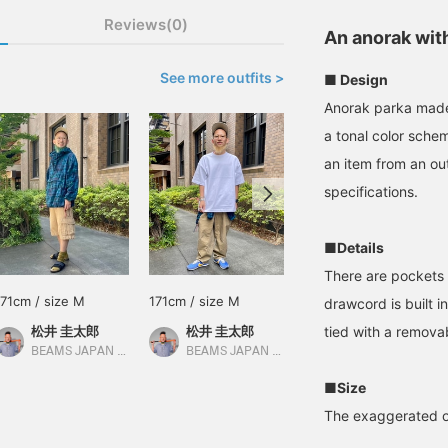
Reviews(0)
An anorak wit
See more outfits >
■ Design
Anorak parka made
a tonal color sche
an item from an ou
specifications.
■Details
There are pockets o
171cm / size M
171cm / size M
165cm / size L
drawcord is built in
松井 圭太郎
松井 圭太郎
tied with a remova
松下 海斗
BEAMS JAPAN Kyoto
BEAMS JAPAN Kyoto
BEAMS JAPAN Kyoto
■Size
The exaggerated ov