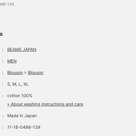
0486-139
ls
：
BEAMS JAPAN
：
MEN
：
Blouson
>
Blouson
：
S, M, L, XL
：
cotton 100%
» About washing instructions and care
：
Made in Japan
：
11-18-0486-139