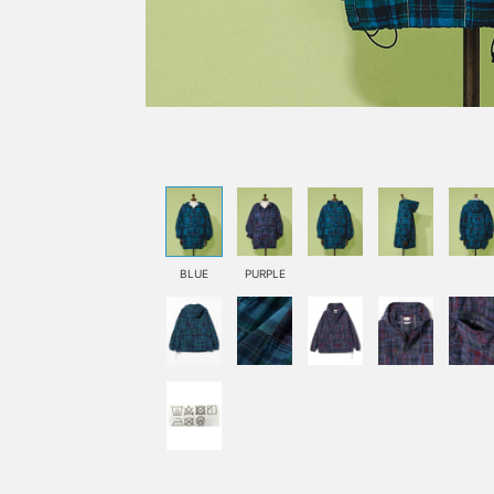
BLUE
PURPLE