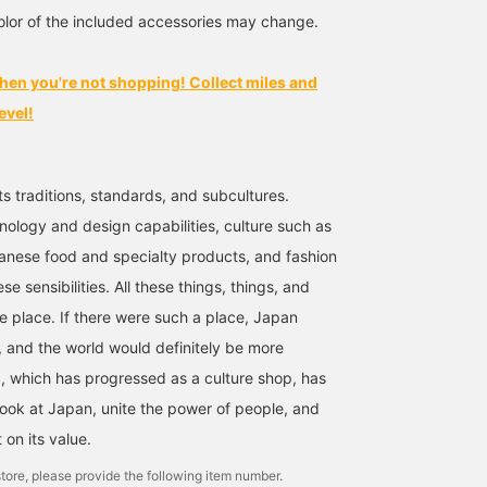
Please take advantage of
lor of the included accessories may change.
it.
hen you're not shopping! Collect miles and
evel!
ts traditions, standards, and subcultures.
nology and design capabilities, culture such as
anese food and specialty products, and fashion
se sensibilities. All these things, things, and
ne place. If there were such a place, Japan
 and the world would definitely be more
 which has progressed as a culture shop, has
look at Japan, unite the power of people, and
t on its value.
tore, please provide the following item number.