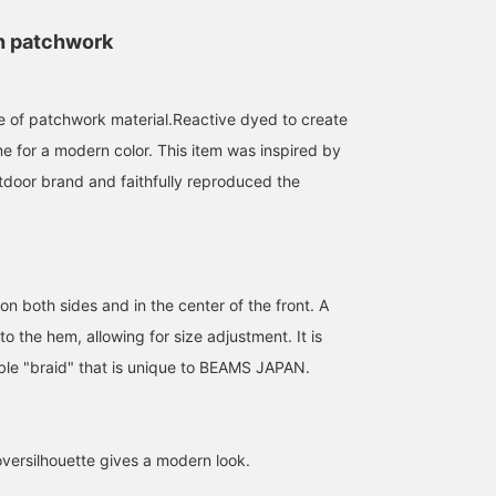
h patchwork
 of patchwork material.Reactive dyed to create
me for a modern color. This item was inspired by
tdoor brand and faithfully reproduced the
n both sides and in the center of the front. A
171cm / size M
171cm / size M
170cm / size L
to the hem, allowing for size adjustment. It is
ble "braid" that is unique to BEAMS JAPAN.
松井 圭太郎
松井 圭太郎
伊藤 宏樹
BEAMS JAPAN Kyoto
BEAMS JAPAN Kyoto
BEAMS J
ersilhouette gives a modern look.