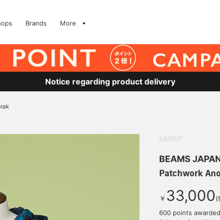
hops
Brands
More
Notice regarding product delivery
rak
SOLDOUT
BEAMS JAPA
Patchwork An
33,000
￥
(
600 points awarde