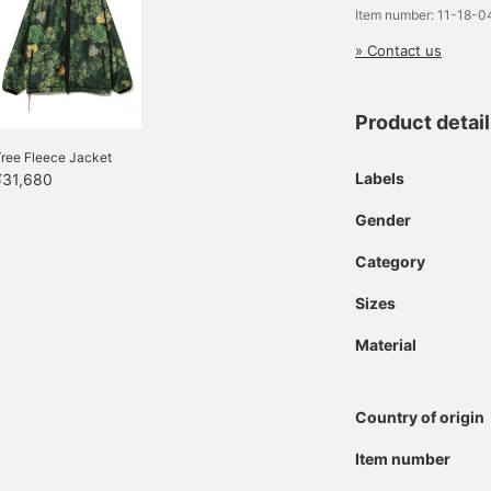
Item number: 11-18-
» Contact us
Product detai
ree Fleece Jacket
Labels
¥31,680
Gender
Category
Sizes
Material
Country of origin
Item number