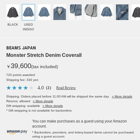
BLACK
USED
INDIGO
BEAMS JAPAN
Monster Stretch Denim Coverall
39,600
￥
(tax included)
720 points awarded
Shipping fee: 330 yen
4.0
（2）
Read Review
Shipping: Orders placed before 11:00 AM will be shipped the same day.
» More details
Returns: allowed
» More details
Gift wrapping: available
» More details
* Gift wrapping is not available for backorders.
You can make purchases as a guest using your Amazon
account.
* Backorders, preorders, and lottery-based items cannot be purchased
using a guest account.