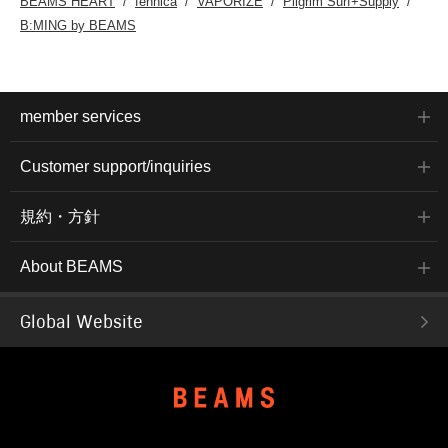
BEAMS HEART
fennica
VAPORIZE
Pilgrim Surf+Supply
B:MING by BEAMS
member services
Customer support/inquiries
規約・方針
About BEAMS
Global Website