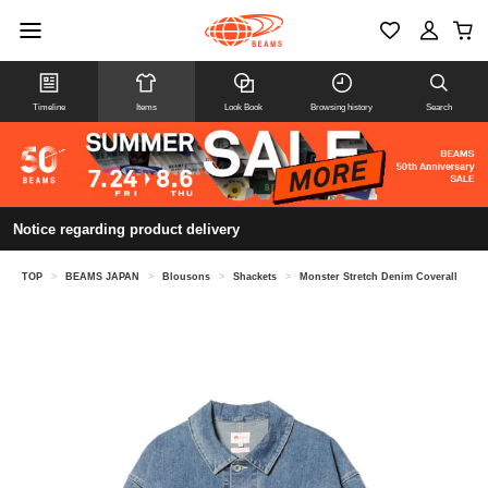
Timeline
Items
Look Book
Browsing history
Search
Notice regarding product delivery
TOP
>
BEAMS JAPAN
>
Blousons
>
Shackets
>
Monster Stretch Denim Coverall