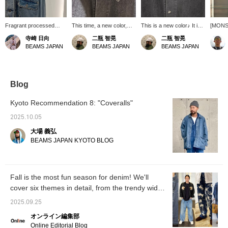
Fragrant processed
This time, a new color,
This is a new color♪ It is
[MON
texture
black, is available. Made
now available in two
DENIM
寺崎 日向
二瓶 智晃
二瓶 智晃
of stretch material with
colors: the traditional
[Color
BEAMS JAPAN
BEAMS JAPAN
BEAMS JAPAN
polyurethane, it is easy to
indigo and black.
high-qu
move in and has a
a reali
moderate three-
vintage
dimensional feel.
makes i
vintage
Blog
to BEA
<Heigh
Kyoto Recommendation 8: "Coveralls"
59kg> 
There's
2025.10.05
so if y
大場 義弘
fit, yo
or larg
BEAMS JAPAN KYOTO BLOG
Clicki
will mak
produc
interes
Fall is the most fun season for denim! We'll
make us
cover six themes in detail, from the trendy wide-
appreci
follow 
leg style to the classic black! [Men's]
2025.09.25
オンライン編集部
Online Editorial Blog