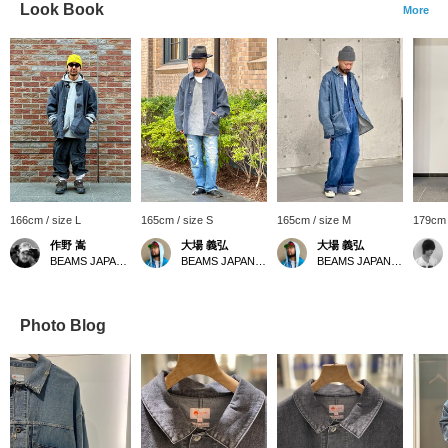
Look Book
More
166cm / size L
165cm / size S
165cm / size M
179cm 
作野 嵩
大場 義弘
大場 義弘
BEAMS JAPAN Shibuya
BEAMS JAPAN Kyoto
BEAMS JAPAN Kyoto
Photo Blog