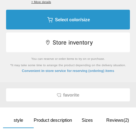
> More details
Select color/size
You can reserve or order items to try on or purchase.
*It may take some time to arrange the product depending on the delivery situation.
​ ​
Convenient in-store service
for reserving (ordering) items
favorite
style
Product description
Sizes
Reviews(2)