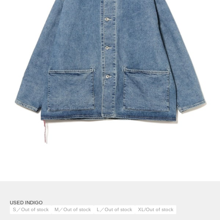
USED INDIGO
S／Out of stock
M／Out of stock
L／Out of stock
XL/Out of stock