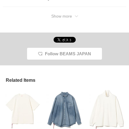
Show more
Follow BEAMS JAPAN
Related Items