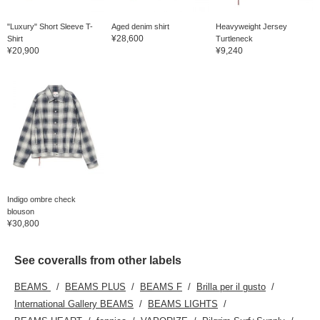
"Luxury" Short Sleeve T-
Aged denim shirt
Heavyweight Jersey
¥28,600
Shirt
Turtleneck
¥20,900
¥9,240
Indigo ombre check
blouson
¥30,800
See coveralls from other labels
BEAMS
BEAMS PLUS
BEAMS F
Brilla per il gusto
International Gallery BEAMS
BEAMS LIGHTS