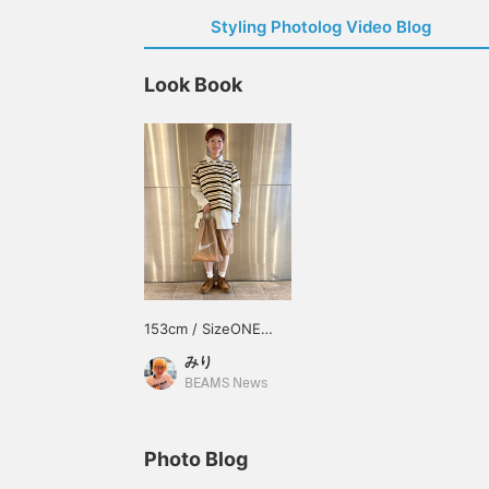
Styling Photolog Video Blog
Look Book
153cm / SizeONE
ONE SIZE
みり
BEAMS News
Photo Blog