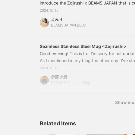
introduce the Zojirushi x BEAMS JAPAN that is 
you hear Zojirushi, you probably think of home 
2024.10.15
them, the [Mahoubin] is a very special product
えみり
the company was founded in 1918! 5672032683
BEAMS JAPAN BLOG
Zojirushi / Stainless steel mug Color: Orange Siz
(tax included) Item number: 56-72-0326-839
Seamless Stainless Steel Mug <Zojirushi>
Good evening! This is Ito. I'm sorry for not updat
As I mentioned in my blog the other day, I've st
but it's taking a while to shoot and edit them. I'
2024.10.15
day shooting videos for a project I'm currently w
伊藤 大貴
retouching, thinking up text, and also writing fo
BEAMS F Shinjuku Blog
use for work, and organizing shifts. Above all, th
store is much busier than Yokohama is quite a c
Show mo
Related Items