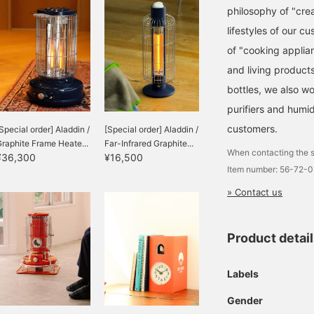
philosophy of "crea
lifestyles of our c
of "cooking applian
and living product
bottles, we also w
purifiers and humid
customers.
Special order] Aladdin /
[Special order] Aladdin /
raphite Frame Heate...
Far-Infrared Graphite...
When contacting the s
¥36,300
¥16,500
Item number: 56-72-
» Contact us
Product detai
Labels
Gender