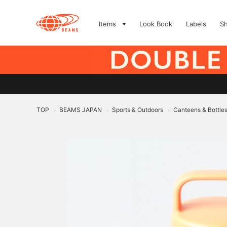
Items
Look Book
Labels
S
TOP
BEAMS JAPAN
Sports & Outdoors
Canteens & Bottle
>
>
>