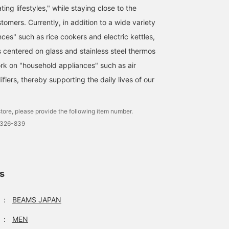
ting lifestyles," while staying close to the
ustomers. Currently, in addition to a wide variety
ces" such as rice cookers and electric kettles,
s centered on glass and stainless steel thermos
ork on "household appliances" such as air
ifiers, thereby supporting the daily lives of our
tore, please provide the following item number.
0326-839
ls
：
BEAMS JAPAN
：
MEN