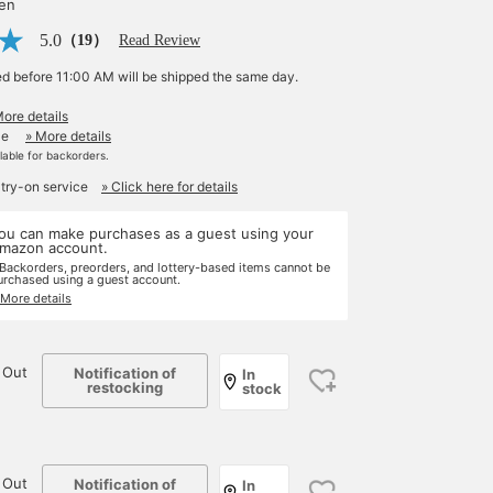
yen
5.0
（19）
Read Review
ed before 11:00 AM will be shipped the same day.
More details
le
» More details
ilable for backorders.
 try-on service
» Click here for details
ou can make purchases as a guest using your
mazon account.
 Backorders, preorders, and lottery-based items cannot be
urchased using a guest account.
 More details
 Out
Notification of
In
restocking
stock
 Out
Notification of
In