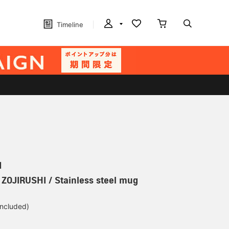
Timeline
N
] ZOJIRUSHI / Stainless steel mug
included)