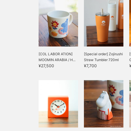
[COL LABOR ATION]
[Special order] Zojirushi
[
MOOMIN ARABIA / H...
Straw Tumbler 720ml
G
¥27,500
¥7,700