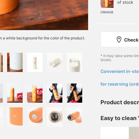
of stock
ORANGE
n a white background for the color of the product.
Check 
* It may take some ti
levels.
Convenient in-sto
​ ​
for reserving (ord
Product descr
Easy to clean