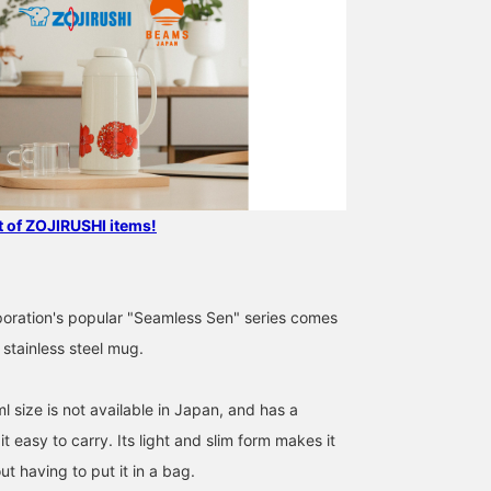
st of ZOJIRUSHI items!
poration's popular "Seamless Sen" series comes
stainless steel mug.
 size is not available in Japan, and has a
t easy to carry. Its light and slim form makes it
ut having to put it in a bag.