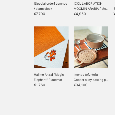
[Special order] Lemnos
[COL LABOR ATION]
[
/ alarm clock
MOOMIN ARABIA / Mo...
B
¥7,700
¥4,950
Hajime Anzai "Magic
imono / tefu-tefu
Elephant" Placemat
Copper alloy casting p...
¥1,760
¥34,100