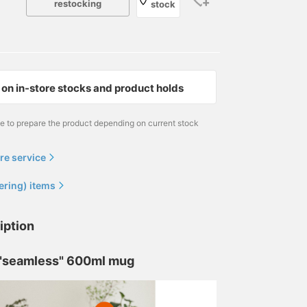
restocking
stock
on in-store stocks and product holds
me to prepare the product depending on current stock
re service
ering) items
iption
 "seamless" 600ml mug