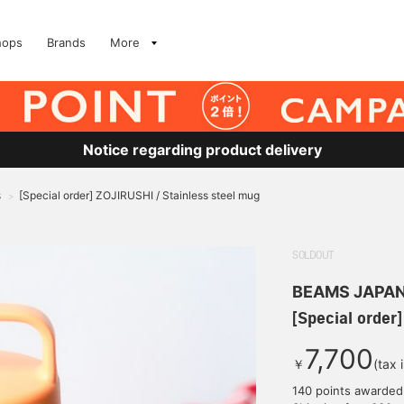
hops
Brands
More
Notice regarding product delivery
s
[Special order] ZOJIRUSHI / Stainless steel mug
>
SOLDOUT
BEAMS JAPA
[Special order
7,700
￥
(tax 
140 points awarded