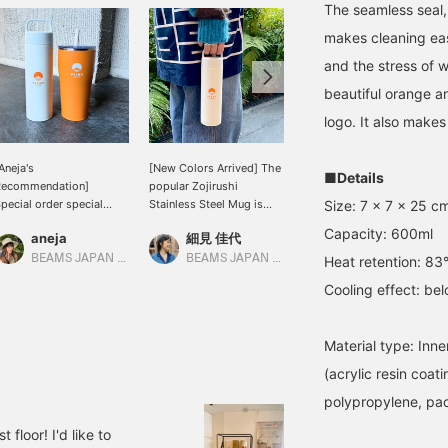
The seamless seal,
makes cleaning easy
and the stress of w
beautiful orange a
logo. It also makes 
Aneja's
[New Colors Arrived] The
[Stay hydrated] You can't
■Details
Recommendation]
popular Zojirushi
go wrong with Zojirushi!
Size: 7 x 7 x 25 c
pecial order special
Stainless Steel Mug is
The BEAMS JAPAN logo
rder item! Zojirushi
now available in a new
is so cute that even if you
Capacity: 600ml
aneja
細見 佳代
なんちゃん
tainless steel mug and
white color. It's already a
carry it in your hand, it
umbler with straw.
big hit in stores! Hurry
won't fit in your bag, so if
BEAMS JAPAN Kyoto
BEAMS JAPAN Kyoto
BEAMS Kobe
Heat retention: 83°
up!!
you're someone who
Cooling effect: be
thinks it's too much, be
sure to show it off (⌒ ͜ ⌒)
Material type: Inner
(acrylic resin coat
polypropylene, pac
floor! I'd like to