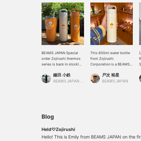
BEAMS JAPAN Special
This 600ml water bottle
[
order Zojirushi thermos
from Zojirushi
series is back in stock!
Corporation is a BEAMS
S
Not only is it highly
JAPAN Special order and
o
鎌田 小鉄
戸次 裕星
functional, but it also
not available in Japan!
s
holds a convenient
The logo really stands
t
BEAMS JAPAN Kyoto
BEAMS JAPAN
600ml! The seamless
out. So cute! Let's get
stopper, with its
away from plastic
integrated gasket, makes
bottles.
cleaning a breeze! The
versatile colors make it
easy to use, so please
Blog
give it a try!
Held♡Zojirushi
Hello! This is Emily from BEAMS JAPAN on the first 