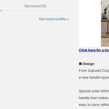
Reviews(19)
See more outfits >
Click here for a li
■ Design
From Zojirushi Cor
a new handle-type 
Special order 600ml
handle that makes i
easy to carry witho