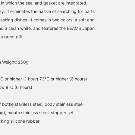
 in which the seal and gasket are integrated,
. It eliminates the hassle of searching for parts
ashing dishes. It comes in two colors: a soft and
nd a clean white, and features the BEAMS Japan
a great gift.
[Stainless Steel Mug]
It's getting hot, so I'm
[ZOJIRUSHI] ZOJIRUSHI
600ml Special order
glad that this 600ml
is a wonderful brand tha
m Weight: 260g
order size not sold in
bottle is so generous.
Japan is proud of! We ar
Japan! Easy to carry
The seamless design
receiving a flood of
長谷部
オオカワラ
handle! Easy to clean! I
makes it easy to care for
inquiries about this
るじ
think the orange color is
every day, and the smart
product from overseas ^
BEAMS JAPAN
BEAMS JAPAN
C or higher (1 hour) 73°C or higher (6 hours)
cute! Please check it out!
and simple design. The
It is an excellent product
low 8°C (6 hours)
Click [Favorite ♡+] to
orange color stands out
that can keep things hot
earn 50 miles and save
in your backpack. It's also
or cold, and has a
items you like, and click
recommended as a gift
capacity of 600ml!
 bottle stainless steel, body stainless steel
[Follow ♡+] to earn 100
for Father's Day.
Imagine a plastic bottle
miles!
drink with an increased
ing), mouth stainless steel, stopper set
capacity. . The season
king silicone rubber
when you need to stay
hydrated is coming!
Please take this