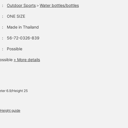
：
Outdoor Sports
＞
Water bottles/bottles
：
ONE SIZE
：
Made in Thailand
：
56-72-0326-839
：
Possible
ossible
» More details
ter 6.9/Height 25
Height guide