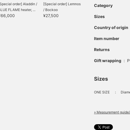
Special order] Aladdin /
[Special order] Lemnos
Category
LUE FLAME heater, ...
/ Bockoo
¥66,000
¥27,500
Sizes
Country of origin
Item number
Returns
Gift wrapping
:
P
Sizes
ONE SIZE
：
Diame
» Measurement guide/