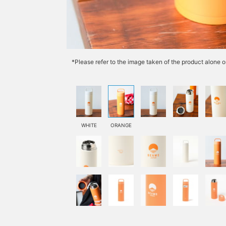
*Please refer to the image taken of the product alone o
WHITE
ORANGE