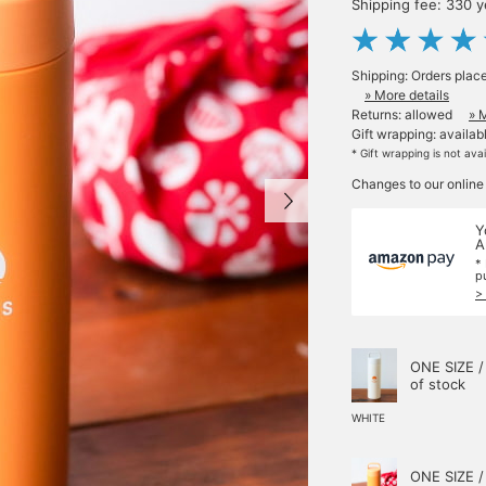
Shipping fee: 330 
Shipping: Orders plac
» More details
Returns: allowed
» 
Gift wrapping: availab
* Gift wrapping is not ava
Changes to our online
Y
A
*
p
>
ONE SIZE /
of stock
WHITE
ONE SIZE /