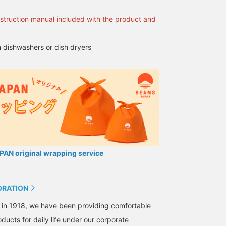
opportunity to get it in
stock at our store, we
nstruction manual included with the product and
look forward to seeing
you!
 dishwashers or dish dryers
AN original wrapping service
ORATION
 in 1918, we have been providing comfortable
ducts for daily life under our corporate