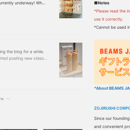
■Notes
currently underway! When
appliances, but among
*Please read the i
 that has been made since
use it correctly.
9 [Special order]
*Cannot be used in
e: One size Price: ¥5,720
 56720326839 Cen
ing the blog for a while.
arted posting new videos,
ve been running around all
orking on, selecting,
rmulas for spreadsheets I
e fact that the Shinjuku
*About BEAMS JAP
hallenge.
re
ZOJIRUSHI CORP
Since our founding
and convenient pro