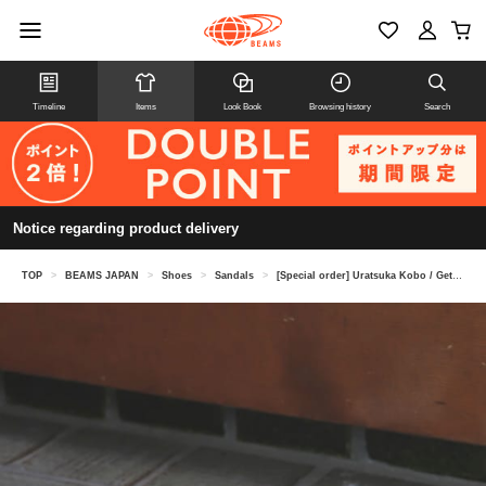
Timeline
Items
Look Book
Browsing history
Search
Notice regarding product delivery
TOP
>
BEAMS JAPAN
>
Shoes
>
Sandals
>
[Special order] Uratsuka Kobo / Geta sandals leather