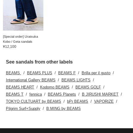
[Special order] Uratsuka
Kobo / Geta sandals
¥12,100
See sandals from other labels
BEAMS
BEAMS PLUS
BEAMS F
Brilla per il gusto
International Gallery BEAMS
BEAMS LIGHTS
BEAMS HEART
Kodomo BEAMS
BEAMS GOLF
BEAMS T
fennica
BEAMS Planets
B JIRUSHI MARKET
TOKYO CULTUART by BEAMS
bPr BEAMS
VAPORIZE
Pilgrim Surf+Supply
B:MING by BEAMS