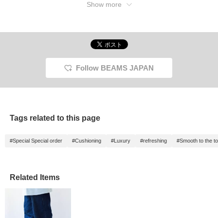
Show more
Follow BEAMS JAPAN
Tags related to this page
#Special Special order
#Cushioning
#Luxury
#refreshing
#Smooth to the t
Related Items