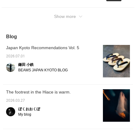
Show more
Blog
Japan Kyoto Recommendations Vol. 5
2026.07.01
鎌田 小鉄
BEAMS JAPAN KYOTO BLOG
The footrest in the Hiace is warm.
2026.03.27
ぼくおおくぼ
My blog