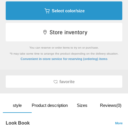
Select color/size
You can reserve or order items to try on or purchase.
*It may take some time to arrange the product depending on the delivery situation.
​ ​
Convenient in-store service
for reserving (ordering) items
favorite
style
Product description
Sizes
Reviews(0)
Look Book
More