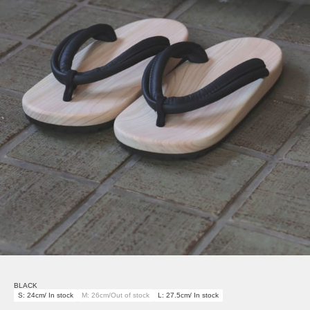
BLACK
S: 24cm/ In stock
M: 26cm/Out of stock
L: 27.5cm/ In stock