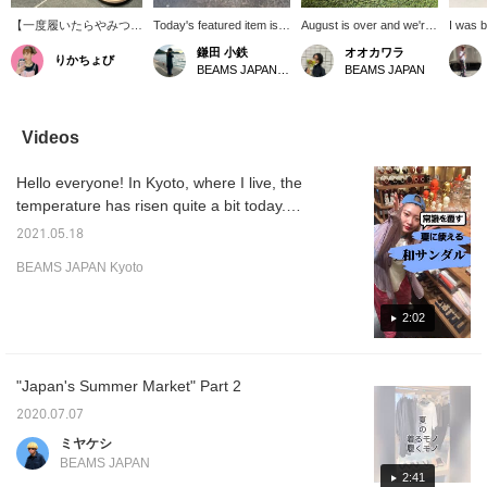
【一度履いたらやみつき
Today's featured item is
August is over and we're
I was b
の下駄サンダル】 伝統
this pair of geta sandals!
about to enter
Oita Pr
鎌田 小鉄
オオカワラ
りかちょび
的な下駄の魅力とサンダ
These geta sandals are
September... it feels so
thought
BEAMS JAPAN Kyoto
BEAMS JAPAN
ルの快適さを掛け合わせ
made by Uratsuka Kobo,
quick... I love the time
country
た〈BEAMS JAPAN〉別
a geta manufacturer in
between the hot daytime
but hot
注モデル。無塗装ヒノキ
Hita City, Oita Prefecture.
and the cool evenings at
mountai
のさらっとした履き心地
The soles are the same
this time of year ^^ So, I'd
came t
Videos
と、足に馴染む柔らかな
as those used by
like to introduce this to
didn't 
鼻緒がクセになります。
BIRKENSTOCK, so even
you! The popular navy
but I w
Hello everyone! In Kyoto, where I live, the
さらにBIRKENSTOCK
though they are geta,
blue and indigo colors are
that ii
ソール搭載で歩きやすさ
they go well with denim
considered to be
eventu
temperature has risen quite a bit today.
も抜群！籠目や紗綾形の
and can be easily
auspicious as they are
became
Lately, I've been wearing sandals to work
和柄がコーデのアクセン
incorporated into your
bold colors ◎ The period
Hita ge
2021.05.18
more and more often. BEAMS JAPAN
トになり、夏のお出かけ
styling. The shape
when you can
never t
BEAMS JAPAN Kyoto
をぐっと楽しくしてくれ
towards the toe makes
comfortably wear geta will
word "H
KYOTO also has many sandals that will bring
る一足です。
them comfortable to wear,
be shortened, but we
of Shin
out the power of the upcoming season. We
so why not try switching
hope you will get some at
famous
hope you will experience the comfort and
2:02
from sandals to geta
the end of this summer.
remind
sandals this year? This is
We look forward to your
homet
ease of walking when you put your feet in!
a highly recommended
inquiries in store or by
item from Kamada.
phone!
"Japan's Summer Market" Part 2
2020.07.07
ミヤケシ
BEAMS JAPAN
2:41