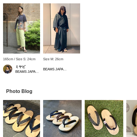
165cm / Size S: 24cm
Size M: 26cm
ミヤビ
BEAMS JAPAN Shibuya
BEAMS JAPAN Kyoto
Photo Blog