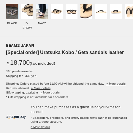
BLACK
D.
NAVY
BROW
BEAMS JAPAN
[Special order] Uratsuka Kobo / Geta sandals leather
18,700
￥
(tax included)
340 points awarded
Shipping fee: 330 yen
Shipping: Orders placed before 11:00 AM will be shipped the same day.
» More details
Returns: allowed
» More details
Gift wrapping: available
» More details
* Gift wrapping is not available for backorders.
You can make purchases as a guest using your Amazon
account.
* Backorders, preorders, and lottery-based items cannot be purchased
using a guest account.
> More details