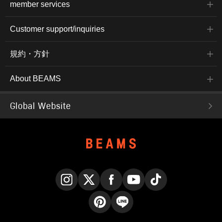
member services
Customer support/inquiries
規約・方針
About BEAMS
Global Website
Instagram
X
Facebook
YouTube
TikTok
Pinterest
LINE