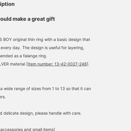
iption
ould make a great gift
Y original thin ring with a basic design that
152cm / size 5
152cm / size 13
152cm / size 13
 every day. The design is useful for layering,
ほったれな
ほったれな
ほったれな
ended as a falange ring.
BEAMS Machida
BEAMS Machida
BEAMS Machid
ILVER material
[Item number: 13-42-0027-248]
.
 wide range of sizes from 1 to 13 so that it can
ers.
d delicate design, please handle with care.
 accessories and small items]