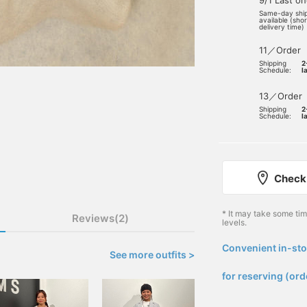
9/1 Last o
Same-day shi
available (sho
delivery time)
11／Order
Shipping
2
Schedule:
l
13／Order
Shipping
2
Schedule:
l
Check 
* It may take some ti
Reviews(2)
levels.
Convenient in-sto
See more outfits >
​ ​
for reserving (ord