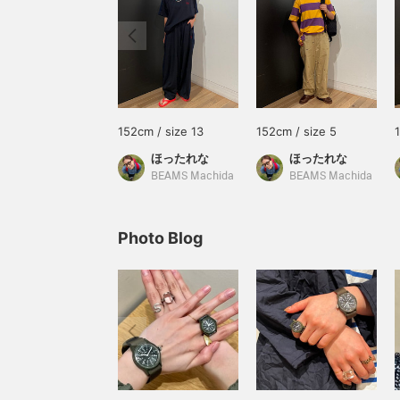
152cm / size 13
152cm / size 5
ほったれな
ほったれな
BEAMS Machida
BEAMS Machida
Photo Blog