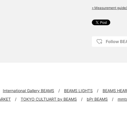
» Measurement guide/
Follow B
International Gallery BEAMS
BEAMS LIGHTS
BEAMS HEA
ARKET
TOKYO CULTUART by BEAMS
bPr BEAMS
mmt