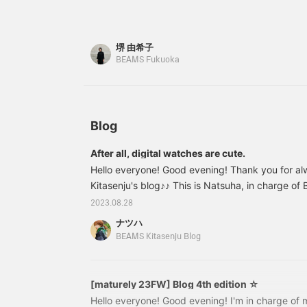
weather is a little strange! The loose silhouette i
15, so it can be worn by
it to look back on later, which is convenient♪]
both men and women♩ It
159cm tall and size M. The drawcord at the wais
comes with a case in the
size◎
堺 由希子
same color as the ring.
The combination of deep
BEAMS Fukuoka
green and glossy velour
fabric creates a luxurious
design. It is sure to be a
welcome gift! 【♡Get
miles by adding to your
Blog
favorites and following!
You can also save it to
After all, digital watches are cute.
look back on later, which
Hello everyone! Good evening! Thank you for al
is convenient♪】
Kitasenju's blog♪♪ This is Natsuha, in charge o
August and summer is coming to an end. I don't l
2023.08.28
to end quickly, but I love summer events so I'm fee
ナツハ
like to share with you a photo of the beautiful 
BEAMS Kitasenju Blog
day off the other day. The sky in summer is clo
display a variety of colors. The evening sky is
[maturely 23FW] Blog 4th edition ☆
Hello everyone! Good evening! I'm in charge of m