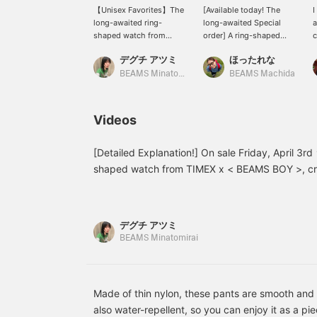
【Unisex Favorites】The
[Available today! The
I
long-awaited ring-
long-awaited Special
a
shaped watch from
order] A ring-shaped
c
TIMEX x BEAMS BOY is
watch from TIMEX! It
t
デグチ アツミ
ほったれな
finally released today!!
actually functions as a
i
This special item was
watch. I tried wearing it
r
BEAMS Minatomirai
BEAMS Machida
created from scratch,
together with the
w
inspired by a real ring-
"Original Camper" ☺︎ Even
♡
shaped watch from the
though it's mini-sized, it
t
Videos
1990s. The base is the
has a strong presence! It
d
brand's classic "Original
has the ruggedness
Camper," which is
characteristic of military
[Detailed Explanation!] On sale Friday, April 3r
lightweight, simple, and
watches, but also an
shaped watch from TIMEX x < BEAMS BOY >, c
has a real military
elegant impression! It's
BEAMS 50th anniversary, is finally here!! This s
background. The balance
slightly stretchy, so I
from scratch, inspired by a ring-shaped watch th
between the military look
think you can wear it on
and the small size creates
various fingers!
1990s. The balance between the military look an
デグチ アツミ
a playful design♡
a playful design ♡ Despite its small size, it func
BEAMS Minatomirai
Despite its small size, it
watch, making it very practical. The band is st
functions perfectly as a
watch, making it very
adjusted from approximately size 9 to 15. It's 
practical. The band is
case made of luxurious velour material and a dar
elastic and can be
Made of thin nylon, these pants are smooth and c
matches the color of the ring itself, making it s
adjusted from
also water-repellent, so you can enjoy it as a p
[♡ Get miles by adding to your favorites and fo
approximately size 9 to