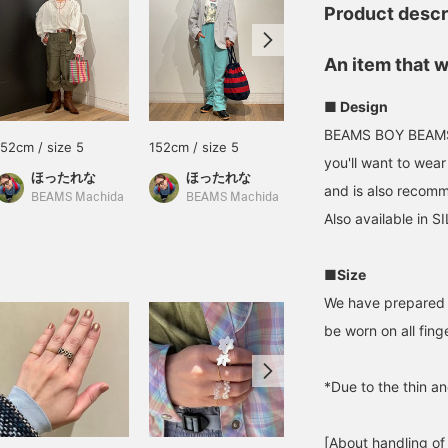
Product descr
An item that w
■ Design
BEAMS BOY BEAMS BO
152cm / size 5
152cm / size 5
152cm / size 13
you'll want to wear
ほったれな
ほったれな
ほったれな
and is also recomm
BEAMS Machida
BEAMS Machida
BEAMS Machida
Also available in S
■Size
We have prepared a
be worn on all fing
*Due to the thin an
[About handling of