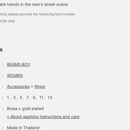
ate trends in the men's street scene.
tore, please provide the following item number.
0028-248
ls
：
BEAMS BOY
：
WOMEN
：
Accessories
>
Rings
：
1、3、5、7、9、11、13
：
Brass x gold plated
» About washing instructions and care
：
Made in Thailand