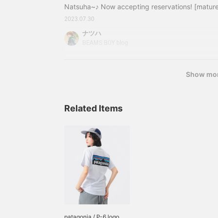
Natsuha~♪ Now accepting reservations! [mature
items! I'm updating my blog in several parts... 
2023.07.30
one by tapping "here" below! (Click here for the f
ナツハ
second part, and here for the third part.) We al
BEAMS BOY blog
explanation of the theme, so if you are intereste
↑My impressions after wearing it again this time
Show mo
Related Items
patagonia / P-6 logo