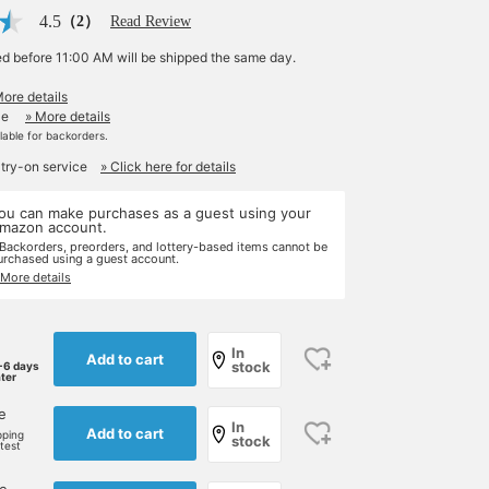
4.5
（2）
Read Review
ed before 11:00 AM will be shipped the same day.
More details
le
» More details
ilable for backorders.
 try-on service
» Click here for details
ou can make purchases as a guest using your
mazon account.
 Backorders, preorders, and lottery-based items cannot be
urchased using a guest account.
 More details
In
Add to cart
stock
-6 days
ater
e
In
Add to cart
pping
stock
rtest