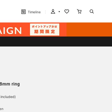
Timeline
.8mm ring
 included)
yen