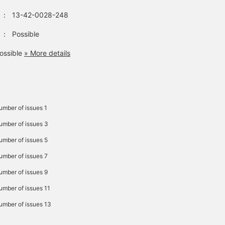
：
13-42-0028-248
：
Possible
ossible
» More details
umber of issues 1
Number of issues 3
Number of issues 5
Number of issues 7
Number of issues 9
Number of issues 11
Number of issues 13