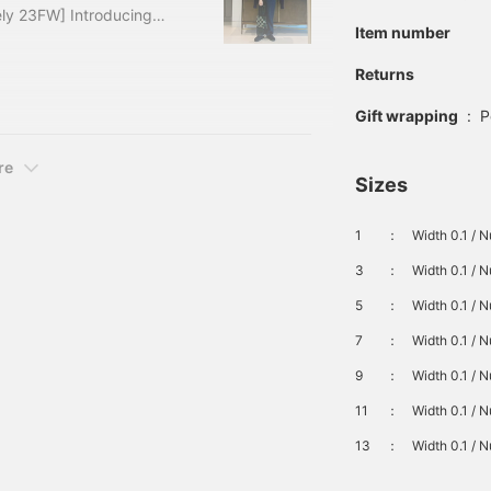
ly 23FW] Introducing
Item number
You can see the previous
irst part, here for the
Returns
so provide a quick
Gift wrapping
:
P
d, please take a look!
,
re
Sizes
1
：
Width 0.1 / N
3
：
Width 0.1 / 
5
：
Width 0.1 / 
7
：
Width 0.1 / 
9
：
Width 0.1 / 
11
：
Width 0.1 / 
13
：
Width 0.1 / 