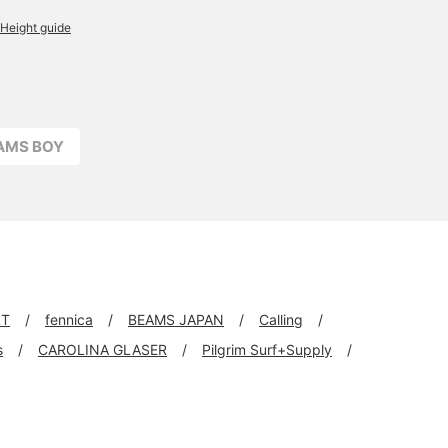
Height guide
EAMS BOY
RT
fennica
BEAMS JAPAN
Calling
s
CAROLINA GLASER
Pilgrim Surf+Supply