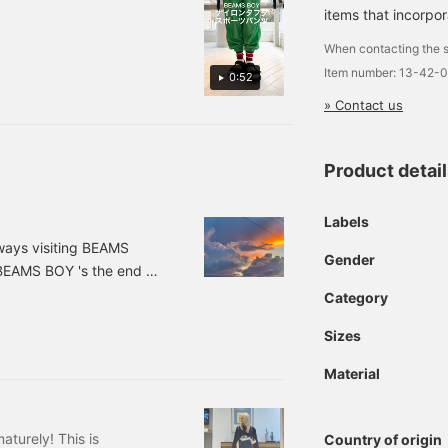
s perfect for me, who is
items that incorpor
t allows you to adjust the
When contacting the s
Item number: 13-42-
0:52
» Contact us
Product detai
Labels
ways visiting BEAMS
Gender
f BEAMS BOY 's the end of
ike the heat so I want it
Category
ling a little sad...I'd
Sizes
summer sky I took on my
udy, and the evenings
Material
aturely! This is
Country of origin