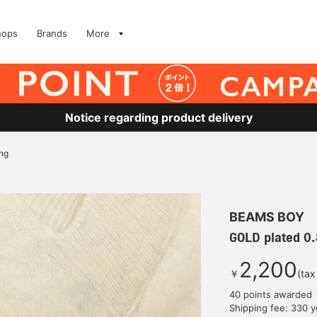
hops
Brands
More
Notice regarding product delivery
ng
BEAMS BOY
GOLD plated 0
2,200
￥
(tax
40 points awarded
Shipping fee: 330 