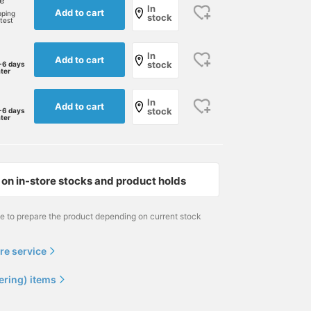
ne
In
Add to cart
pping
stock
rtest
In
Add to cart
stock
-6 days
ater
In
Add to cart
stock
-6 days
ater
on in-store stocks and product holds
me to prepare the product depending on current stock
re service
ering) items