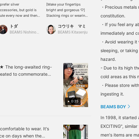
 prefer silver
[Make your fingertips
We have some gorgeous
・Precious metals 
ccessories, but gold is
bright and gorgeous ♡]
accessories in stock at
constitution.
ute every now and then
Stacking rings or wearing
BEAMS BOY! I usually like
oo ♡ This is an
many on different fingers
silver, but recently I've
・If you feel any ab
トダ
コウリキ マミ
ヤマグチ
mpactful ring
will instantly brighten up
been interested in gold as
ecommended for those
your hands (^^) The
well, as it looks mature!
BEAMS Nishinomiya
BEAMS Kitasenju
immediately and con
BEAMS Tennoji
ith a connection to 1998
flower motif is also cute
・Avoid wearing it 
 It's also recommended
♡ [We also offer an online
o wear it with something
ordering and reservation
sleeping, or taking
elicate!
service for products from
hazard.
our online site, so please
feel free to use it! Click
d ★ The long-awaited ring-
- Due to its high t
<+♡> to make it easier to
reated to commemorate
cold areas as this 
look back at later! Please
pecial item was created
click <follow> as well ♪
・Please store with
at actually existed in the
BEAMS Kitasenju is also
ingesting it.
on Instagram! Please take
d the small size creates
a look ♡]
0:35
tions perfectly as a
BEAMS BOY
retchy and can be
unisex and comes with a
In 1998, it starte
k green color that
EXCITING", similar
omfortable to wear. It's
ure to be a welcome gift♩
men's items are ma
iece on days when the
llowing! You can also save