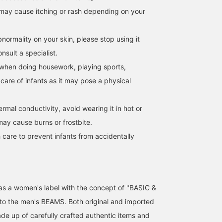
[We recommend stacking
As we enter September,
I've been wearing this
may cause itching or rash depending on your
these delicate rings♡]
autumn is slowly
every day recently!
The ribbon ring from
approaching. Don't you
Ribbon ring! I bought t
BEAMS BOY is so delicate
feel like wearing gold
colors and enjoy
normality on your skin, please stop using it
Ito
ミナミマリコ
ナツハ
and cute~♡ Only the
accessories in autumn
combining them every
string part is designed to
and winter? Let's start
day... I also love that it
sult a specialist.
BEAMS Machida
BEAMS BOY Harajuku
BEAMS Kitasenj
sway. We tried wearing it
with watches and
comes in a set of two♪ I
when doing housework, playing sports,
on all fingers along with
delicate rings. I
highly recommend it as 
the delicate sample ring
recommend them.
gift. [We also offer an
 care of infants as it may pose a physical
that many of our staff
online ordering and
love♡ Pressing
reservation service for
[Favorite♡+] makes it
products from our onlin
hermal conductivity, avoid wearing it in hot or
easier to look back on the
site, so please feel free 
may cause burns or frostbite.
ring and also helps you
use this service! Also, I
earn miles☟
recommend pressing th
 care to prevent infants from accidentally
<+♡> key to make it
easier to look back on
your posts later! Please
also click <Follow>♪]
d as a women's label with the concept of "BASIC &
 to the men's BEAMS. Both original and imported
de up of carefully crafted authentic items and