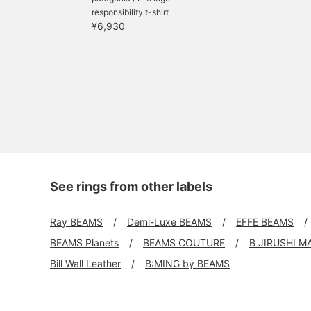
responsibility t-shirt
¥6,930
See rings from other labels
Ray BEAMS
Demi-Luxe BEAMS
EFFE BEAMS
BEAMS Planets
BEAMS COUTURE
B JIRUSHI M
Bill Wall Leather
B:MING by BEAMS