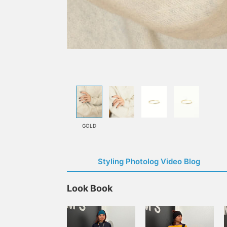
GOLD
Styling Photolog Video Blog
Look Book