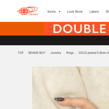
Items
Look Book
Labels
S
TOP
BEAMS BOY
Jewelry
Rings
GOLD plated 0.8mm ri
>
>
>
>