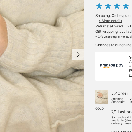
Shipping: Orders plac
» More details
Returns: allowed
» 
Gift wrapping: availab
* Gift wrapping is not ava
Changes to our online
Y
A
*
p
>
5／Order
Shipping
2
Schedule:
l
GOLD
7/1 Last on
Same-day shi
available (sho
delivery time)