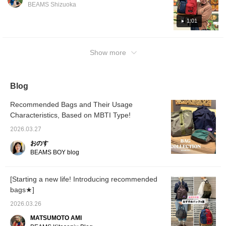
something like this is even possible! It's a
it ♪ By
BEAMS Shizuoka
glimpse of the thermal underwear is also an
generous size, so it's perfect for commuting
CLUB y
accent! [Coordinates 2: ARC’TERYX
miles 
to work or school or traveling! I'm wearing a
1:01
favorit
Introducing the coordination using the Beta
size 38 knit cardigan. If you want to revisit it,
earn an
Jacket from <Arcteryx>. The all-black color
please add a [♡+] to your favorites!
miles b
scheme adds to the atmosphere. The black
Show more
follow 
will al
watch patterned G-jacket is worn as an inner
♡ . . .
layer to accentuate the pattern. For the
be hold
backpack, we used the recently released
campai
Blog
gratitu
JANSPORT〈Jansport〉 ×
CLUB m
Recommended Bags and Their Usage
EASTPAK〈Eastpak〉 collaboration item to
the ca
Characteristics, Based on MBTI Type!
accentuate the all-black look! Please check it
will re
usual p
out ♫
2026.03.27
Thursd
Monday
おのす
2026, t
BEAMS BOY blog
availab
who sig
Don't m
[Starting a new life! Introducing recommended
opportu
bags★]
2026.03.26
MATSUMOTO AMI