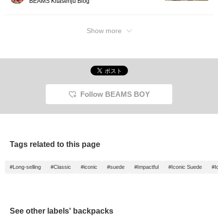
BEAMS Kitasenju Blog
Show more
Follow BEAMS BOY
Tags related to this page
#Long-selling
#Classic
#iconic
#suede
#Impactful
#Iconic Suede
#I
See other labels' backpacks