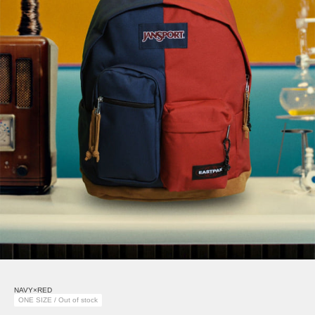
NAVY×RED
ONE SIZE / Out of stock