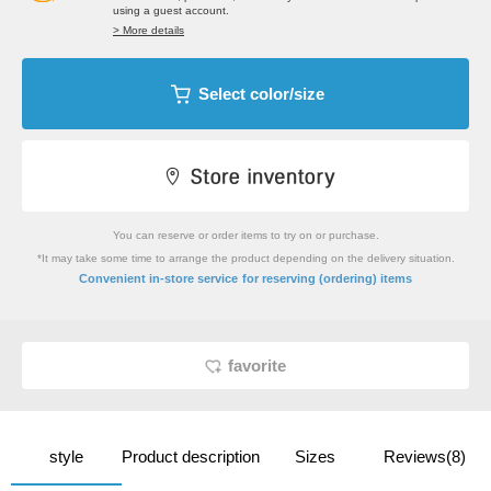
using a guest account.
> More details
Select color/size
You can reserve or order items to try on or purchase.
*It may take some time to arrange the product depending on the delivery situation.
​ ​
Convenient in-store service
for reserving (ordering) items
favorite
style
Product description
Sizes
Reviews(8)