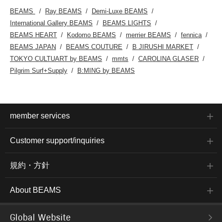
BEAMS
Ray BEAMS
Demi-Luxe BEAMS
International Gallery BEAMS
BEAMS LIGHTS
BEAMS HEART
Kodomo BEAMS
merrier BEAMS
fennica
BEAMS JAPAN
BEAMS COUTURE
B JIRUSHI MARKET
TOKYO CULTUART by BEAMS
mmts
CAROLINA GLASER
Pilgrim Surf+Supply
B:MING by BEAMS
member services
Customer support/inquiries
規約・方針
About BEAMS
Global Website