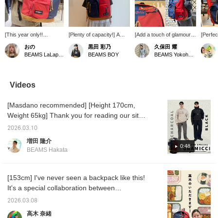
[This year only!!
[Plenty of capacity!] A
[Add a touch of glamour
[Perfec
Maybe...] This backpack
collaboration item
to your everyday items☆]
picnic!
おの
黒田 彩乃
久保田 耀
is the perfect size for
commemorating our 50th
'Height 170cm, Weight
little by
BEAMS LaLaport EXPOCITY
BEAMS BOY
BEAMS Yokohama East Exit
everyday use ★彡 How
anniversary! It features
55kg, Slim build' Special
there w
about a unique new
classic designs from
order item from <EAST
opportu
backpack that won't be
JANSPORT and standard
PACK>, JANSPORT, and
such a
the same as everyone
items from EASTPAK.
BEAMS! This special item
about 
Videos
else's? Check it out on
Amazing...! It has plenty
features a two-tone color
that wi
the page below ♥ If you
of capacity, making it
scheme and is packed
out fr
[Masdano recommended] [Height 170cm,
add it to your favorites
perfect for those who
with details from each
backpac
by pressing the +♡
carry a lot of luggage or
brand's items☆ Press [♡
'Right 
Weight 65kg] Thank you for reading our site
button, you can check
are going on a trip! If
+ Favorite] to easily look
JANSPO
♫ Today we will introduce two color
the stock status from
you're interested, please
back on it later, and you'll
half an
2026.03.10
comparison coordinates using Special order
your My Page (◠‿◠)
add it to your favorites!
also earn miles, so please
'Padded
増田 隆介
It's also convenient for
You can also try it out in-
take advantage of it! ◎
EASTPAK
4-way stretch nylon slacks from Gramicci
0:48
BEAMS Hakata
looking back! If you tap
store using our online
We also offer a <mail
is sure 
〈Gramicci〉. Coordinates 1: THE NORTH
on the name and follow
reservation service. Feel
order and reservation
perfect
FACE PURPLE LABEL This coordinate uses
the staff, you'll earn an
free to contact us via
service> for items from
your ou
additional 100 miles ★彡
LINE on our TOP page ♡
our online site! Please feel
hoodie 
the patchwork fabric of 〈The North Face
[153cm] I've never seen a backpack like this!
free to use it!
to a den
Purple Label〉. Since the sweatshirt has a bit
It's a special collaboration between
Follow
of character, the bottoms are simple wide
JANSPORT and EASTPAK Special order
the "♡+
2026.03.08
easier 
pants by Gramicci. The charcoal gray and
their 50th anniversary! I'm amazed that
高木 奈緒
later. 
off-white coloring is a great color match. The