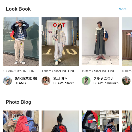
Look Book
More
185cm / SizeONE ONE
170cm / SizeONE ONE
153cm / SizeONE ONE
160cm
SIZE
SIZE
SIZE
SIZE
BAKU(東江 漠)
浅田 明斗
フルヤ ユウナ
BEAMS
BEAMS Street Umeda
BEAMS Shizuoka
Photo Blog