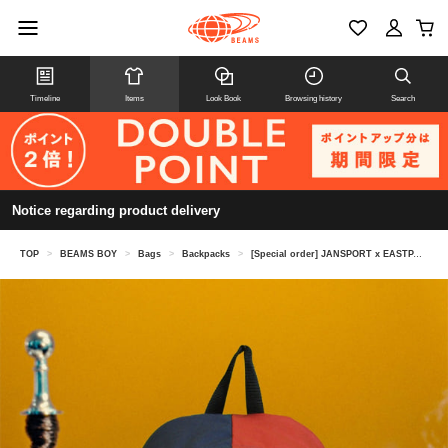
Timeline
Items
Look Book
Browsing history
Search
Notice regarding product delivery
TOP
>
BEAMS BOY
>
Bags
>
Backpacks
>
[Special order] JANSPORT x EASTPAK / Hybrid Pack