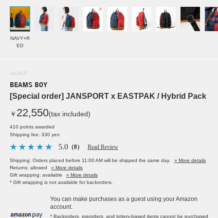
NAVY×R
ED
SOLDOUT
BEAMS BOY
[Special order] JANSPORT x EASTPAK / Hybrid Pack
22,550
￥
(tax included)
410 points awarded
Shipping fee: 330 yen
5.0
（8）
Read Review
Shipping: Orders placed before 11:00 AM will be shipped the same day.
» More details
Returns: allowed
» More details
Gift wrapping: available
» More details
* Gift wrapping is not available for backorders.
You can make purchases as a guest using your Amazon
account.
* Backorders, preorders, and lottery-based items cannot be purchased