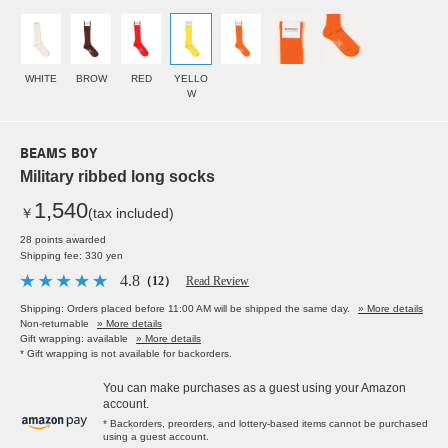
WHITE
BROW
RED
YELLO
W
BEAMS BOY
Military ribbed long socks
1,540
￥
(tax included)
28 points awarded
Shipping fee: 330 yen
4.8
（12）
Read Review
Shipping: Orders placed before 11:00 AM will be shipped the same day.
» More details
Non-returnable
» More details
Gift wrapping: available
» More details
* Gift wrapping is not available for backorders.
You can make purchases as a guest using your Amazon
account.
* Backorders, preorders, and lottery-based items cannot be purchased
using a guest account.