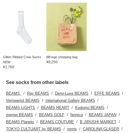
Glitter Ribbed Crew Socks
BB logo shopping bag
¥8,250
NEW
¥1,760
See socks from other labels
BEAMS
Ray BEAMS
Demi-Luxe BEAMS
EFFE BEAMS
Vermeerist BEAMS
International Gallery BEAMS
BEAMS LIGHTS
BEAMS HEART
Kodomo BEAMS
merrier BEAMS
BEAMS GOLF
fennica
BEAMS JAPAN
BEAMS Planets
BEAMS COUTURE
B JIRUSHI MARKET
TOKYO CULTUART by BEAMS
mmts
CAROLINA GLASER