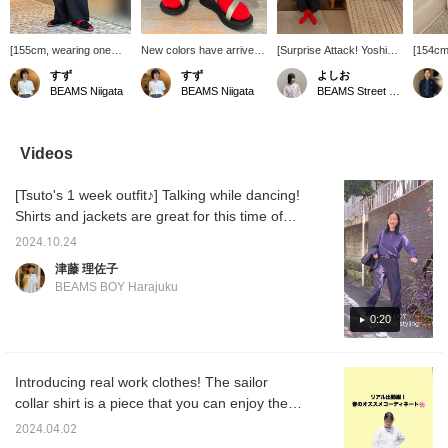
[155cm, wearing one
New colors have arrived
[Surprise Attack! Yoshio's
[154cm
size free] The overall
for my favorite military
Work Clothes 7/6] Is it
◎] The
すず
すず
よしお
silhouette is relaxed. It's
ribbed socks! Red is
July already? I wasn't
from R
BEAMS Niigata
BEAMS Niigata
BEAMS Street Umeda
unlined, and the smooth
back in stock ♡ They
told... ^^
absolut
linen fabric makes it
have a perfect fit and are
wear th
comfortable even in the
super comfortable to
The rel
hot summer! The elastic
wear! They go well with
they su
Videos
waistband with a
sandals in the summer
The sil
drawstring provides a
and are great for all
give th
[Tsuto's 1 week outfit♪] Talking while dancing!
secure fit. The length is
seasons! I recommend
mature 
just right, reaching
wearing them scrunched
wanted 
Shirts and jackets are great for this time of
slightly above the instep,
up a little ♪ If you press
Even if
year when temperature control is essential!
and it pairs well with flat
[Follow] or [♡ + Favorite],
difficul
2024.10.24
The original military all-in-one has an
shoes. I recommend the
it will be easier to look
this is
津藤 理佐子
simple black as it goes
back at my posts ♪
to try 
adjustable drawstring on the inside of the
BEAMS BOY Harajuku
with any color. This time,
Please make use of it!
waist, so you can wrap the arms around your
I went with an all-black
waist for easy wear, which is highly
0:20
look with red socks as
an accent! (I've also
recommended◎ The version with music is
posted styling examples
being streamed on Bmag's Instagram reels!
using this item. I hope
Introducing real work clothes! The sailor
Please take a look if you like! If you press
you find them helpful!)
collar shirt is a piece that you can enjoy the
[+♡], it will be easier to look back on later ^ ^
sheerness of. When it gets hot, you'll want to
2024.04.02
throw it on over a T-shirt or tank top (^｡^)