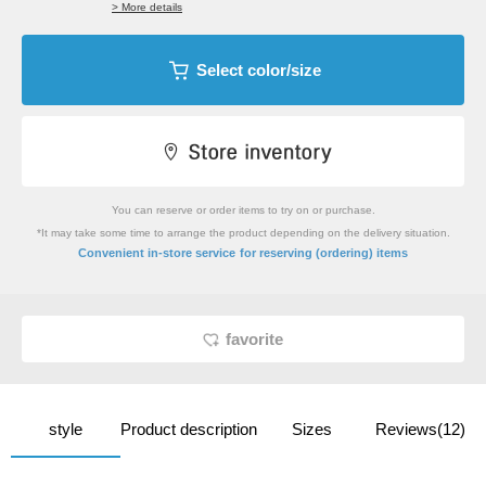
> More details
Select color/size
You can reserve or order items to try on or purchase.
*It may take some time to arrange the product depending on the delivery situation.
​ ​
Convenient in-store service
for reserving (ordering) items
favorite
style
Product description
Sizes
Reviews(12)