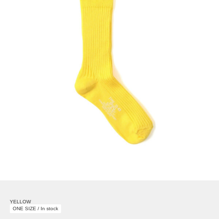
YELLOW
ONE SIZE / In stock