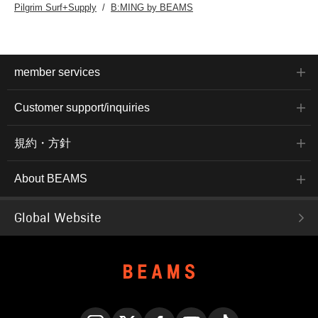
Pilgrim Surf+Supply
B:MING by BEAMS
member services
Customer support/inquiries
規約・方針
About BEAMS
Global Website