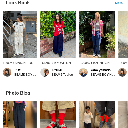
Look Book
More
150cm / SizeONE ONE
161cm / SizeONE ONE
163cm / SizeONE ONE
150cm
SIZE
SIZE
SIZE
SIZE
ミオ
KYUMI
kaho yamada
BEAMS BOY Harajuku
BEAMS Tsujido
BEAMS BOY Harajuku
Photo Blog