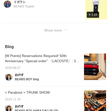
イガラシ
The easy pants look so pretty, but the elastic
BEAMS Tsujido
waist makes them incredibly comfortable to
wear. Once you try them on, you'll be
1:14
hooked!! [♡+] You can easily look back on
them later by adding them to your favorites!
Show more
[INDIGO STORY]
Blog
[W Points] Reservations Required! 50th
Anniversary “Special order” 〈LACOSTE〉: 3
Must-Have Picks
2026.08.07
おのす
BEAMS BOY blog
< Paraboot > TRUNK SHOW
2025.12.19
おのす
BEAMS BOY HARAJUKU BLOG