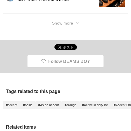
Show more
Follow BEAMS BOY
Tags related to this page
#accent
#basic
#As an accent
#orange
#Active in daily life
#Accent Or
Related Items