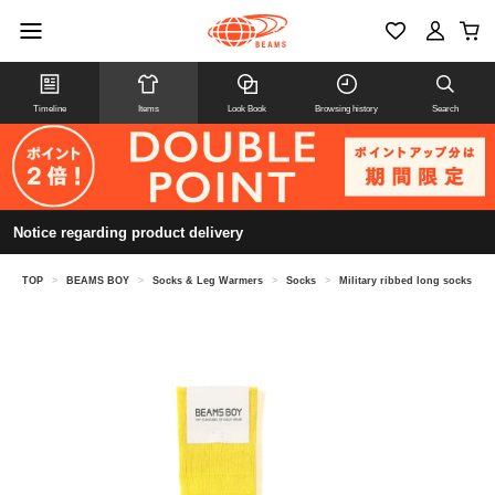
Timeline
Items
Look Book
Browsing history
Search
Notice regarding product delivery
TOP
>
BEAMS BOY
>
Socks & Leg Warmers
>
Socks
>
Military ribbed long socks